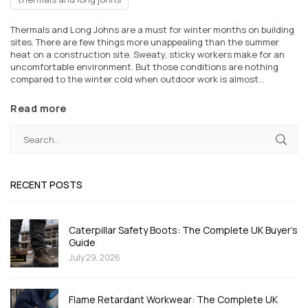
Thermals and Long Johns are a must for winter months on building
sites. There are few things more unappealing than the summer
heat on a construction site. Sweaty, sticky workers make for an
uncomfortable environment. But those conditions are nothing
compared to the winter cold when outdoor work is almost...
Read more
RECENT POSTS
Caterpillar Safety Boots: The Complete UK Buyer's
Guide
July 29, 2026
Flame Retardant Workwear: The Complete UK