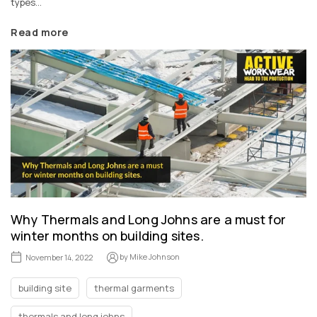
types...
Read more
Why Thermals and Long Johns are a must for
winter months on building sites.
by
Mike Johnson
November 14, 2022
building site
thermal garments
thermals and long johns