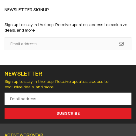
NEWSLETTER SIGNUP
Sign up to stay in the loop. Receive updates, access to exclusive
deals, and more.
NEWSLETTER
Sign up to stay in the loop. Receive updates, access to
exclusive deals, and more.
SUBSCRIBE
ACTIVE WORKWEAR