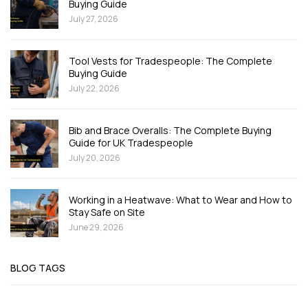
Buying Guide
July 27, 2026
Tool Vests for Tradespeople: The Complete
Buying Guide
July 22, 2026
Bib and Brace Overalls: The Complete Buying
Guide for UK Tradespeople
July 20, 2026
Working in a Heatwave: What to Wear and How to
Stay Safe on Site
June 29, 2026
BLOG TAGS