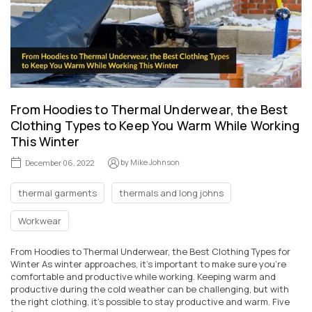
From Hoodies to Thermal Underwear, the Best
Clothing Types to Keep You Warm While Working
This Winter
by
Mike Johnson
December 06, 2022
thermal garments
thermals and long johns
Workwear
From Hoodies to Thermal Underwear, the Best Clothing Types for
Winter As winter approaches, it's important to make sure you're
comfortable and productive while working. Keeping warm and
productive during the cold weather can be challenging, but with
the right clothing, it's possible to stay productive and warm. Five