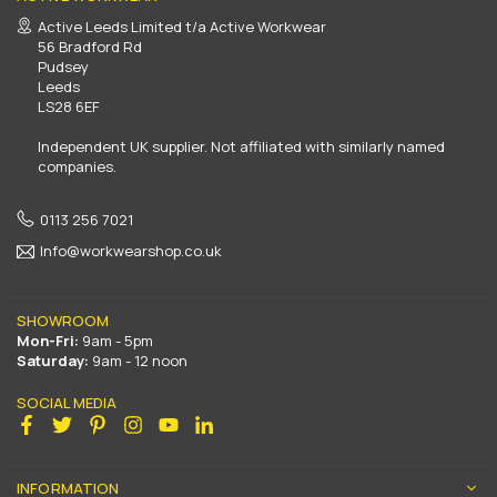
Active Leeds Limited t/a Active Workwear
56 Bradford Rd
Pudsey
Leeds
LS28 6EF
Independent UK supplier. Not affiliated with similarly named
companies.
0113 256 7021
Info@workwearshop.co.uk
SHOWROOM
Mon-Fri:
9am - 5pm
Saturday:
9am - 12 noon
SOCIAL MEDIA
Facebook
Twitter
Pinterest
Instagram
YouTube
Linkedin
INFORMATION