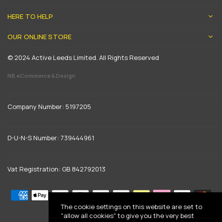
HERE TO HELP
OUR ONLINE STORE
© 2024 Active Leeds Limited. All Rights Reserved
NB eCommerce & Design
Company Number: 5197205
D-U-N-S Number: 739444961
Vat Registration: GB 842792013
The cookie settings on this website are set to
"allow all cookies" to give you the very best