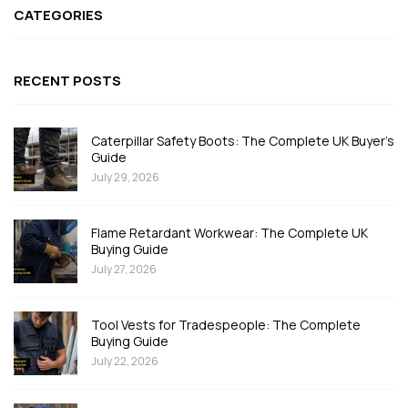
CATEGORIES
RECENT POSTS
Caterpillar Safety Boots: The Complete UK Buyer's
Guide
July 29, 2026
Flame Retardant Workwear: The Complete UK
Buying Guide
July 27, 2026
Tool Vests for Tradespeople: The Complete
Buying Guide
July 22, 2026