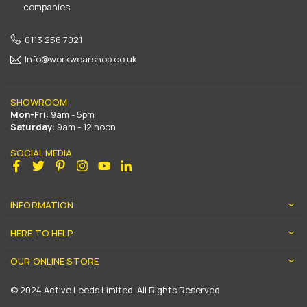
companies.
0113 256 7021
Info@workwearshop.co.uk
SHOWROOM
Mon-Fri:
9am - 5pm
Saturday:
9am - 12 noon
SOCIAL MEDIA
Facebook
Twitter
Pinterest
Instagram
YouTube
Linkedin
INFORMATION
HERE TO HELP
OUR ONLINE STORE
© 2024 Active Leeds Limited. All Rights Reserved