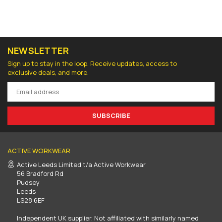
NEWSLETTER
Sign up to stay in the loop. Receive updates, access to
exclusive deals, and more.
SUBSCRIBE
ACTIVE WORKWEAR
Active Leeds Limited t/a Active Workwear
56 Bradford Rd
Pudsey
Leeds
LS28 6EF
Independent UK supplier. Not affiliated with similarly named