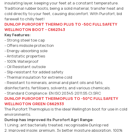
insulating layer, keeping your feet at a constant temperature.
Traditional rubber boots, being a solid material, transfer heat and
cold directly to your feet, causing discomfort. With Purofort, bid
farewell to chilly feet!
DUNLOP PUROFORT THERMO PLUS TO -50C FULL SAFETY
WELLINGTON BOOT - C662343
Key Features:
- Strong steel toe cap
- Offers midsole protection
- Energy-absorbing sole
- Antistatic properties
- 100% Waterproof
- Oil Resistant outsole
- Slip-resistant for added safety
- Thermal insulation for extreme cold
- Resistant to minerals, animal and plant oils and fats,
disinfectants, fertilisers, solvents, and various chemicals.
- Standard Compliance: EN ISO 20345:2011.S5.CI.SRC
DUNLOP PUROFORT THERMOPLUS TO -50°C FULL SAFETY
WELLINGTON GREEN C662933
The Purofort Thermoplus is the ideal Wellington boot for use in cold
environments.
Dunlop has improved its Purofort Agri Range:
1. Lining; ant bacterially treated, recognisable Dunlop red
2. Improved insole; premium, 3x better moisture absorption, 100%