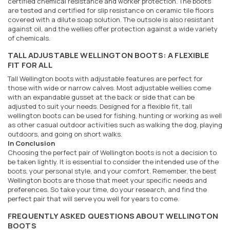
certified chemical resistance and worker protection. The boots
are tested and certified for slip resistance on ceramic tile floors
covered with a dilute soap solution. The outsole is also resistant
against oil, and the wellies offer protection against a wide variety
of chemicals.
TALL ADJUSTABLE WELLINGTON BOOTS: A FLEXIBLE
FIT FOR ALL
Tall Wellington boots with adjustable features are perfect for
those with wide or narrow calves. Most adjustable wellies come
with an expandable gusset at the back or side that can be
adjusted to suit your needs. Designed for a flexible fit, tall
wellington boots can be used for fishing, hunting or working as well
as other casual outdoor activities such as walking the dog, playing
outdoors, and going on short walks.
In Conclusion
Choosing the perfect pair of Wellington boots is not a decision to
be taken lightly. It is essential to consider the intended use of the
boots, your personal style, and your comfort. Remember, the best
Wellington boots are those that meet your specific needs and
preferences. So take your time, do your research, and find the
perfect pair that will serve you well for years to come.
FREQUENTLY ASKED QUESTIONS ABOUT WELLINGTON
BOOTS