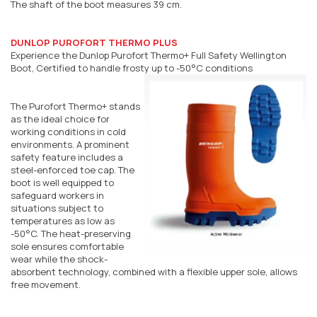
The shaft of the boot measures 39 cm.
DUNLOP PUROFORT THERMO PLUS
Experience the Dunlop Purofort Thermo+ Full Safety Wellington
Boot, Certified to handle frosty up to -50°C conditions
The Purofort Thermo+ stands
as the ideal choice for
working conditions in cold
environments. A prominent
safety feature includes a
steel-enforced toe cap. The
boot is well equipped to
safeguard workers in
situations subject to
temperatures as low as
-50°C. The heat-preserving
sole ensures comfortable
wear while the shock-
absorbent technology, combined with a flexible upper sole, allows
free movement.