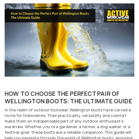
HOW TO CHOOSE THE PERFECT PAIR OF
WELLINGTON BOOTS: THE ULTIMATE GUIDE
In the realm of outdoor footwear, Wellington boots have carved a
niche for themselves. Their practicality, versatility and comfort
make them an indispensable part of any outdoor enthusiast's
wardrobe. Whether you're a gardener, a farmer, a dog walker, or a
festival-goer, these boots are a reliable companion. This guide will
help you navigate through the world of Wellington boots, ensuring