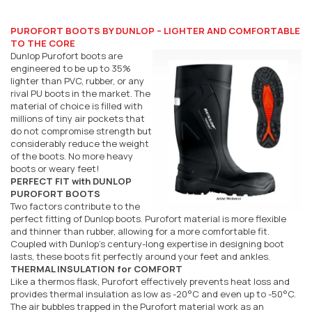
PUROFORT BOOTS BY DUNLOP – LIGHTER AND COMFORTABLE
TO THE CORE
Dunlop Purofort boots are
engineered to be up to 35%
lighter than PVC, rubber, or any
rival PU boots in the market. The
material of choice is filled with
millions of tiny air pockets that
do not compromise strength but
considerably reduce the weight
of the boots. No more heavy
boots or weary feet!
PERFECT FIT with DUNLOP
PUROFORT BOOTS
Two factors contribute to the
perfect fitting of Dunlop boots. Purofort material is more flexible
and thinner than rubber, allowing for a more comfortable fit.
Coupled with Dunlop's century-long expertise in designing boot
lasts, these boots fit perfectly around your feet and ankles.
THERMAL INSULATION for COMFORT
Like a thermos flask, Purofort effectively prevents heat loss and
provides thermal insulation as low as -20°C and even up to -50°C.
The air bubbles trapped in the Purofort material work as an