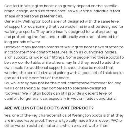
Comfort in Wellington boots can greatly depend on the specific
brand, design, and size of the boot, as well as the individual's foot
shape and personal preferences.
Generally, Wellington boots are not designed with the same level
of support or cushioning that you would find in a shoe designed for
walking or sports. They are primarily designed for waterproofing
and protecting the foot, and traditionally were not intended for
long periods of wear.
However, many modern brands of Wellington boots have started to
incorporate more comfort features, such as cushioned insoles,
arch support, or wider calf fittings. Some people find these boots to
be very comfortable, while others may find they need to add their
own insole for additional support. It should also be noted that
wearing the correct size and pairing with a good set of thick socks
can add to the comfort of the boots.
So, while they may not be the most comfortable footwear for long
walks or standing all day compared to specially-designed
footwear, Wellington boots can still provide a decent level of
comfort for general use, especially in wet or muddy conditions.
ARE WELLINGTON BOOTS WATERPROOF?
Yes, one of the key characteristics of Wellington boots is that they
are indeed waterproof. They are typically made from rubber, PVC, or
other water-resistant materials which prevent water from