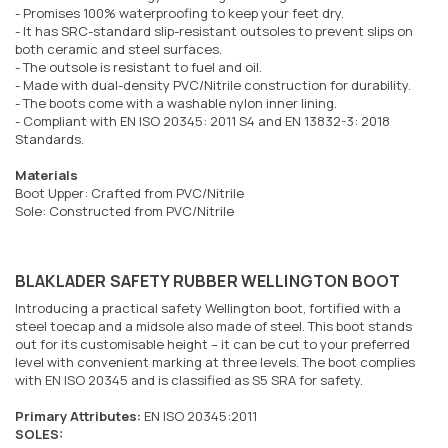
- Promises 100% waterproofing to keep your feet dry.
- It has SRC-standard slip-resistant outsoles to prevent slips on
both ceramic and steel surfaces.
- The outsole is resistant to fuel and oil.
- Made with dual-density PVC/Nitrile construction for durability.
- The boots come with a washable nylon inner lining.
- Compliant with EN ISO 20345: 2011 S4 and EN 13832-3: 2018
Standards.
Materials
Boot Upper: Crafted from PVC/Nitrile
Sole: Constructed from PVC/Nitrile
BLAKLADER SAFETY RUBBER WELLINGTON BOOT
Introducing a practical safety Wellington boot, fortified with a
steel toecap and a midsole also made of steel. This boot stands
out for its customisable height – it can be cut to your preferred
level with convenient marking at three levels. The boot complies
with EN ISO 20345 and is classified as S5 SRA for safety.
Primary Attributes:
EN ISO 20345:2011
SOLES: