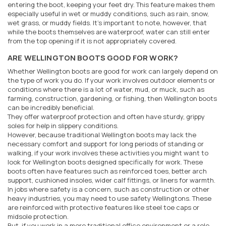
entering the boot, keeping your feet dry. This feature makes them
especially useful in wet or muddy conditions, such as rain, snow,
wet grass, or muddy fields. It's important to note, however, that
while the boots themselves are waterproof, water can still enter
from the top opening if it is not appropriately covered.
ARE WELLINGTON BOOTS GOOD FOR WORK?
Whether Wellington boots are good for work can largely depend on
the type of work you do. If your work involves outdoor elements or
conditions where there is a lot of water, mud, or muck, such as
farming, construction, gardening, or fishing, then Wellington boots
can be incredibly beneficial.
They offer waterproof protection and often have sturdy, grippy
soles for help in slippery conditions.
However, because traditional Wellington boots may lack the
necessary comfort and support for long periods of standing or
walking, if your work involves these activities you might want to
look for Wellington boots designed specifically for work. These
boots often have features such as reinforced toes, better arch
support, cushioned insoles, wider calf fittings, or liners for warmth.
In jobs where safety is a concern, such as construction or other
heavy industries, you may need to use safety Wellingtons. These
are reinforced with protective features like steel toe caps or
midsole protection.
But, if you work in a more traditional office environment or a role