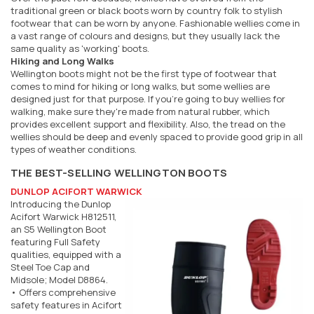
traditional green or black boots worn by country folk to stylish
footwear that can be worn by anyone. Fashionable wellies come in
a vast range of colours and designs, but they usually lack the
same quality as 'working' boots.
Hiking and Long Walks
Wellington boots might not be the first type of footwear that
comes to mind for hiking or long walks, but some wellies are
designed just for that purpose. If you're going to buy wellies for
walking, make sure they're made from natural rubber, which
provides excellent support and flexibility. Also, the tread on the
wellies should be deep and evenly spaced to provide good grip in all
types of weather conditions.
THE BEST-SELLING WELLINGTON BOOTS
DUNLOP ACIFORT WARWICK
Introducing the Dunlop
Acifort Warwick H812511,
an S5 Wellington Boot
featuring Full Safety
qualities, equipped with a
Steel Toe Cap and
Midsole; Model D8864.
• Offers comprehensive
safety features in Acifort