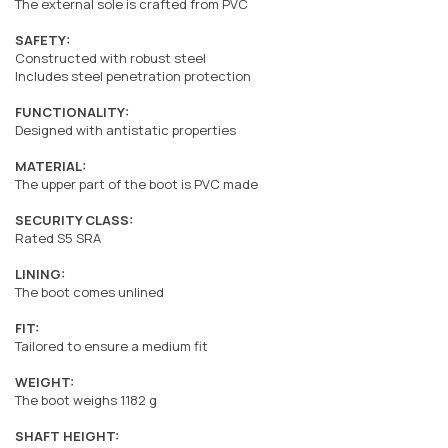
The external sole is crafted from PVC
SAFETY:
Constructed with robust steel
Includes steel penetration protection
FUNCTIONALITY:
Designed with antistatic properties
MATERIAL:
The upper part of the boot is PVC made
SECURITY CLASS:
Rated S5 SRA
LINING:
The boot comes unlined
FIT:
Tailored to ensure a medium fit
WEIGHT:
The boot weighs 1182 g
SHAFT HEIGHT: