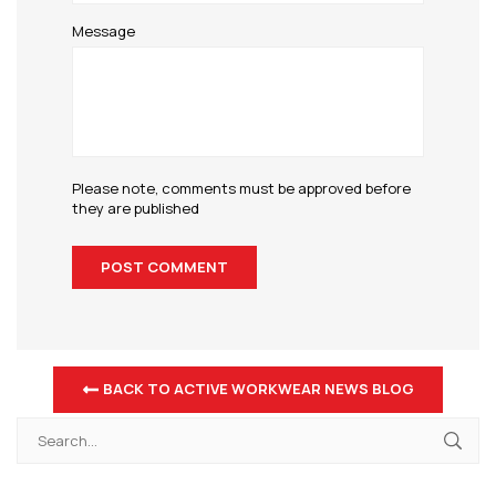
Message
Please note, comments must be approved before
they are published
BACK TO ACTIVE WORKWEAR NEWS BLOG