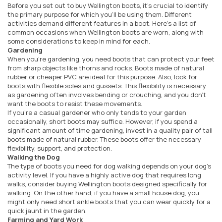
Before you set out to buy Wellington boots, it's crucial to identify
the primary purpose for which you'll be using them. Different
activities demand different features in a boot. Here's a list of
common occasions when Wellington boots are worn, along with
some considerations to keep in mind for each.
Gardening
When you're gardening, you need boots that can protect your feet
from sharp objects like thorns and rocks. Boots made of natural
rubber or cheaper PVC are ideal for this purpose. Also, look for
boots with flexible soles and gussets. This flexibility is necessary
as gardening often involves bending or crouching, and you don't
want the boots to resist these movements.
If you're a casual gardener who only tends to your garden
occasionally, short boots may suffice. However, if you spend a
significant amount of time gardening, invest in a quality pair of tall
boots made of natural rubber. These boots offer the necessary
flexibility, support, and protection.
Walking the Dog
The type of boots you need for dog walking depends on your dog's
activity level. If you have a highly active dog that requires long
walks, consider buying Wellington boots designed specifically for
walking. On the other hand, if you have a small house dog, you
might only need short ankle boots that you can wear quickly for a
quick jaunt in the garden.
Farming and Yard Work