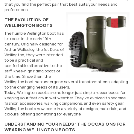
that you find the perfect pair that best suits your needs and
preferences.
THE EVOLUTION OF
WELLINGTON BOOTS
The humble Wellington boot has
its roots in the early 19th
century. Originally designed for
Arthur Wellesley, the 1st Duke of
Wellington, they were intended
to be a practical and
comfortable alternative to the
stiff, knee-high riding boots of
the time. Since then, the
Wellington boot has undergone several transformations, adapting
to the changing needs of its users.
Today, Wellington boots are no longer just simple rubber boots for
keeping your feet dry in wet weather. They've evolved to become
fashion accessories, walking companions, and even safety gear.
Wellington boots now come in a variety of designs, materials, and
colours, offering something for everyone.
UNDERSTANDING YOUR NEEDS: THE OCCASIONS FOR
WEARING WELLINGTON BOOTS