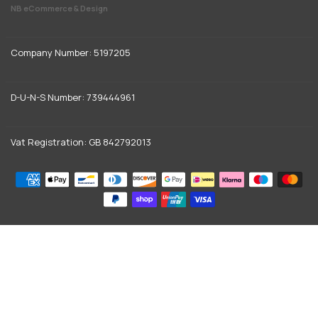
NB eCommerce & Design
Company Number: 5197205
D-U-N-S Number: 739444961
Vat Registration: GB 842792013