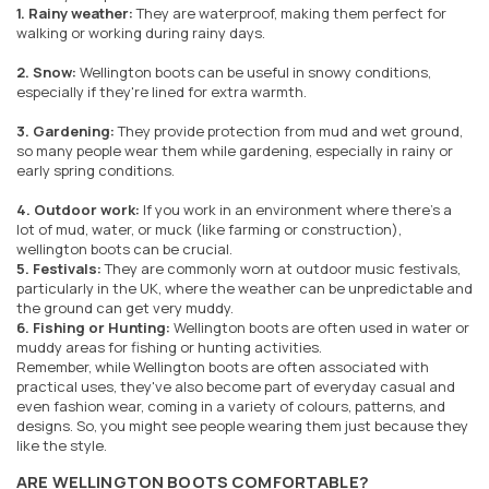
1. Rainy weather:
They are waterproof, making them perfect for
walking or working during rainy days.
2. Snow:
Wellington boots can be useful in snowy conditions,
especially if they're lined for extra warmth.
3. Gardening:
They provide protection from mud and wet ground,
so many people wear them while gardening, especially in rainy or
early spring conditions.
4. Outdoor work:
If you work in an environment where there's a
lot of mud, water, or muck (like farming or construction),
wellington boots can be crucial.
5. Festivals:
They are commonly worn at outdoor music festivals,
particularly in the UK, where the weather can be unpredictable and
the ground can get very muddy.
6. Fishing or Hunting:
Wellington boots are often used in water or
muddy areas for fishing or hunting activities.
Remember, while Wellington boots are often associated with
practical uses, they've also become part of everyday casual and
even fashion wear, coming in a variety of colours, patterns, and
designs. So, you might see people wearing them just because they
like the style.
ARE WELLINGTON BOOTS COMFORTABLE?