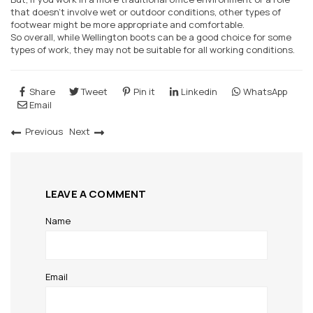
that doesn't involve wet or outdoor conditions, other types of
footwear might be more appropriate and comfortable.
So overall, while Wellington boots can be a good choice for some
types of work, they may not be suitable for all working conditions.
Share
Tweet
Pin it
Linkedin
WhatsApp
Email
Previous
Next
LEAVE A COMMENT
Name
Email