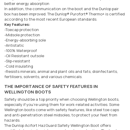
better energy absorption
In addition, the communication on the boot and the Dunlop pair
box has been improved. The Dunlop® Purofort® Thermo+ is certified
according to the most recent European standards.
Key Features:
-Toecap protection
-Midsole protection
-Energy-absorbing sole
-Antistatic
-100% Waterproof
-Oil Resistant outsole
-Slip-resistant
-Cold insulating
-Resists minerals, animal and plant oils and fats, disinfectants,
fertilisers, solvents, and various chemicals.
THE IMPORTANCE OF SAFETY FEATURES IN
WELLINGTON BOOTS
Safety should be a top priority when choosing Wellington boots,
especially if you're using them for work-related activities. Some
Wellington boots come with safety features, like steel toe caps
and anti-penetration steel midsoles, to protect your feet from
hazards.
The Dunlop Acifort HazGuard Safety Wellington Boot offers