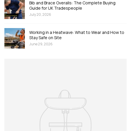
Bib and Brace Overalls: The Complete Buying
Guide for UK Tradespeople
July 20, 2026
Working in a Heatwave: What to Wear and How to
Stay Safe on Site
June 29, 2026