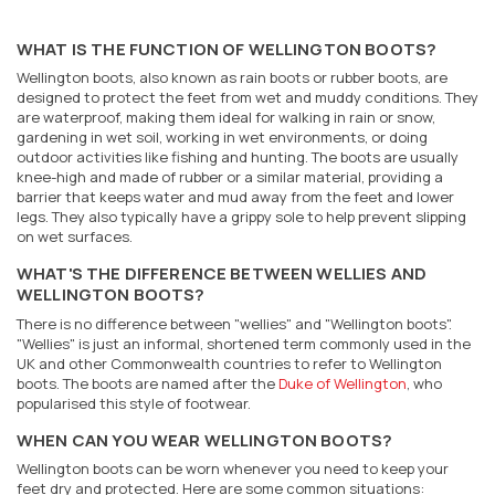
WHAT IS THE FUNCTION OF WELLINGTON BOOTS?
Wellington boots, also known as rain boots or rubber boots, are
designed to protect the feet from wet and muddy conditions. They
are waterproof, making them ideal for walking in rain or snow,
gardening in wet soil, working in wet environments, or doing
outdoor activities like fishing and hunting. The boots are usually
knee-high and made of rubber or a similar material, providing a
barrier that keeps water and mud away from the feet and lower
legs. They also typically have a grippy sole to help prevent slipping
on wet surfaces.
WHAT'S THE DIFFERENCE BETWEEN WELLIES AND
WELLINGTON BOOTS?
There is no difference between "wellies" and "Wellington boots".
"Wellies" is just an informal, shortened term commonly used in the
UK and other Commonwealth countries to refer to Wellington
boots. The boots are named after the
Duke of Wellington
, who
popularised this style of footwear.
WHEN CAN YOU WEAR WELLINGTON BOOTS?
Wellington boots can be worn whenever you need to keep your
feet dry and protected. Here are some common situations: