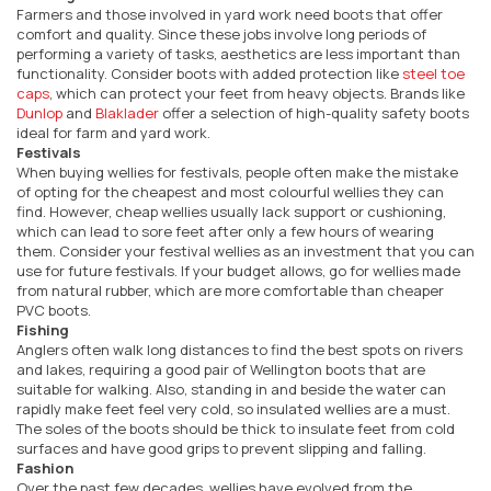
Farmers and those involved in yard work need boots that offer
comfort and quality. Since these jobs involve long periods of
performing a variety of tasks, aesthetics are less important than
functionality. Consider boots with added protection like
steel toe
caps
, which can protect your feet from heavy objects. Brands like
Dunlop
and
Blaklader
offer a selection of high-quality safety boots
ideal for farm and yard work.
Festivals
When buying wellies for festivals, people often make the mistake
of opting for the cheapest and most colourful wellies they can
find. However, cheap wellies usually lack support or cushioning,
which can lead to sore feet after only a few hours of wearing
them. Consider your festival wellies as an investment that you can
use for future festivals. If your budget allows, go for wellies made
from natural rubber, which are more comfortable than cheaper
PVC boots.
Fishing
Anglers often walk long distances to find the best spots on rivers
and lakes, requiring a good pair of Wellington boots that are
suitable for walking. Also, standing in and beside the water can
rapidly make feet feel very cold, so insulated wellies are a must.
The soles of the boots should be thick to insulate feet from cold
surfaces and have good grips to prevent slipping and falling.
Fashion
Over the past few decades, wellies have evolved from the