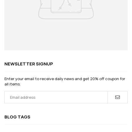
NEWSLETTER SIGNUP
Enter your email to receive daily news and get 20% off coupon for
all items.
BLOG TAGS