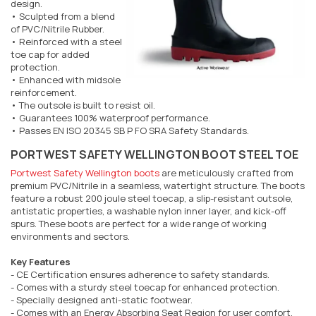
design.
• Sculpted from a blend
of PVC/Nitrile Rubber.
• Reinforced with a steel
toe cap for added
protection.
• Enhanced with midsole
reinforcement.
• The outsole is built to resist oil.
• Guarantees 100% waterproof performance.
• Passes EN ISO 20345 SB P FO SRA Safety Standards.
PORTWEST SAFETY WELLINGTON BOOT STEEL TOE
Portwest Safety Wellington boots
are meticulously crafted from
premium PVC/Nitrile in a seamless, watertight structure. The boots
feature a robust 200 joule steel toecap, a slip-resistant outsole,
antistatic properties, a washable nylon inner layer, and kick-off
spurs. These boots are perfect for a wide range of working
environments and sectors.
Key Features
- CE Certification ensures adherence to safety standards.
- Comes with a sturdy steel toecap for enhanced protection.
- Specially designed anti-static footwear.
- Comes with an Energy Absorbing Seat Region for user comfort.