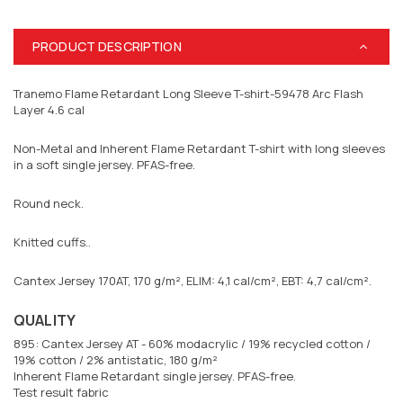
PRODUCT DESCRIPTION
Tranemo Flame Retardant Long Sleeve T-shirt-59478 Arc Flash
Layer 4.6 cal
Non-Metal and Inherent Flame Retardant T-shirt with long sleeves
in a soft single jersey. PFAS-free.
Round neck.
Knitted cuffs..
Cantex Jersey 170AT, 170 g/m², ELIM: 4,1 cal/cm², EBT: 4,7 cal/cm².
QUALITY
895: Cantex Jersey AT - 60% modacrylic / 19% recycled cotton /
19% cotton / 2% antistatic, 180 g/m²
Inherent Flame Retardant single jersey. PFAS-free.
Test result fabric