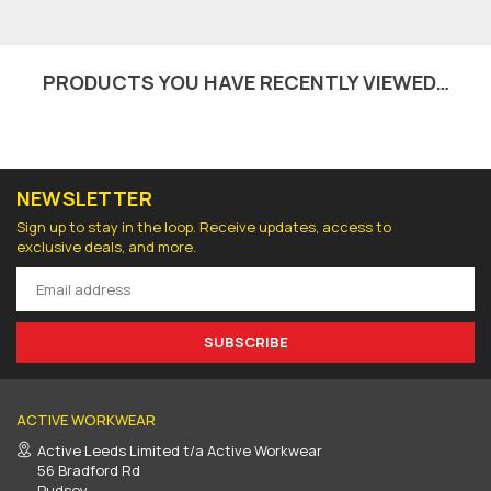
PRODUCTS YOU HAVE RECENTLY VIEWED…
NEWSLETTER
Sign up to stay in the loop. Receive updates, access to
exclusive deals, and more.
SUBSCRIBE
ACTIVE WORKWEAR
Active Leeds Limited t/a Active Workwear
56 Bradford Rd
Pudsey