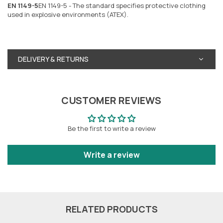
EN 1149-5
EN 1149-5 - The standard specifies protective clothing
used in explosive environments (ATEX).
DELIVERY & RETURNS
CUSTOMER REVIEWS
Be the first to write a review
Write a review
RELATED PRODUCTS