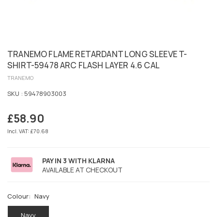
TRANEMO FLAME RETARDANT LONG SLEEVE T-
SHIRT-59478 ARC FLASH LAYER 4.6 CAL
TRANEMO
SKU :
59478903003
£58.90
Regular
price
Incl. VAT: £70.68
PAY IN 3 WITH KLARNA
AVAILABLE AT CHECKOUT
Colour:
Navy
Navy