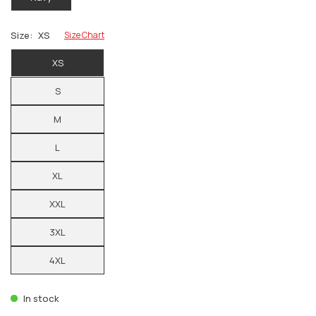
Size:
XS
Size Chart
XS
S
M
L
XL
XXL
3XL
4XL
In stock