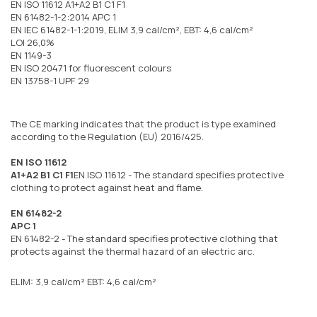
EN ISO 11612 A1+A2 B1 C1 F1
EN 61482-1-2:2014 APC 1
EN IEC 61482-1-1:2019, ELIM 3,9 cal/cm², EBT: 4,6 cal/cm²
LOI 26,0%
EN 1149-3
EN ISO 20471 for fluorescent colours
EN 13758-1 UPF 29
The CE marking indicates that the product is type examined
according to the Regulation (EU) 2016/425.
EN ISO 11612
A1+A2 B1 C1 F1
EN ISO 11612 - The standard specifies protective
clothing to protect against heat and flame.
EN 61482-2
APC 1
EN 61482-2 - The standard specifies protective clothing that
protects against the thermal hazard of an electric arc.
ELIM: 3,9 cal/cm² EBT: 4,6 cal/cm²