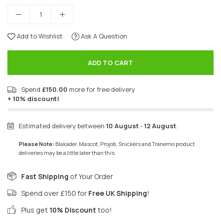
Add to Wishlist
Ask A Question
ADD TO CART
Spend
£150.00
more for free delivery
+ 10% discount!
Estimated delivery between
10 August
-
12 August
.
Please Note:
Blakader, Mascot, Projob, Snickers and Tranemo product
deliveries may be a little later than this.
Fast Shipping
of Your Order
Spend over £150 for
Free UK Shipping
!
Plus get
10% Discount
too!