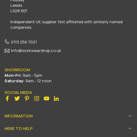
Leeds
LS28 6EF
Independent UK supplier. Not affiliated with similarly named
companies.
0113 256 7021
Info@workwearshop.co.uk
SHOWROOM
Mon-Fri:
9am - 5pm
Saturday:
9am - 12 noon
SOCIAL MEDIA
Facebook
Twitter
Pinterest
Instagram
YouTube
Linkedin
INFORMATION
HERE TO HELP