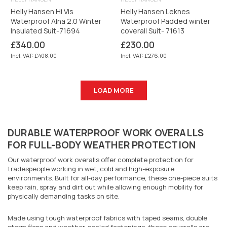
Helly Hansen Hi Vis
Helly Hansen Leknes
Waterproof Alna 2.0 Winter
Waterproof Padded winter
Insulated Suit-71694
coverall Suit- 71613
Regular
Regular
£340.00
£230.00
price
price
Incl. VAT: £408.00
Incl. VAT: £276.00
LOAD MORE
DURABLE WATERPROOF WORK OVERALLS
FOR FULL-BODY WEATHER PROTECTION
Our waterproof work overalls offer complete protection for
tradespeople working in wet, cold and high-exposure
environments. Built for all-day performance, these one-piece suits
keep rain, spray and dirt out while allowing enough mobility for
physically demanding tasks on site.
Made using tough waterproof fabrics with taped seams, double
storm flaps and weather-sealed fastenings, these coveralls are