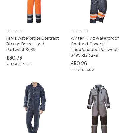
PORTWEST
PORTWEST
Hi Viz Waterproof Contrast
Winter Hi Viz Waterproof
Bib and Brace Lined
Contrast Coverall
Portwest S489
Lined/padded Portwest
S485 RIS 3279
Regular
£30.73
price
Regular
£50.26
Incl. VAT: £36.88
price
Incl. VAT: £60.31