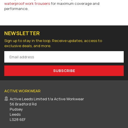
waterproof work trousers
for maximum coverage and
performance.
NEWSLETTER
Sign up to stay in the loop. Receive updates, access to
exclusive deals, and more.
SUBSCRIBE
ACTIVE WORKWEAR
Active Leeds Limited t/a Active Workwear
56 Bradford Rd
Pudsey
Leeds
LS28 6EF