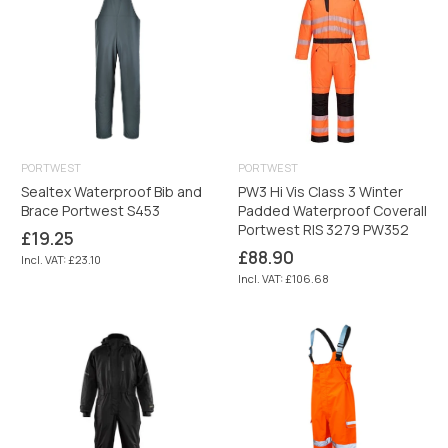
PORTWEST
PORTWEST
Sealtex Waterproof Bib and
PW3 Hi Vis Class 3 Winter
Brace Portwest S453
Padded Waterproof Coverall
Portwest RIS 3279 PW352
Regular
£19.25
price
Regular
£88.90
Incl. VAT: £23.10
price
Incl. VAT: £106.68