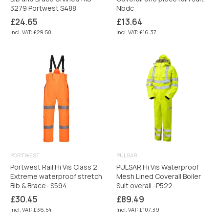
3279 Portwest S488
Nbdc
Regular
Regular
£24.65
£13.64
price
price
Incl. VAT: £29.58
Incl. VAT: £16.37
PORTWEST
PULSAR
Portwest Rail Hi Vis Class 2
PULSAR Hi Vis Waterproof
Extreme waterproof stretch
Mesh Lined Coverall Boiler
Bib & Brace- S594
Suit overall -P522
Regular
Regular
£30.45
£89.49
price
price
Incl. VAT: £36.54
Incl. VAT: £107.39