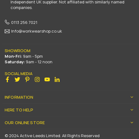
Independent UK supplier. Not affiliated with similarly named
companies.
0113 256 7021
Info@workwearshop.co.uk
SHOWROOM
Mon-Fri:
9am - 5pm
Saturday:
9am - 12 noon
SOCIAL MEDIA
Facebook
Twitter
Pinterest
Instagram
YouTube
Linkedin
INFORMATION
HERE TO HELP
OUR ONLINE STORE
© 2024 Active Leeds Limited. All Rights Reserved