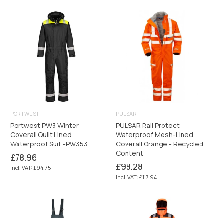
PORTWEST
PULSAR
Portwest PW3 Winter
PULSAR Rail Protect
Coverall Quilt Lined
Waterproof Mesh-Lined
Waterproof Suit -PW353
Coverall Orange - Recycled
Content
Regular
£78.96
price
Regular
£98.28
Incl. VAT: £94.75
price
Incl. VAT: £117.94