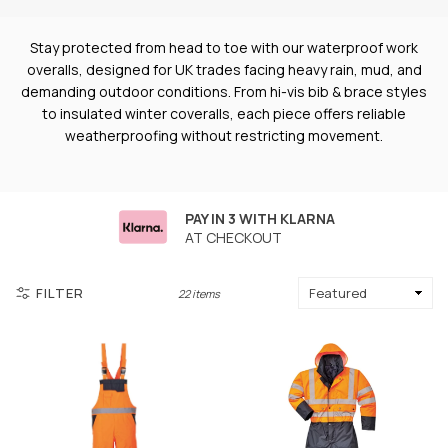
Stay protected from head to toe with our waterproof work
overalls, designed for UK trades facing heavy rain, mud, and
demanding outdoor conditions. From hi-vis bib & brace styles
to insulated winter coveralls, each piece offers reliable
weatherproofing without restricting movement.
PAY IN 3 WITH KLARNA
AT CHECKOUT
FILTER
22 items