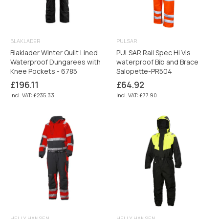
BLAKLADER
PULSAR
Blaklader Winter Quilt Lined
PULSAR Rail Spec Hi Vis
Waterproof Dungarees with
waterproof Bib and Brace
Knee Pockets - 6785
Salopette-PR504
Regular
Regular
£196.11
£64.92
price
price
Incl. VAT: £235.33
Incl. VAT: £77.90
HELLY HANSEN
HELLY HANSEN