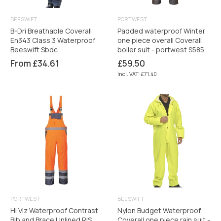
BEESWIFT
PORTWEST
B-Dri Breathable Coverall
Padded waterproof Winter
En343 Class 3 Waterproof
one piece overall Coverall
Beeswift Sbdc
boiler suit - portwest S585
Regular
From £34.61
£59.50
price
Incl. VAT: £71.40
PORTWEST
BEESWIFT
Hi Viz Waterproof Contrast
Nylon Budget Waterproof
Bib and Brace Unlined RIS
Coverall one piece rain suit -