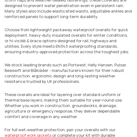
designed to prevent water penetration even in persistent rain.
Many styles also include elasticated waists, adjustable ankles and
reinforced panels to support long-term durability.
Choose from lightweight packaway waterproof overalls for quick
deployment, heavy-duty insulated overalls for winter conditions,
or hi-vis bib & brace options designed for rail, highways and
utilities. Every style meets EN343 waterproofing standards,
ensuring industry-approved protection across the toughest jobs.
We stock leading brands such as Portwest, Helly Hansen, Pulsar,
Beeswift and Blåkläder - manufacturers known for their robust
construction, ergonomic design and long-lasting weather
resistance trusted by UK professionals.
These overalls are ideal for layering over standard uniform or
thermal base layers, making them suitable for year-round use.
Whether you work in construction, groundworks, drainage,
agriculture or emergency response, they deliver dependable
comfort and coverage in any weather.
For full wet-weather protection, pair your overalls with our
waterproof work jackets
or complete your kit with durable