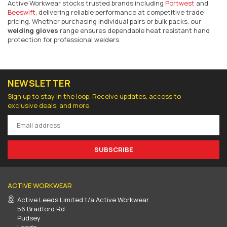
Active Workwear stocks trusted brands including
Portwest
and
Beeswift
, delivering reliable performance at competitive trade
pricing. Whether purchasing individual pairs or bulk packs, our
welding gloves
range ensures dependable heat resistant hand
protection for professional welders.
NEWSLETTER
Sign up to stay in the loop. Receive updates, access to
exclusive deals, and more.
SUBSCRIBE
ACTIVE WORKWEAR
Active Leeds Limited t/a Active Workwear
56 Bradford Rd
Pudsey
Leeds