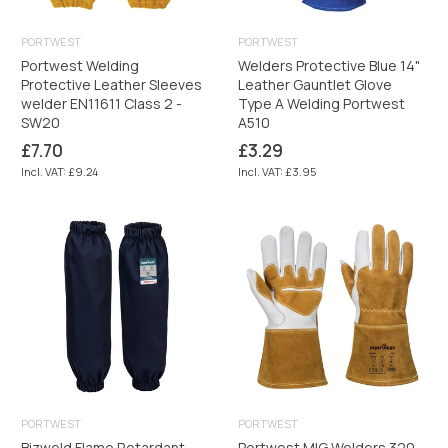
PORTWEST
PORTWEST
Portwest Welding
Welders Protective Blue 14"
Protective Leather Sleeves
Leather Gauntlet Glove
welder EN11611 Class 2 -
Type A Welding Portwest
SW20
A510
Regular
Regular
£7.70
£3.29
price
price
Incl. VAT: £9.24
Incl. VAT: £3.95
PORTWEST
PORTWEST
Bizweld Flame Retardant
Portwest MIG Welders 320