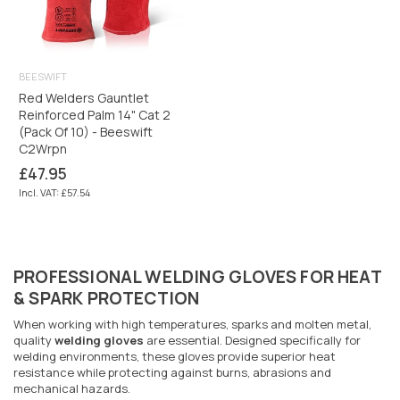
BEESWIFT
Red Welders Gauntlet
Reinforced Palm 14" Cat 2
(Pack Of 10) - Beeswift
C2Wrpn
Regular
£47.95
price
Incl. VAT: £57.54
PROFESSIONAL WELDING GLOVES FOR HEAT
& SPARK PROTECTION
When working with high temperatures, sparks and molten metal,
quality
welding gloves
are essential. Designed specifically for
welding environments, these gloves provide superior heat
resistance while protecting against burns, abrasions and
mechanical hazards.