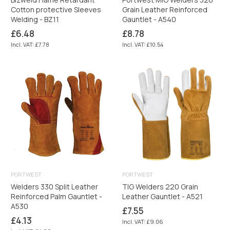
Cotton protective Sleeves
Grain Leather Reinforced
Welding - BZ11
Gauntlet - A540
Regular
Regular
£6.48
£8.78
price
price
Incl. VAT: £7.78
Incl. VAT: £10.54
PORTWEST
PORTWEST
Welders 330 Split Leather
TIG Welders 220 Grain
Reinforced Palm Gauntlet -
Leather Gauntlet - A521
A530
Regular
£7.55
price
Regular
£4.13
Incl. VAT: £9.06
price