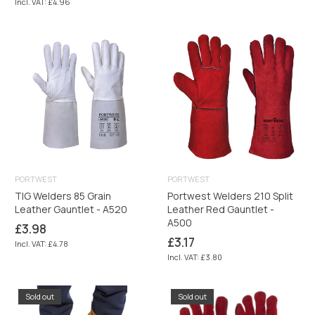
Incl. VAT: £4.96
PORTWEST
PORTWEST
TIG Welders 85 Grain
Portwest Welders 210 Split
Leather Gauntlet - A520
Leather Red Gauntlet -
A500
Regular
£3.98
price
Regular
£3.17
Incl. VAT: £4.78
price
Incl. VAT: £3.80
Sold out
Sold out