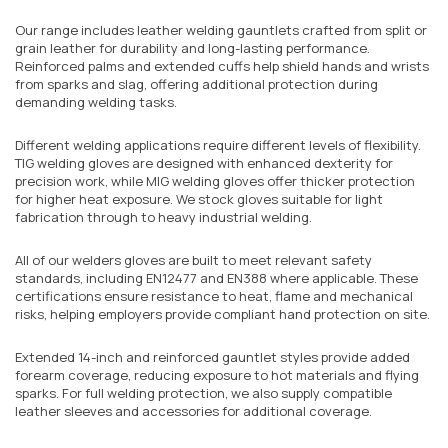
Our range includes leather welding gauntlets crafted from split or
grain leather for durability and long-lasting performance.
Reinforced palms and extended cuffs help shield hands and wrists
from sparks and slag, offering additional protection during
demanding welding tasks.
Different welding applications require different levels of flexibility.
TIG welding gloves are designed with enhanced dexterity for
precision work, while MIG welding gloves offer thicker protection
for higher heat exposure. We stock gloves suitable for light
fabrication through to heavy industrial welding.
All of our welders gloves are built to meet relevant safety
standards, including EN12477 and EN388 where applicable. These
certifications ensure resistance to heat, flame and mechanical
risks, helping employers provide compliant hand protection on site.
Extended 14-inch and reinforced gauntlet styles provide added
forearm coverage, reducing exposure to hot materials and flying
sparks. For full welding protection, we also supply compatible
leather sleeves and accessories for additional coverage.