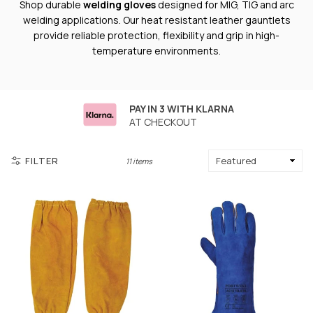
Shop durable
welding gloves
designed for MIG, TIG and arc
welding applications. Our heat resistant leather gauntlets
provide reliable protection, flexibility and grip in high-
temperature environments.
PAY IN 3 WITH KLARNA
AT CHECKOUT
FILTER
11 items