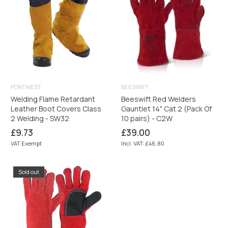
PORTWEST
BEESWIFT
Welding Flame Retardant
Beeswift Red Welders
Leather Boot Covers Class
Gauntlet 14" Cat 2 (Pack Of
2 Welding - SW32
10 pairs) - C2W
Regular
Regular
£9.73
£39.00
price
price
VAT Exempt
Incl. VAT: £46.80
Sold out