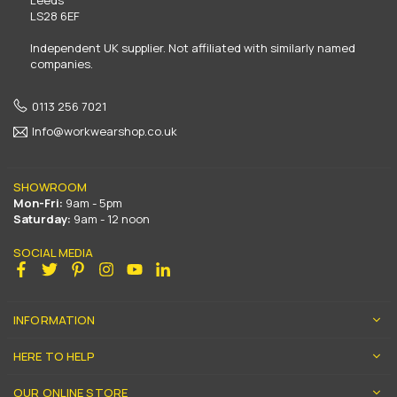
LS28 6EF
Independent UK supplier. Not affiliated with similarly named
companies.
0113 256 7021
Info@workwearshop.co.uk
SHOWROOM
Mon-Fri:
9am - 5pm
Saturday:
9am - 12 noon
SOCIAL MEDIA
Facebook
Twitter
Pinterest
Instagram
YouTube
Linkedin
INFORMATION
HERE TO HELP
OUR ONLINE STORE