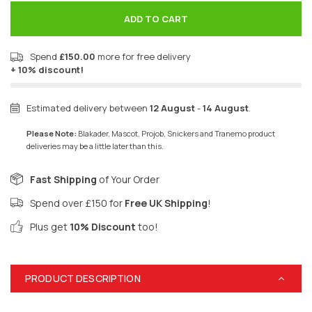
ADD TO CART
Spend
£150.00
more for free delivery
+ 10% discount!
Estimated delivery between
12 August
-
14 August
.
Please Note:
Blakader, Mascot, Projob, Snickers and Tranemo product
deliveries may be a little later than this.
Fast Shipping
of Your Order
Spend over £150 for
Free UK Shipping
!
Plus get
10% Discount
too!
PRODUCT DESCRIPTION