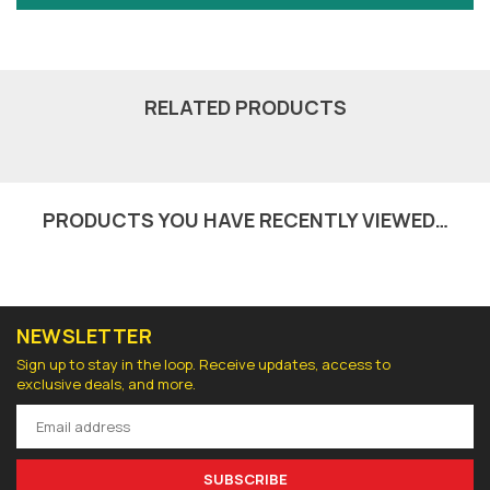
RELATED PRODUCTS
PRODUCTS YOU HAVE RECENTLY VIEWED…
NEWSLETTER
Sign up to stay in the loop. Receive updates, access to
exclusive deals, and more.
SUBSCRIBE