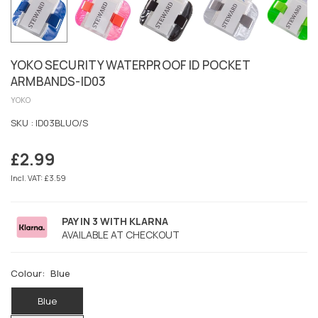
YOKO SECURITY WATERPROOF ID POCKET
ARMBANDS-ID03
YOKO
SKU :
ID03BLUO/S
£2.99
Regular
price
Incl. VAT: £3.59
PAY IN 3 WITH KLARNA
AVAILABLE AT CHECKOUT
Colour:
Blue
Blue