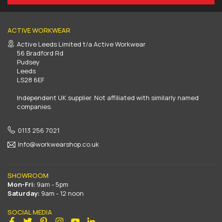
ACTIVE WORKWEAR
Active Leeds Limited t/a Active Workwear
56 Bradford Rd
Pudsey
Leeds
LS28 6EF
Independent UK supplier. Not affiliated with similarly named
companies.
0113 256 7021
Info@workwearshop.co.uk
SHOWROOM
Mon-Fri:
9am - 5pm
Saturday:
9am - 12 noon
SOCIAL MEDIA
Facebook
Twitter
Pinterest
Instagram
YouTube
Linkedin