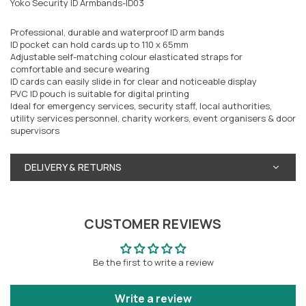
Yoko Security ID Armbands-ID03
Professional, durable and waterproof ID arm bands
ID pocket can hold cards up to 110 x 65mm
Adjustable self-matching colour elasticated straps for
comfortable and secure wearing
ID cards can easily slide in for clear and noticeable display
PVC ID pouch is suitable for digital printing
Ideal for emergency services, security staff, local authorities,
utility services personnel, charity workers, event organisers & door
supervisors
DELIVERY & RETURNS
CUSTOMER REVIEWS
Be the first to write a review
Write a review