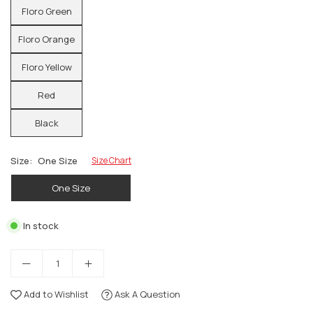
Floro Green
Floro Orange
Floro Yellow
Red
Black
Size:
One Size
Size Chart
One Size
In stock
Add to Wishlist
Ask A Question