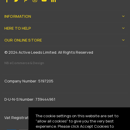
INFORMATION
HERE TO HELP
OUR ONLINE STORE
© 2024 Active Leeds Limited. All Rights Reserved
NB eCommerce & Design
Company Number: 5197205
D-U-N-S Number: 739444961
The cookie settings on this website are set to
Vat Registration: GB 842792013
"allow all cookies" to give you the very best
experience. Please click Accept Cookies to