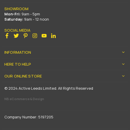
SHOWROOM
Mon-Fri:
9am - 5pm
Saturday:
9am - 12 noon
SOCIAL MEDIA
Facebook
Twitter
Pinterest
Instagram
YouTube
Linkedin
INFORMATION
HERE TO HELP
OUR ONLINE STORE
© 2024 Active Leeds Limited. All Rights Reserved
NB eCommerce & Design
Company Number: 5197205