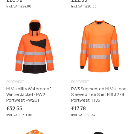
price
price
Incl. VAT: £24.86
Incl. VAT: £26.80
PORTWEST
PORTWEST
Hi Visibility Waterproof
PW3 Segmented Hi Vis Long
Winter Jacket- PW2
Sleeved Tee Shirt RIS 3279
Portwest PW261
Portwest T185
Regular
Regular
£32.55
£17.78
price
price
Incl. VAT: £39.06
Incl. VAT: £21.34