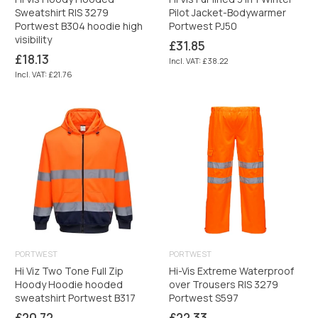
Sweatshirt RIS 3279
Pilot Jacket-Bodywarmer
Portwest B304 hoodie high
Portwest PJ50
visibility
Regular
£31.85
price
Regular
£18.13
Incl. VAT: £38.22
price
Incl. VAT: £21.76
PORTWEST
PORTWEST
Hi Viz Two Tone Full Zip
Hi-Vis Extreme Waterproof
Hoody Hoodie hooded
over Trousers RIS 3279
sweatshirt Portwest B317
Portwest S597
Regular
Regular
£20.72
£22.33