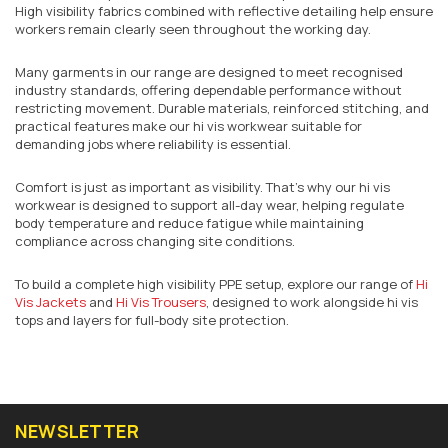
High visibility fabrics combined with reflective detailing help ensure
workers remain clearly seen throughout the working day.
Many garments in our range are designed to meet recognised
industry standards, offering dependable performance without
restricting movement. Durable materials, reinforced stitching, and
practical features make our hi vis workwear suitable for
demanding jobs where reliability is essential.
Comfort is just as important as visibility. That’s why our hi vis
workwear is designed to support all-day wear, helping regulate
body temperature and reduce fatigue while maintaining
compliance across changing site conditions.
To build a complete high visibility PPE setup, explore our range of
Hi
Vis Jackets
and
Hi Vis Trousers
, designed to work alongside hi vis
tops and layers for full-body site protection.
NEWSLETTER