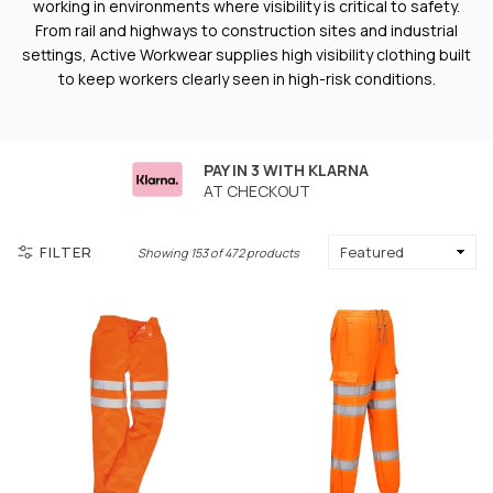
working in environments where visibility is critical to safety.
From rail and highways to construction sites and industrial
settings, Active Workwear supplies high visibility clothing built
to keep workers clearly seen in high-risk conditions.
PAY IN 3 WITH KLARNA
AT CHECKOUT
FILTER
Showing 153 of 472 products