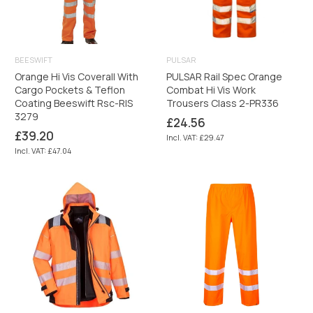
BEESWIFT
PULSAR
Orange Hi Vis Coverall With
PULSAR Rail Spec Orange
Cargo Pockets & Teflon
Combat Hi Vis Work
Coating Beeswift Rsc-RIS
Trousers Class 2-PR336
3279
Regular
£24.56
price
Regular
£39.20
Incl. VAT: £29.47
price
Incl. VAT: £47.04