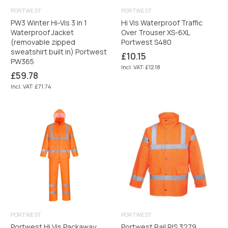
PORTWEST
PORTWEST
PW3 Winter Hi-Vis 3 in 1
Hi Vis Waterproof Traffic
Waterproof Jacket
Over Trouser XS-6XL
(removable zipped
Portwest S480
sweatshirt built in) Portwest
Regular
£10.15
PW365
price
Incl. VAT: £12.18
Regular
£59.78
price
Incl. VAT: £71.74
PORTWEST
PORTWEST
Portwest Hi Vis Packaway
Portwest Rail RIS 3279