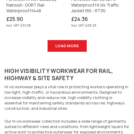
Rainsuit- GORT Rail
Waterproof Hi Vis Traffic
Waterproof H448
Jacket RIS - RT30
Regular
Regular
£25.90
£24.36
price
price
Incl. VAT: £31.08
Incl. VAT: £29.23
LOAD MORE
HIGH VISIBILITY WORKWEAR FOR RAIL,
HIGHWAY & SITE SAFETY
Hi vis workwear plays a vital role in protecting workers operating in
low-light, high-traffic, or hazardous environments. Designed to
increase visibility and reduce risk, high visibility clothing is
essential for maintaining safety standards across rail, highways,
construction, and industrial sites.
Our hi vis workwear collection includes a wide range of garments
suited to different roles and conditions, from lightweight layers for
active work to protective outerwear for exposed environments.