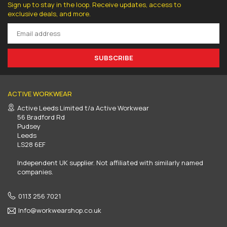
Sign up to stay in the loop. Receive updates, access to
exclusive deals, and more.
SUBSCRIBE
ACTIVE WORKWEAR
Active Leeds Limited t/a Active Workwear
56 Bradford Rd
Pudsey
Leeds
LS28 6EF
Independent UK supplier. Not affiliated with similarly named
companies.
0113 256 7021
Info@workwearshop.co.uk