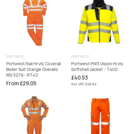
PORTWEST
PORTWEST
Portwest Rail Hi Vis Coverall
Portwest PW3 Vision Hi Vis
Boiler Suit Orange Overalls
Softshell Jacket - T402
RIS 3279 - RT42
Regular
£40.53
price
From £29.05
Incl. VAT: £48.64