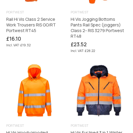
PORTWEST
PORTWEST
Rail Hi Vis Class 2 Service
Hi Vis Jogging Bottoms
Work Trousers RIS GO/RT
Pants Rail Spec (joggers)
Portwest RT45
Class 2- RIS 3279 Portwest
RT48
Regular
£16.10
price
Regular
£23.52
Incl. VAT: £19.32
price
Incl. VAT: £28.22
PORTWEST
PORTWEST
Hi Vis Hoody Hooded
Hi Vis Fur lined 3 in 1 Winter