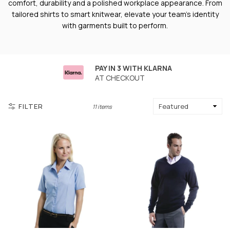
comfort, durability and a polished workplace appearance. From
tailored shirts to smart knitwear, elevate your team’s identity
with garments built to perform.
PAY IN 3 WITH KLARNA
AT CHECKOUT
FILTER
11 items