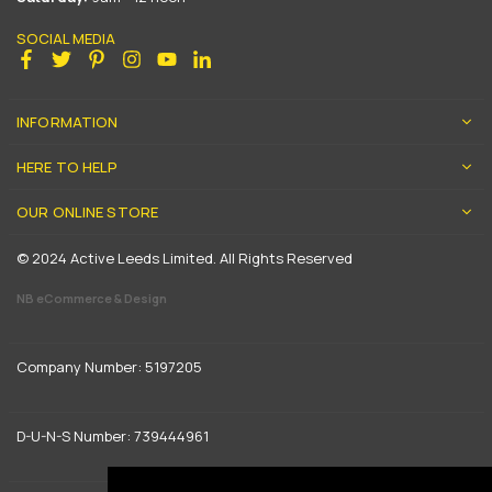
SOCIAL MEDIA
Facebook
Twitter
Pinterest
Instagram
YouTube
Linkedin
INFORMATION
HERE TO HELP
OUR ONLINE STORE
© 2024 Active Leeds Limited. All Rights Reserved
NB eCommerce & Design
Company Number: 5197205
D-U-N-S Number: 739444961