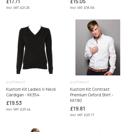
Regular
Regular
£17.71
£15.05
price
price
Incl. VAT: £21.25
Incl. VAT: £18.06
KUSTOM KIT
KUSTOM KIT
Kustom Kit Ladies V-Neck
Kustom Kit Contrast
Cardigan - KK354
Premium Oxford Shirt -
KK190
Regular
£19.53
price
Regular
£19.81
Incl. VAT: £23.44
price
Incl. VAT: £23.77