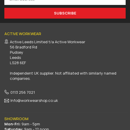
SUBSCRIBE
ACTIVE WORKWEAR
Active Leeds Limited t/a Active Workwear
56 Bradford Rd
Pudsey
Leeds
LS28 6EF
Independent UK supplier. Not affiliated with similarly named
companies.
0113 256 7021
Info@workwearshop.co.uk
SHOWROOM
Mon-Fri:
9am - 5pm
Saturday:
9am - 12 noon