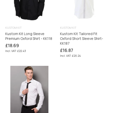
KUSTOM KIT
KUSTOM KIT
Kustom Kit Long Sleeve
Kustom Kit Tailored Fit
Premium Oxford Shirt - KK118
Oxford Short Sleeve Shirt-
KK187
Regular
£18.69
price
Regular
£16.87
Incl. VAT: £22.43
price
Incl. VAT: £20.24