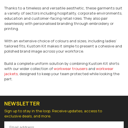
Thanks to a timeless and versatile aesthetic, these garments suit
a variety of sectors including hospitality, corporate environments,
education and customer-facing retail roles. They also pair
seamlessly with personalised branding through embroidery or
printing.
With an extensive choice of colours and sizes, including ladies’
tailored fits, Kustom Kit makes it simple to present a cohesive and
polished brand image across your workforce.
Build a complete uniform solution by combining Kustom Kit shirts
with our wider collection of
workwear trousers
and
workwear
jackets
, designed to keep your team protected while looking the
part.
NEWSLETTER
Sign up to stay in the loop. Receive updates, access to
exclusive deals, and more.