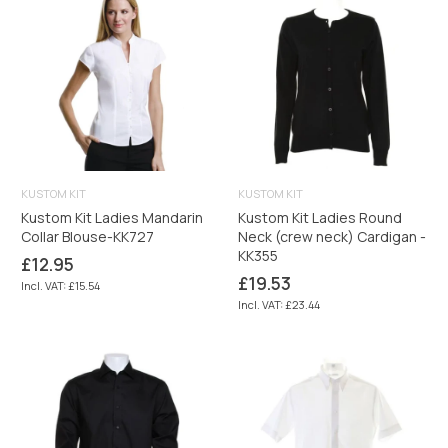
KUSTOM KIT
KUSTOM KIT
Kustom Kit Ladies Mandarin
Kustom Kit Ladies Round
Collar Blouse-KK727
Neck (crew neck) Cardigan -
KK355
Regular
£12.95
price
Regular
£19.53
Incl. VAT: £15.54
price
Incl. VAT: £23.44