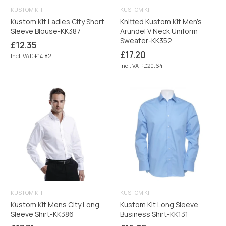
KUSTOM KIT
KUSTOM KIT
Kustom Kit Ladies City Short
Knitted Kustom Kit Men's
Sleeve Blouse-KK387
Arundel V Neck Uniform
Sweater-KK352
Regular
£12.35
price
Regular
£17.20
Incl. VAT: £14.82
price
Incl. VAT: £20.64
KUSTOM KIT
KUSTOM KIT
Kustom Kit Mens City Long
Kustom Kit Long Sleeve
Sleeve Shirt-KK386
Business Shirt-KK131