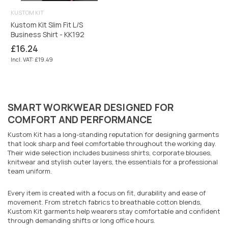
KUSTOM KIT
Kustom Kit Slim Fit L/S
Business Shirt - KK192
Regular
£16.24
price
Incl. VAT: £19.49
SMART WORKWEAR DESIGNED FOR
COMFORT AND PERFORMANCE
Kustom Kit has a long-standing reputation for designing garments
that look sharp and feel comfortable throughout the working day.
Their wide selection includes business shirts, corporate blouses,
knitwear and stylish outer layers, the essentials for a professional
team uniform.
Every item is created with a focus on fit, durability and ease of
movement. From stretch fabrics to breathable cotton blends,
Kustom Kit garments help wearers stay comfortable and confident
through demanding shifts or long office hours.