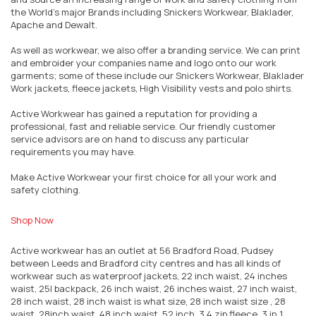
the World’s major Brands including Snickers Workwear, Blaklader,
Apache and Dewalt.
As well as workwear, we also offer a branding service. We can print
and embroider your companies name and logo onto our work
garments; some of these include our Snickers Workwear, Blaklader
Work jackets, fleece jackets, High Visibility vests and polo shirts.
Active Workwear has gained a reputation for providing a
professional, fast and reliable service. Our friendly customer
service advisors are on hand to discuss any particular
requirements you may have.
Make Active Workwear your first choice for all your work and
safety clothing.
Shop Now
Active workwear has an outlet at 56 Bradford Road, Pudsey
between Leeds and Bradford city centres and has all kinds of
workwear such as waterproof jackets, 22 inch waist, 24 inches
waist, 25l backpack, 26 inch waist, 26 inches waist, 27 inch waist,
28 inch waist, 28 inch waist is what size, 28 inch waist size , 28
waist, 28inch waist, 48 inch waist, 52 inch, 3 4 zip fleece, 3 in 1