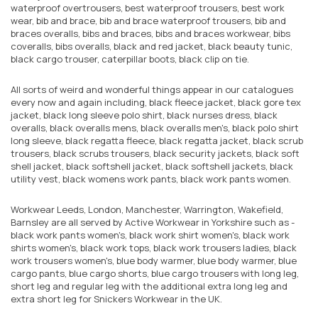
waterproof overtrousers, best waterproof trousers, best work
wear, bib and brace, bib and brace waterproof trousers, bib and
braces overalls, bibs and braces, bibs and braces workwear, bibs
coveralls, bibs overalls, black and red jacket, black beauty tunic,
black cargo trouser, caterpillar boots, black clip on tie.
All sorts of weird and wonderful things appear in our catalogues
every now and again including, black fleece jacket, black gore tex
jacket, black long sleeve polo shirt, black nurses dress, black
overalls, black overalls mens, black overalls men's, black polo shirt
long sleeve, black regatta fleece, black regatta jacket, black scrub
trousers, black scrubs trousers, black security jackets, black soft
shell jacket, black softshell jacket, black softshell jackets, black
utility vest, black womens work pants, black work pants women.
Workwear Leeds, London, Manchester, Warrington, Wakefield,
Barnsley are all served by Active Workwear in Yorkshire such as -
black work pants women's, black work shirt women's, black work
shirts women's, black work tops, black work trousers ladies, black
work trousers women's, blue body warmer, blue body warmer, blue
cargo pants, blue cargo shorts, blue cargo trousers with long leg,
short leg and regular leg with the additional extra long leg and
extra short leg for Snickers Workwear in the UK.