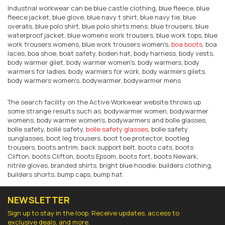
Industrial workwear can be blue castle clothing, blue fleece, blue
fleece jacket, blue glove, blue navy t shirt, blue navy tie, blue
overalls, blue polo shirt, blue polo shirts mens, blue trousers, blue
waterproof jacket, blue womens work trousers, blue work tops, blue
work trousers womens, blue work trousers women's,
boa boots
, boa
laces, boa shoe, boat safety, boden hat, body harness, body vests,
body warmer gilet, body warmer women's, body warmers, body
warmers for ladies, body warmers for work, body warmers gilets,
body warmers women's, bodywarmer, bodywarmer mens
The search facility on the Active Workwear website throws up
some strange results such as, bodywarmer women, bodywarmer
womens, body warmer women's, bodywarmers and bolle glasses,
bolle safety, bollé safety,
bolle safety glasses
, bolle safety
sunglasses, boot leg trousers, boot toe protector, bootleg
trousers, boots antrim, back support belt, boots cats, boots
Clifton, boots Clifton, boots Epsom, boots fort, boots Newark,
nitrile gloves, branded shirts, bright blue hoodie, builders clothing,
builders shorts, bump caps, bump hat
NEWSLETTER
Sign up to stay in the loop. Receive updates, access to
exclusive deals, and more.