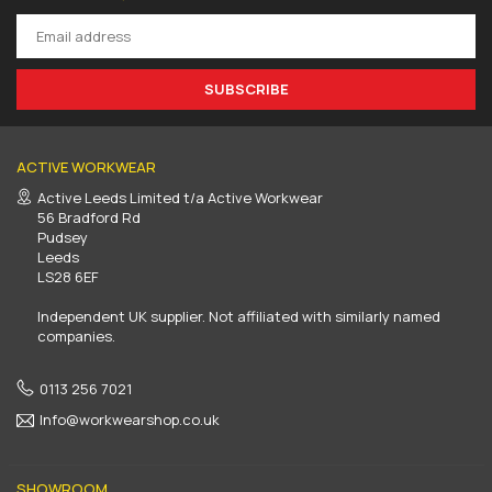
SUBSCRIBE
ACTIVE WORKWEAR
Active Leeds Limited t/a Active Workwear
56 Bradford Rd
Pudsey
Leeds
LS28 6EF
Independent UK supplier. Not affiliated with similarly named
companies.
0113 256 7021
Info@workwearshop.co.uk
SHOWROOM