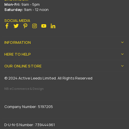
Mon-Fri:
9am - 5pm
Saturday:
9am - 12 noon
SOCIAL MEDIA
Facebook
Twitter
Pinterest
Instagram
YouTube
Linkedin
INFORMATION
HERE TO HELP
OUR ONLINE STORE
© 2024 Active Leeds Limited. All Rights Reserved
NB eCommerce & Design
Company Number: 5197205
D-U-N-S Number: 739444961