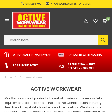
Skip
0113 256 7021
INFO@WORKWEARSHOP.CO.UK
to
content
0
ACTIVE-
WORKWEAR
SUB
#1 FOR SAFETY WORKWEAR
PAY LATER
WITH
KLARNA
SPEND £150+ = FREE
FAST UK DELIVERY
DELIVERY + 10% OFF
Home
Active workwear
ACTIVE WORKWEAR
We offer a range of products to suit all trades and every safety
requirement; some of these include the Construction Industry,
Health and hospitality, Painter’s and decorators. We also stock
and source an increasing range of work and safety clothing from