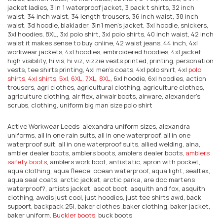
jacket ladies, 3 in 1 waterproof jacket, 3 pack t shirts, 32 inch
waist, 34 inch waist, 34 length trousers, 36 inch waist, 38 inch
waist, 3d hoodie, blaklader, 3in1 men’s jacket, 3xl hoodie, snickers,
3xl hoodies, 8XL, 3xl polo shirt, 3xl polo shirts, 40 inch waist, 42 inch
waist it makes sense to buy online, 42 waist jeans, 44 inch, 4xl
workwear jackets, 4xl hoodies, embroidered hoodies, 4xl jacket,
high visibility, hi vis, hi viz, vizzie vests printed, printing, personation
vests, tee shirts printing, 4xl men's coats, 4xl polo shirt, 4xl
polo
shirts, 4xl shirts, 5xl, 6XL, 7XL, 8XL
, 6xl hoodie, 6xl hoodies, action
trousers, agri clothes, agricultural clothing, agriculture clothes,
agriculture clothing, air flex, airwair boots, airware, alexander's
scrubs, clothing, uniform big man size polo shirt
Active Workwear Leeds alexandra uniform sizes, alexandra
uniforms, all in one rain suits, all in one waterproof, all in one
waterproof suit, all in one waterproof suits, allied welding, alna,
ambler dealer boots, amblers boots, amblers dealer boots,
amblers
safety boots
, amblers work boot, antistatic, apron with pocket,
aqua clothing, aqua fleece, ocean waterproof, aqua light, sealtex,
aqua seal coats, arctic jacket, arctic parka, are doc martens
waterproof?, artists jacket, ascot boot, asquith and fox, asquith
clothing, awdis just cool, just hoodies, just tee shirts awd, back
support, backpack 25l, baker clothes ,baker clothing, baker jacket,
baker uniform.
Buckler boots
, buck boots