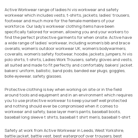
Active Workwear range of ladies hi vis workwear and safety
workwear which includes vests, t-shirts, jackets, ladies’ trousers,
footwear and much more for the female members of your
workforce. Our lady’s workwear clothing items have been
specifically tailored for women, allowing you and your workers to
find the perfect protective garments for when onsite. Active have
a wide range of ladies’ workwear, including women’s bib and brace
overalls, women's outdoor workwear UK, women’s bodywarmers,
coveralls, women’s safety footwear, hoodie, jackets, jumpers, hi vis
polo shirts, t-shirts, Ladies Work Trousers, safety gloves and vests,
all suited and made to fit perfectly and comfortably, bakers’ jacket.
bakers’ uniform, ballistic, band pods, banded ear plugs, goggles,
bolle eyewear, safety glasses.
Protective clothing is key when working on site or in the field
around tools and equipment and in an environment which requires
you to use protective workwear to keep yourself well protected
and nothing should ever be compromised when it comes to
workwear and safety, base layer men’s pants, baseball boots,
baseball long sleeve t shirts, baseball t shirt men’s, baseball t-shirt
Safety at work from Active Workwear in Leeds, West Yorkshire,
battle jacket, battle vest, best waterproof over trousers, best