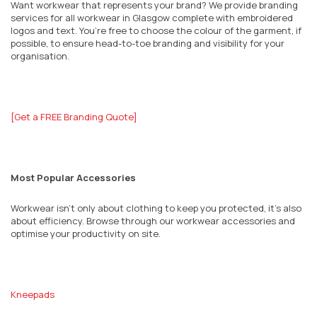
Want workwear that represents your brand? We provide branding
services for all workwear in
Glasgow
complete with embroidered
logos and text. You’re free to choose the colour of the garment, if
possible, to ensure head-to-toe branding and visibility for your
organisation.
[Get a FREE Branding Quote]
Most Popular Accessories
Workwear isn’t only about clothing to keep you protected, it’s also
about efficiency. Browse through our workwear accessories and
optimise your productivity on site.
Kneepads