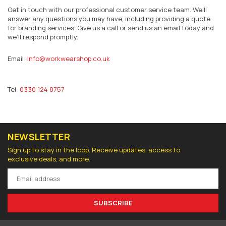
Get in touch with our professional customer service team. We’ll
answer any questions you may have, including providing a quote
for branding services. Give us a call or send us an email today and
we’ll respond promptly.
Email:
Info@workwearshop.co.uk
Tel:
0330 124 8757
NEWSLETTER
Sign up to stay in the loop. Receive updates, access to
exclusive deals, and more.
SUBSCRIBE