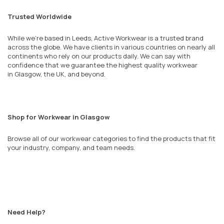
Trusted Worldwide
While we’re based in Leeds, Active Workwear is a trusted brand
across the globe. We have clients in various countries on nearly all
continents who rely on our products daily. We can say with
confidence that we guarantee the highest quality workwear
in
Glasgow
, the UK, and beyond.
Shop for Workwear in Glasgow
Browse all of our workwear categories to find the products that fit
your industry, company, and team needs.
Need Help?