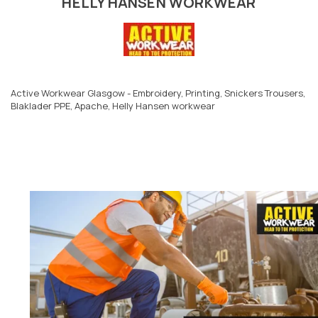
HELLY HANSEN WORKWEAR
Active Workwear Glasgow - Embroidery, Printing, Snickers Trousers,
Blaklader PPE, Apache, Helly Hansen workwear