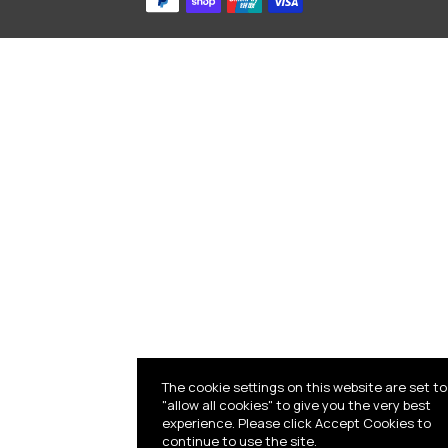
The cookie settings on this website are set to
"allow all cookies" to give you the very best
experience. Please click Accept Cookies to
continue to use the site.