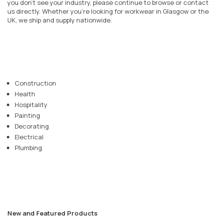
you don’t see your industry, please continue to browse or contact
us directly. Whether you’re looking for workwear in
Glasgow
or the
UK, we ship and supply nationwide.
Construction
Health
Hospitality
Painting
Decorating
Electrical
Plumbing
New and Featured Products