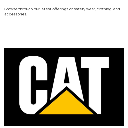
Browse through our latest offerings of safety wear, clothing, and
accessories.