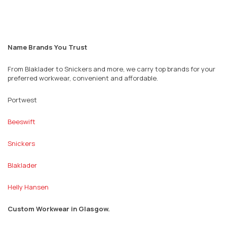
Name Brands You Trust
From Blaklader to Snickers and more, we carry top brands for your
preferred workwear, convenient and affordable.
Portwest
Beeswift
Snickers
Blaklader
Helly Hansen
Custom Workwear in
Glasgow.