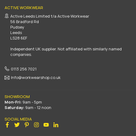
ACTIVE WORKWEAR
Active Leeds Limited t/a Active Workwear
56 Bradford Rd
Pudsey
Leeds
LS28 6EF
Independent UK supplier. Not affiliated with similarly named
companies.
0113 256 7021
Info@workwearshop.co.uk
SHOWROOM
Mon-Fri:
9am - 5pm
Saturday:
9am - 12 noon
SOCIAL MEDIA
Facebook
Twitter
Pinterest
Instagram
YouTube
Linkedin