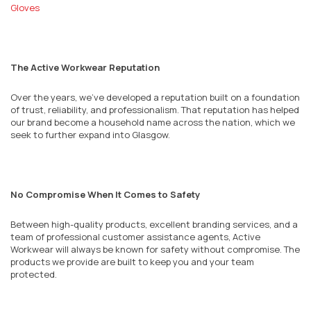
Gloves
The Active Workwear Reputation
Over the years, we’ve developed a reputation built on a foundation
of trust, reliability, and professionalism. That reputation has helped
our brand become a household name across the nation, which we
seek to further expand into
Glasgow
.
No Compromise When It Comes to Safety
Between high-quality products, excellent branding services, and a
team of professional customer assistance agents, Active
Workwear will always be known for safety without compromise. The
products we provide are built to keep you and your team
protected.