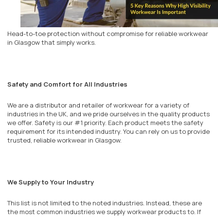
Head-to-toe protection without compromise for reliable workwear
in
Glasgow
that simply works.
Safety and Comfort for All Industries
We are a distributor and retailer of workwear for a variety of
industries in the UK, and we pride ourselves in the quality products
we offer. Safety is our #1 priority. Each product meets the safety
requirement for its intended industry. You can rely on us to provide
trusted, reliable workwear in Glasgow.
We Supply to Your Industry
This list is not limited to the noted industries. Instead, these are
the most common industries we supply workwear products to. If