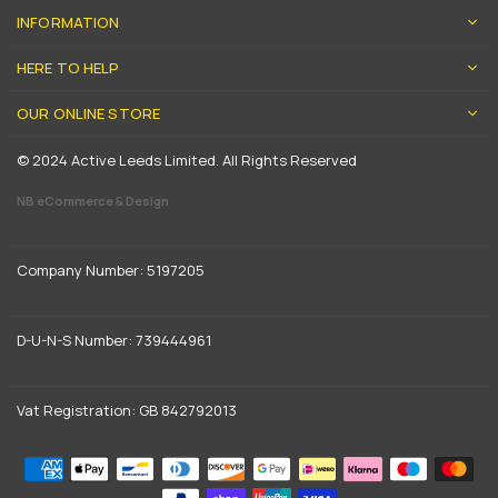
INFORMATION
HERE TO HELP
OUR ONLINE STORE
© 2024 Active Leeds Limited. All Rights Reserved
NB eCommerce & Design
Company Number: 5197205
D-U-N-S Number: 739444961
Vat Registration: GB 842792013