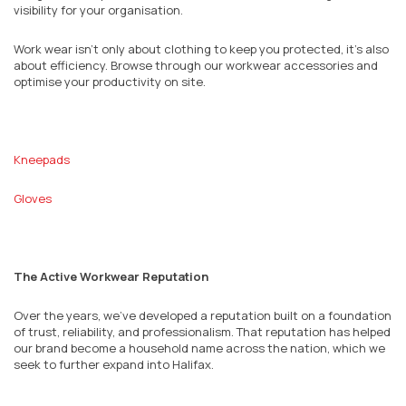
visibility for your organisation.
Work wear isn’t only about clothing to keep you protected, it’s also
about efficiency. Browse through our workwear accessories and
optimise your productivity on site.
Kneepads
Gloves
The Active Workwear Reputation
Over the years, we’ve developed a reputation built on a foundation
of trust, reliability, and professionalism. That reputation has helped
our brand become a household name across the nation, which we
seek to further expand into Halifax.