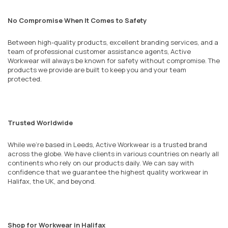
No Compromise When It Comes to Safety
Between high-quality products, excellent branding services, and a
team of professional customer assistance agents, Active
Workwear will always be known for safety without compromise. The
products we provide are built to keep you and your team
protected.
Trusted Worldwide
While we’re based in Leeds, Active Workwear is a trusted brand
across the globe. We have clients in various countries on nearly all
continents who rely on our products daily. We can say with
confidence that we guarantee the highest quality workwear in
Halifax, the UK, and beyond.
Shop for Workwear in Halifax