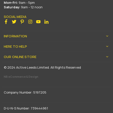
Mon-Fri:
9am - 5pm
Saturday:
9am - 12 noon
SOCIAL MEDIA
Facebook
Twitter
Pinterest
Instagram
YouTube
Linkedin
INFORMATION
HERE TO HELP
OUR ONLINE STORE
© 2024 Active Leeds Limited. All Rights Reserved
NB eCommerce & Design
Company Number: 5197205
D-U-N-S Number: 739444961