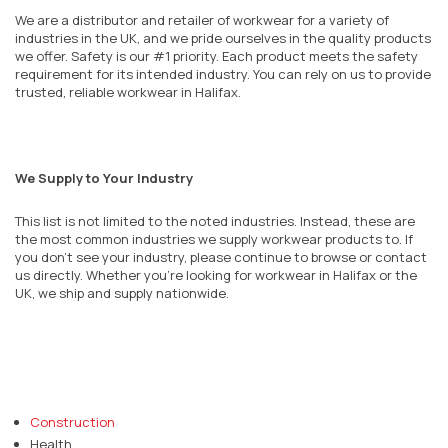
We are a distributor and retailer of workwear for a variety of
industries in the UK, and we pride ourselves in the quality products
we offer. Safety is our #1 priority. Each product meets the safety
requirement for its intended industry. You can rely on us to provide
trusted, reliable workwear in Halifax.
We Supply to Your Industry
This list is not limited to the noted industries. Instead, these are
the most common industries we supply workwear products to. If
you don’t see your industry, please continue to browse or contact
us directly. Whether you’re looking for workwear in Halifax or the
UK, we ship and supply nationwide.
Construction
Health