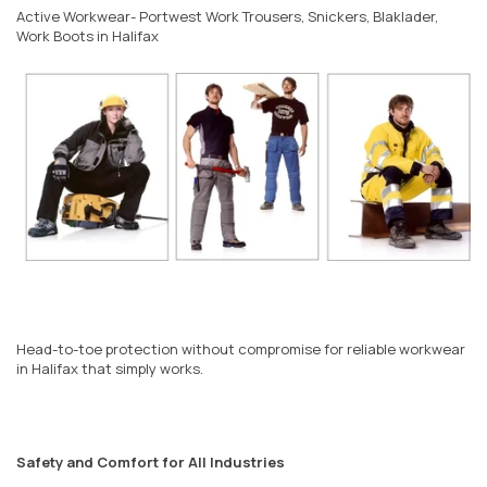
Active Workwear- Portwest Work Trousers, Snickers, Blaklader,
Work Boots in Halifax
Head-to-toe protection without compromise for reliable workwear
in Halifax that simply works.
Safety and Comfort for All Industries