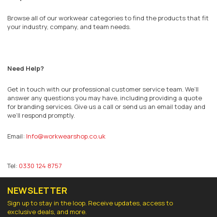
Browse all of our workwear categories to find the products that fit
your industry, company, and team needs.
Need Help?
Get in touch with our professional customer service team. We’ll
answer any questions you may have, including providing a quote
for branding services. Give us a call or send us an email today and
we’ll respond promptly.
Email:
Info@workwearshop.co.uk
Tel:
0330 124 8757
NEWSLETTER
Sign up to stay in the loop. Receive updates, access to
exclusive deals, and more.