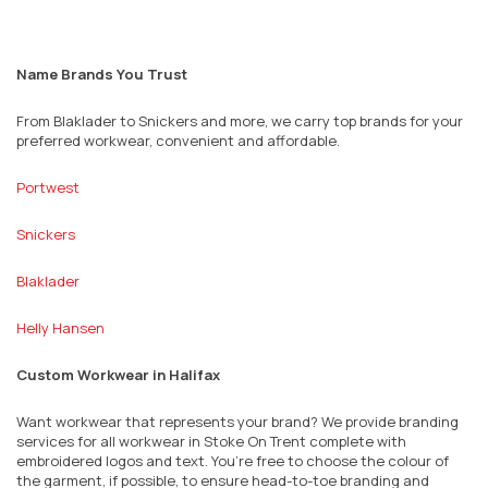
Name Brands You Trust
From Blaklader to Snickers and more, we carry top brands for your
preferred workwear, convenient and affordable.
Portwest
Snickers
Blaklader
Helly Hansen
Custom Workwear in Halifax
Want workwear that represents your brand? We provide branding
services for all workwear in Stoke On Trent complete with
embroidered logos and text. You’re free to choose the colour of
the garment, if possible, to ensure head-to-toe branding and