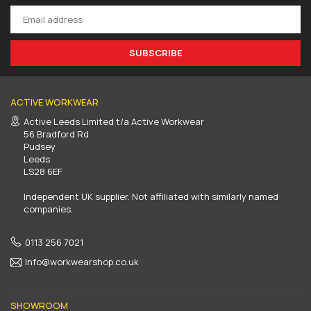
SUBSCRIBE
ACTIVE WORKWEAR
Active Leeds Limited t/a Active Workwear
56 Bradford Rd
Pudsey
Leeds
LS28 6EF
Independent UK supplier. Not affiliated with similarly named
companies.
0113 256 7021
Info@workwearshop.co.uk
SHOWROOM