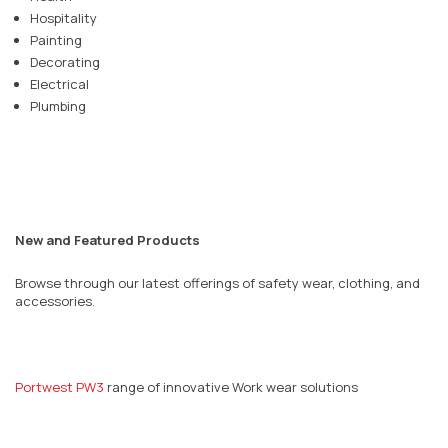
Hospitality
Painting
Decorating
Electrical
Plumbing
New and Featured Products
Browse through our latest offerings of safety wear, clothing, and
accessories.
Portwest PW3
range of innovative Work wear solutions