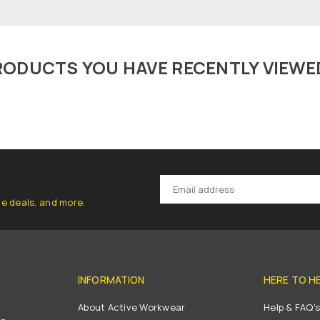
RODUCTS YOU HAVE RECENTLY VIEWE
ve deals, and more.
INFORMATION
HERE TO H
About Active Workwear
Help & FAQ'