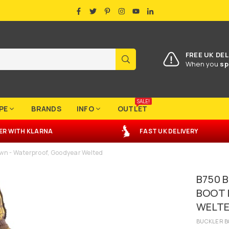
FACEBOOK
TWITTER
PINTEREST
INSTAGRAM
YOUTUBE
LINKEDIN
FREE UK DEL
SUBMIT
When you
sp
SALE!
PE
BRANDS
INFO
OUTLET
ER
WITH
KLARNA
FAST UK DELIVERY
wn - Waterproof, Goodyear Welted
B750 
BOOT 
WELT
BUCKLER B