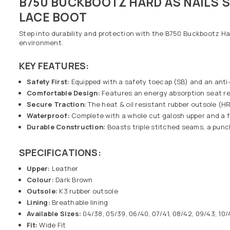
B750 BUCKBOOTZ HARD AS NAILS
LACE BOOT
Step into durability and protection with the B750 Buckbootz Ha
environment.
KEY FEATURES:
Safety First:
Equipped with a safety toecap (SB) and an anti
Comfortable Design:
Features an energy absorption seat regi
Secure Traction:
The heat & oil resistant rubber outsole (HR
Waterproof:
Complete with a whole cut galosh upper and a f
Durable Construction:
Boasts triple stitched seams, a punch
SPECIFICATIONS:
Upper:
Leather
Colour:
Dark Brown
Outsole:
K3 rubber outsole
Lining:
Breathable lining
Available Sizes:
04/38, 05/39, 06/40, 07/41, 08/42, 09/43, 10/4
Fit:
Wide Fit