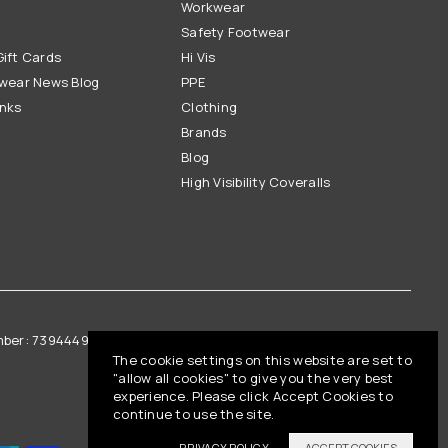
Workwear
Safety Footwear
ift Cards
Hi Vis
wear News Blog
PPE
inks
Clothing
Brands
Blog
High Visibility Coveralls
mber: 739444961
Vat Registration: GB 842792013
The cookie settings on this website are set to
"allow all cookies" to give you the very best
experience. Please click Accept Cookies to
continue to use the site.
PRIVACY POLICY
ACCEPT COOKIES