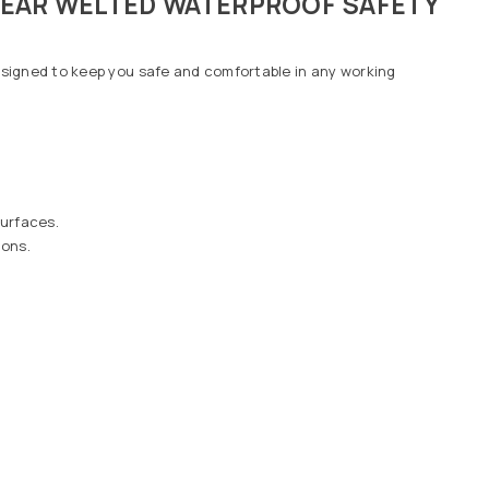
YEAR WELTED WATERPROOF SAFETY
designed to keep you safe and comfortable in any working
surfaces.
ions.