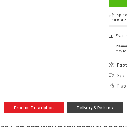
Spen
+ 10% di
Estim
Please
may be a
Fast
Spen
Plus
Product Description
Delivery & Returns