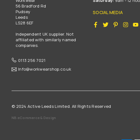
Workwear
Saturday:
9am - 12 no
56 Bradford Rd
Pudsey
SOCIAL MEDIA
Leeds
LS28 6EF
Facebook
Twitter
Pinterest
Insta
Independent UK supplier. Not
affiliated with similarly named
companies.
0113 256 7021
Info@workwearshop.co.uk
© 2024 Active Leeds Limited. All Rights Reserved
NB eCommerce & Design