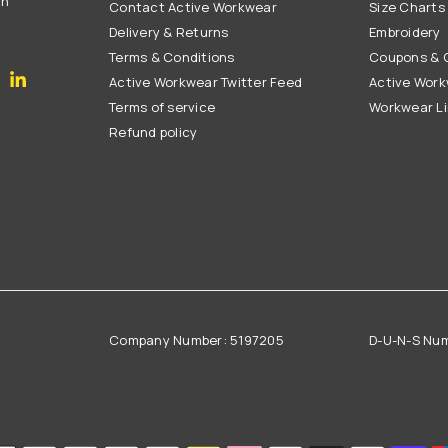
on
Contact Active Workwear
Size Charts
Delivery & Returns
Embroidery
Terms & Conditions
Coupons & G
gram
YouTube
Linkedin
Active Workwear Twitter Feed
Active Work
Terms of service
Workwear L
Refund policy
Company Number: 5197205
D-U-N-S Nu