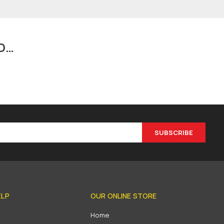
D…
SUBSCRIBE
ELP
OUR ONLINE STORE
s
Home