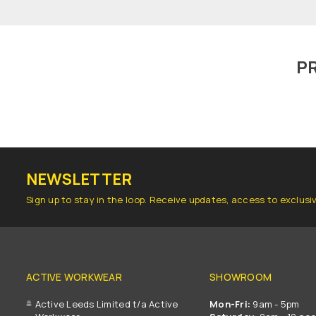
P
NEWSLETTER
Sign up to stay in the loop. Receive updates, access to exclusi
ACTIVE WORKWEAR
SHOWROOM
Active Leeds Limited t/a Active
Mon-Fri:
9am - 5pm