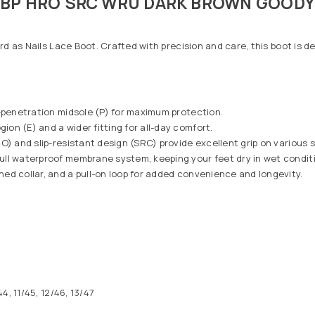
 SBP HRO SRC WRU DARK BROWN GOOD
rd as Nails Lace Boot. Crafted with precision and care, this boot is 
-penetration midsole (P) for maximum protection.
on (E) and a wider fitting for all-day comfort.
O) and slip-resistant design (SRC) provide excellent grip on various 
ull waterproof membrane system, keeping your feet dry in wet condit
ed collar, and a pull-on loop for added convenience and longevity.
4, 11/45, 12/46, 13/47