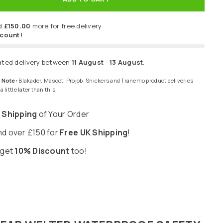
d
£150.00
more for free delivery
scount!
ated delivery between
11 August
-
13 August
.
 Note:
Blakader, Mascot, Projob, Snickers and Tranemo product deliveries
 little later than this.
 Shipping
of Your Order
d over £150 for
Free UK Shipping
!
 get
10% Discount
too!