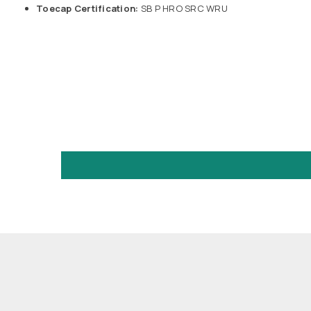
Toecap Certification:
SB P HRO SRC WRU