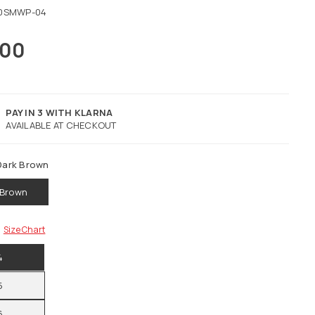
0SMWP-04
.00
PAY IN 3 WITH KLARNA
AVAILABLE AT CHECKOUT
Dark Brown
 Brown
Size Chart
4
5
6