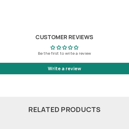
CUSTOMER REVIEWS
Be the first to write a review
Write a review
RELATED PRODUCTS