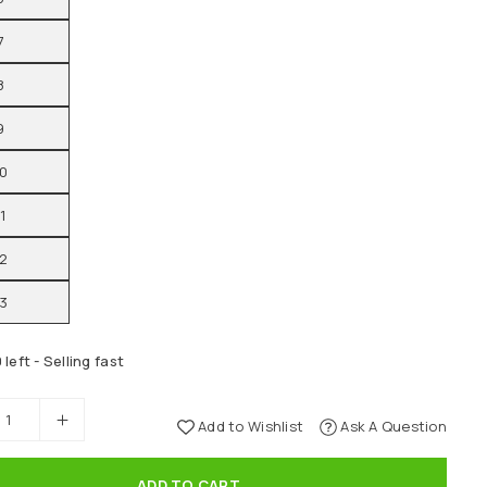
7
8
9
10
11
12
13
 left - Selling fast
Add to Wishlist
Ask A Question
ADD TO CART