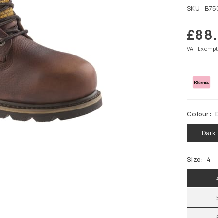
SKU :
B75
£88
Regular
price
VAT Exempt
Colour:
Dark
Size:
4