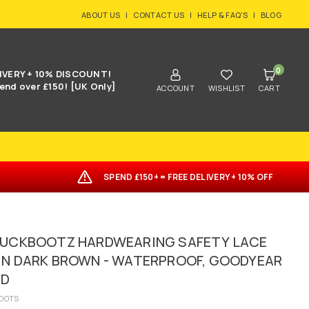
ABOUT US
|
CONTACT US
|
HELP & FAQ'S
|
BLOG
0
IVERY + 10% DISCOUNT!
end over £150! [UK Only]
ACCOUNT
WISHLIST
CART
SPEND £150+ = FREE DELIVERY + 10% OFF
BUCKBOOTZ HARDWEARING SAFETY LACE
IN DARK BROWN - WATERPROOF, GOODYEAR
ED
OOTS