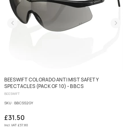
BEESWIFT COLORADO ANTI MIST SAFETY
SPECTACLES (PACK OF 10) - BBCS
BEESWIFT
SKU :
BBCSS2GY
£31.50
Regular
price
Incl. VAT: £37.80