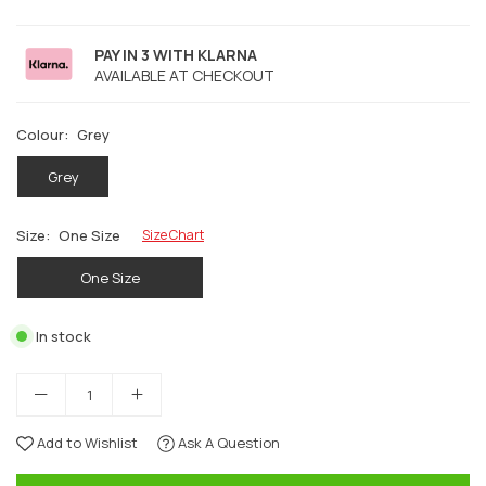
PAY IN 3 WITH KLARNA
AVAILABLE AT CHECKOUT
Colour:
Grey
Grey
Size:
One Size
Size Chart
One Size
In stock
Add to Wishlist
Ask A Question