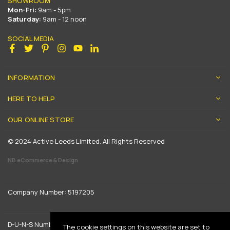
SHOWROOM
Mon-Fri:
9am - 5pm
Saturday:
9am - 12 noon
SOCIAL MEDIA
Facebook
Twitter
Pinterest
Instagram
YouTube
Linkedin
INFORMATION
HERE TO HELP
OUR ONLINE STORE
© 2024 Active Leeds Limited. All Rights Reserved
NB eCommerce & Design
Company Number: 5197205
D-U-N-S Number: 739444961
The cookie settings on this website are set to