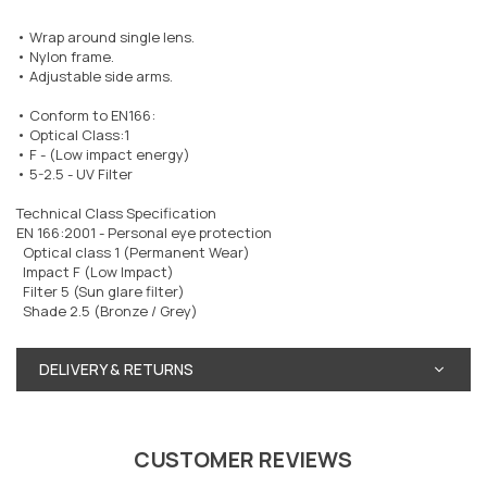
• Wrap around single lens.
• Nylon frame.
• Adjustable side arms.
• Conform to EN166:
• Optical Class:1
• F - (Low impact energy)
• 5-2.5 - UV Filter
Technical Class Specification
EN 166:2001 - Personal eye protection
Optical class 1 (Permanent Wear)
Impact F (Low Impact)
Filter 5 (Sun glare filter)
Shade 2.5 (Bronze / Grey)
DELIVERY & RETURNS
CUSTOMER REVIEWS