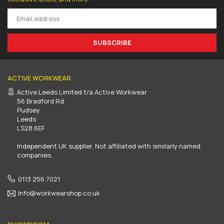
SUBSCRIBE
ACTIVE WORKWEAR
Active Leeds Limited t/a Active Workwear
56 Bradford Rd
Pudsey
Leeds
LS28 6EF
Independent UK supplier. Not affiliated with similarly named
companies.
0113 256 7021
Info@workwearshop.co.uk