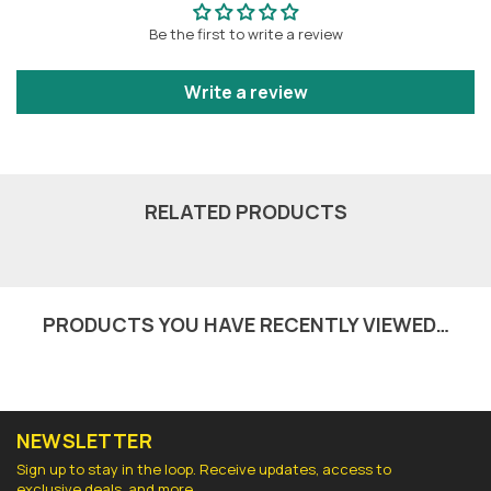
Be the first to write a review
Write a review
RELATED PRODUCTS
PRODUCTS YOU HAVE RECENTLY VIEWED…
NEWSLETTER
Sign up to stay in the loop. Receive updates, access to
exclusive deals, and more.