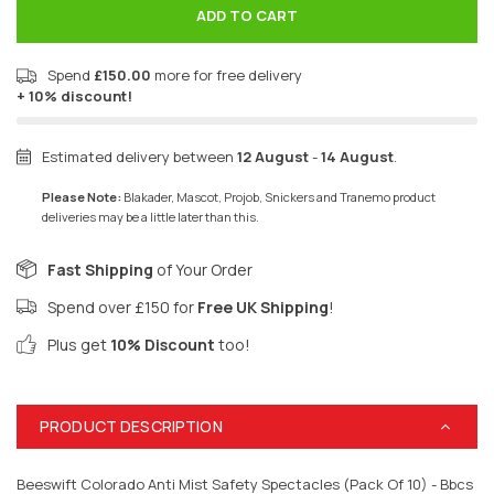
ADD TO CART
Spend
£150.00
more for free delivery
+ 10% discount!
Estimated delivery between
12 August
-
14 August
.
Please Note:
Blakader, Mascot, Projob, Snickers and Tranemo product
deliveries may be a little later than this.
Fast Shipping
of Your Order
Spend over £150 for
Free UK Shipping
!
Plus get
10% Discount
too!
PRODUCT DESCRIPTION
Beeswift Colorado Anti Mist Safety Spectacles (Pack Of 10) - Bbcs