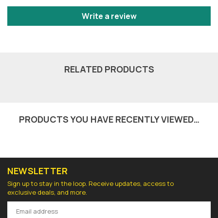
Write a review
RELATED PRODUCTS
PRODUCTS YOU HAVE RECENTLY VIEWED…
NEWSLETTER
Sign up to stay in the loop. Receive updates, access to
exclusive deals, and more.