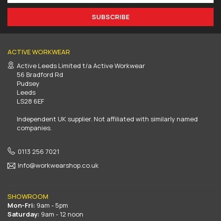
SUBSCRIBE
ACTIVE WORKWEAR
Active Leeds Limited t/a Active Workwear
56 Bradford Rd
Pudsey
Leeds
LS28 6EF
Independent UK supplier. Not affiliated with similarly named
companies.
0113 256 7021
Info@workwearshop.co.uk
SHOWROOM
Mon-Fri:
9am - 5pm
Saturday:
9am - 12 noon