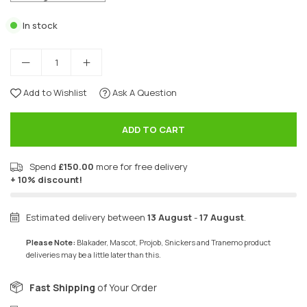
In stock
Add to Wishlist
Ask A Question
ADD TO CART
Spend
£150.00
more for free delivery
+ 10% discount!
Estimated delivery between
13 August
-
17 August
.
Please Note:
Blakader, Mascot, Projob, Snickers and Tranemo product
deliveries may be a little later than this.
Fast Shipping
of Your Order