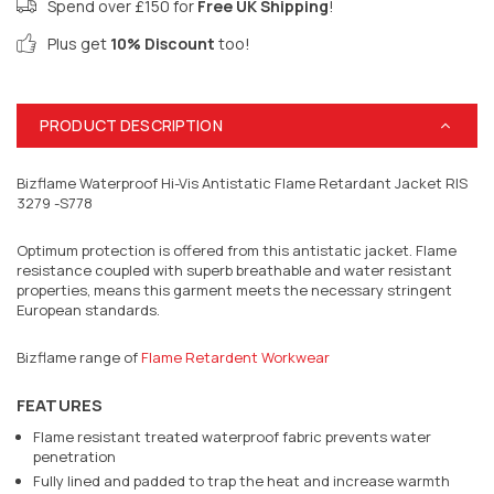
Spend over £150 for
Free UK Shipping
!
Plus get
10% Discount
too!
PRODUCT DESCRIPTION
Bizflame Waterproof Hi-Vis Antistatic Flame Retardant Jacket RIS
3279 -S778
Optimum protection is offered from this antistatic jacket. Flame
resistance coupled with superb breathable and water resistant
properties, means this garment meets the necessary stringent
European standards.
Bizflame range of
Flame Retardent Workwear
FEATURES
Flame resistant treated waterproof fabric prevents water
penetration
Fully lined and padded to trap the heat and increase warmth