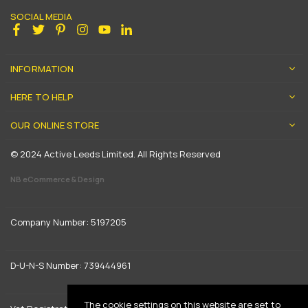
SOCIAL MEDIA
Facebook
Twitter
Pinterest
Instagram
YouTube
Linkedin
INFORMATION
HERE TO HELP
OUR ONLINE STORE
© 2024 Active Leeds Limited. All Rights Reserved
NB eCommerce & Design
Company Number: 5197205
D-U-N-S Number: 739444961
The cookie settings on this website are set to