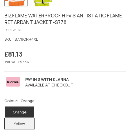
BIZFLAME WATERPROOF HI-VIS ANTISTATIC FLAME
RETARDANT JACKET -S778
PORTWEST
SKU :
S778ORR4XL
£81.13
Regular
price
Incl. VAT: £97.36
PAY IN 3 WITH KLARNA
AVAILABLE AT CHECKOUT
Colour:
Orange
Orange
Yellow