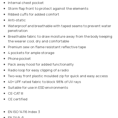
Internal chest pocket
Storm flap front to protect against the elements
Ribbed cuffs for added comfort
Anti-static
Waterproof and breathable with taped seams to prevent water
penetration
Breathable fabric to draw moisture away from the body keeping
the wearer cool, dry and comfortable
Premium sew on flame resistant reflective tape
4 pockets for ample storage
Phone pocket
Pack away hood for added functionality
Radio loop for easy clipping of a radio
Two-way front plastic moulded zip for quick and easy access
40+ UPF rated fabric to block 98% of UV rays
Suitable for use in ESD environments
CE-CAT III
CE certified
EN ISO 14116 Index 3
EN 1149 -5