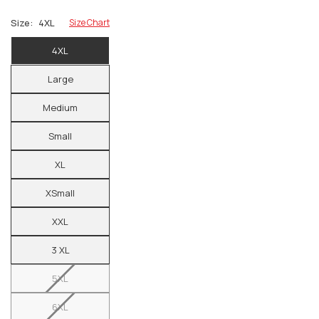
Size:
4XL
Size Chart
4XL
Large
Medium
Small
XL
XSmall
XXL
3 XL
5XL
6XL