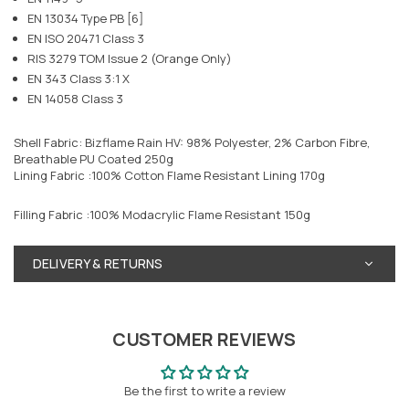
EN 13034 Type PB [6]
EN ISO 20471 Class 3
RIS 3279 TOM Issue 2 (Orange Only)
EN 343 Class 3:1 X
EN 14058 Class 3
Shell Fabric: Bizflame Rain HV: 98% Polyester, 2% Carbon Fibre,
Breathable PU Coated 250g
Lining Fabric :100% Cotton Flame Resistant Lining 170g
Filling Fabric :100% Modacrylic Flame Resistant 150g
DELIVERY & RETURNS
CUSTOMER REVIEWS
Be the first to write a review