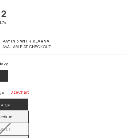
12
1.74
PAY IN 3 WITH KLARNA
AVAILABLE AT CHECKOUT
Navy
ge
Size Chart
Large
edium
Small