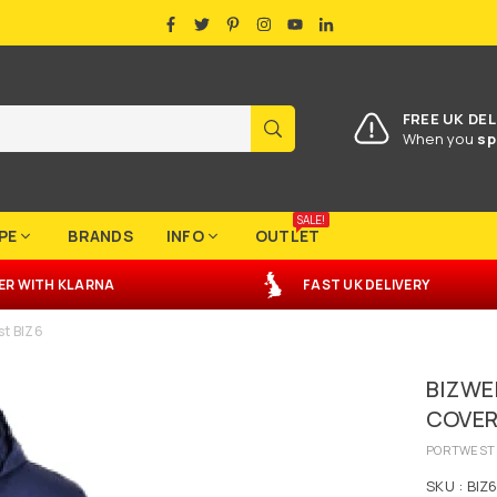
FACEBOOK
TWITTER
PINTEREST
INSTAGRAM
YOUTUBE
LINKEDIN
FREE UK DEL
SUBMIT
When you
sp
SALE!
PE
BRANDS
INFO
OUTLET
ER
WITH
KLARNA
FAST UK DELIVERY
st BIZ6
BIZWE
COVER
PORTWEST
SKU :
BIZ