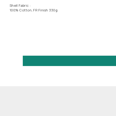
Shell Fabric :
100% Cotton, FR Finish 330g