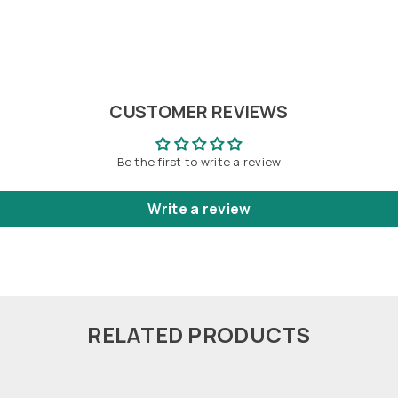
CUSTOMER REVIEWS
Be the first to write a review
Write a review
RELATED PRODUCTS