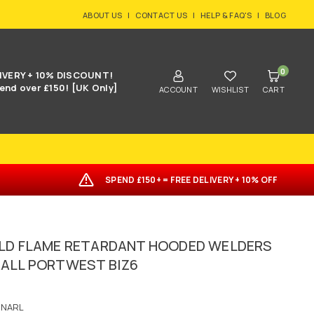
ABOUT US
|
CONTACT US
|
HELP & FAQ'S
|
BLOG
0
IVERY + 10% DISCOUNT!
end over £150! [UK Only]
ACCOUNT
WISHLIST
CART
SPEND £150+ = FREE DELIVERY + 10% OFF
LD FLAME RETARDANT HOODED WELDERS
ALL PORTWEST BIZ6
6NARL