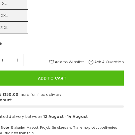
XL
XXL
3 XL
ck
Add to Wishlist
Ask A Question
ADD TO CART
d
£150.00
more for free delivery
scount!
ated delivery between
12 August
-
14 August
.
 Note:
Blakader, Mascot, Projob, Snickers and Tranemo product deliveries
 little later than this.