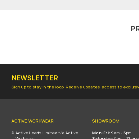
P
NEWSLETTER
Sign up to stay in the loop. Receive updates, access to exclusi
ACTIVE WORKWEAR
SHOWROOM
Active Leeds Limited t/a Active
Mon-Fri:
9am - 5pm
Workwear
Saturday:
9am - 12 no