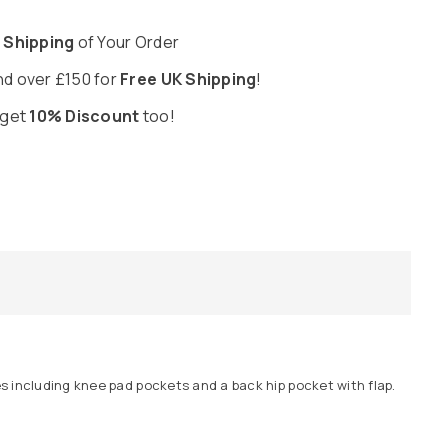
 Shipping
of Your Order
d over £150 for
Free UK Shipping
!
 get
10% Discount
too!
s including knee pad pockets and a back hip pocket with flap.