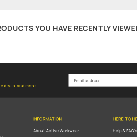
RODUCTS YOU HAVE RECENTLY VIEWE
ve deals, and more.
INFORMATION
HERE TO H
About Active Workwear
Help & FAQ'
on