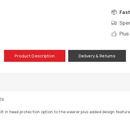
Fast
Spen
Plus
Product Description
Delivery & Returns
Z6
lt in head protection option to the wearer plus added design feature