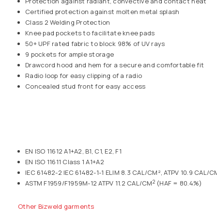
Protection against radiant, convective and contact heat
Certified protection against molten metal splash
Class 2 Welding Protection
Knee pad pockets to facilitate knee pads
50+ UPF rated fabric to block 98% of UV rays
9 pockets for ample storage
Drawcord hood and hem for a secure and comfortable fit
Radio loop for easy clipping of a radio
Concealed stud front for easy access
EN ISO 11612 A1+A2, B1, C1, E2, F1
EN ISO 11611 Class 1 A1+A2
IEC 61482-2 IEC 61482-1-1 ELIM 8.3 CAL/CM², ATPV 10.9 CAL/C
2
ASTM F1959/F1959M-12 ATPV 11.2 CAL/CM
(HAF = 80.4%)
Other Bizweld garments