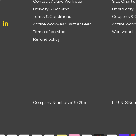
Contact Active Workwear
Size Charts
Delivery & Returns
Embroidery
Terms & Conditions
Coupons & G
gram
YouTube
Linkedin
Active Workwear Twitter Feed
Active Work
Terms of service
Workwear L
Refund policy
Company Number: 5197205
D-U-N-S Nu