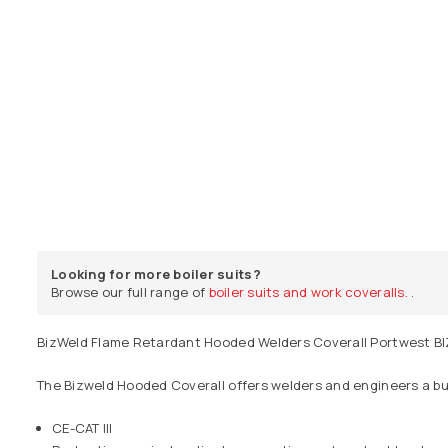
Looking for more boiler suits?
Browse our full range of
boiler suits and work coveralls.
.
BizWeld Flame Retardant Hooded Welders Coverall Portwest BI
The Bizweld Hooded Coverall offers welders and engineers a bui
CE-CAT III