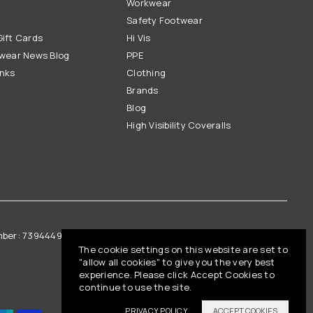
Workwear
Safety Footwear
ift Cards
Hi Vis
wear News Blog
PPE
inks
Clothing
Brands
Blog
High Visibility Coveralls
mber: 739444961
Vat Registration: GB 842792013
The cookie settings on this website are set to
"allow all cookies" to give you the very best
experience. Please click Accept Cookies to
continue to use the site.
PRIVACY POLICY
ACCEPT COOKIES