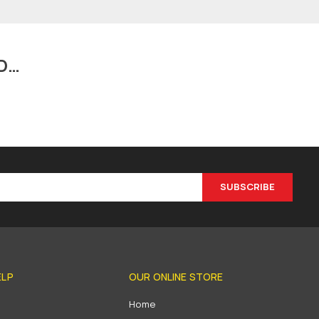
D…
SUBSCRIBE
ELP
OUR ONLINE STORE
s
Home