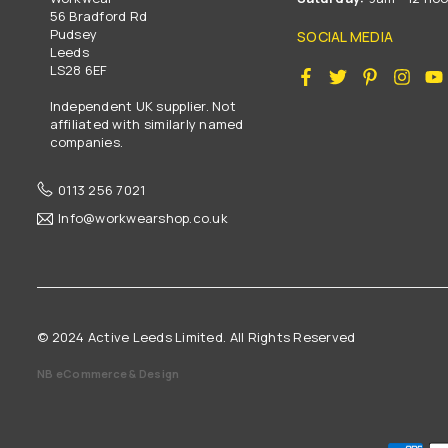
56 Bradford Rd
Pudsey
SOCIAL MEDIA
Leeds
LS28 6EF
Facebook
Twitter
Pinterest
Insta
Independent UK supplier. Not
affiliated with similarly named
companies.
0113 256 7021
Info@workwearshop.co.uk
© 2024 Active Leeds Limited. All Rights Reserved
NB eCommerce & Design