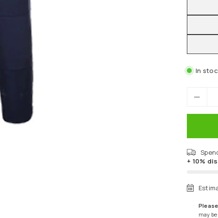
In sto
Spen
+ 10% di
Estim
Please
may be a