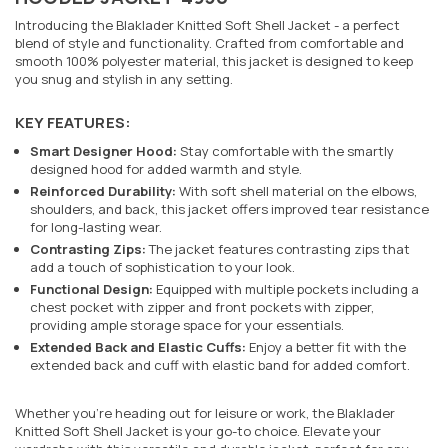
Introducing the Blaklader Knitted Soft Shell Jacket - a perfect
blend of style and functionality. Crafted from comfortable and
smooth 100% polyester material, this jacket is designed to keep
you snug and stylish in any setting.
KEY FEATURES:
Smart Designer Hood:
Stay comfortable with the smartly
designed hood for added warmth and style.
Reinforced Durability:
With soft shell material on the elbows,
shoulders, and back, this jacket offers improved tear resistance
for long-lasting wear.
Contrasting Zips:
The jacket features contrasting zips that
add a touch of sophistication to your look.
Functional Design:
Equipped with multiple pockets including a
chest pocket with zipper and front pockets with zipper,
providing ample storage space for your essentials.
Extended Back and Elastic Cuffs:
Enjoy a better fit with the
extended back and cuff with elastic band for added comfort.
Whether you're heading out for leisure or work, the Blaklader
Knitted Soft Shell Jacket is your go-to choice. Elevate your