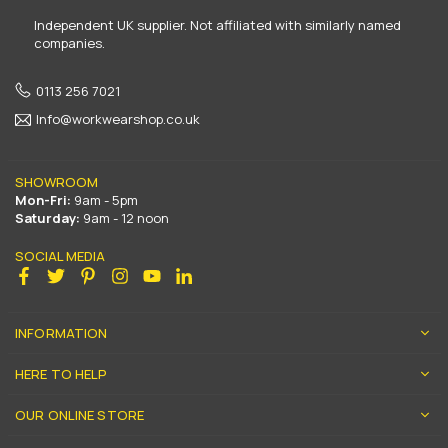
Independent UK supplier. Not affiliated with similarly named
companies.
0113 256 7021
Info@workwearshop.co.uk
SHOWROOM
Mon-Fri:
9am - 5pm
Saturday:
9am - 12 noon
SOCIAL MEDIA
Facebook
Twitter
Pinterest
Instagram
YouTube
Linkedin
INFORMATION
HERE TO HELP
OUR ONLINE STORE