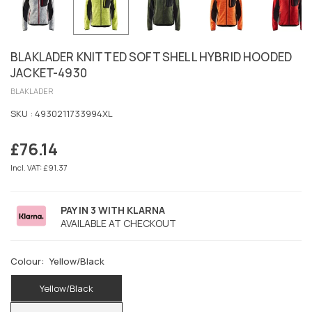
BLAKLADER KNITTED SOFT SHELL HYBRID HOODED
JACKET-4930
BLAKLADER
SKU :
4930211733994XL
£76.14
Regular
price
Incl. VAT: £91.37
PAY IN 3 WITH KLARNA
AVAILABLE AT CHECKOUT
Colour:
Yellow/Black
Yellow/Black