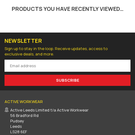
PRODUCTS YOU HAVE RECENTLY VIEWED…
NEWSLETTER
Sign up to stay in the loop. Receive updates, access to
exclusive deals, and more.
SUBSCRIBE
ACTIVE WORKWEAR
Active Leeds Limited t/a Active Workwear
56 Bradford Rd
Pudsey
Leeds
LS28 6EF