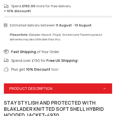
Spend
£150.00
more for free delivery
+ 10% discount!
Estimated delivery between
11 August
-
13 August
.
Please Note:
Blakader, Mascot, Projob, Snickers and Tranemo product
deliveries may be a little later than this.
Fast Shipping
of Your Order
Spend over £150 for
Free UK Shipping
!
Plus get
10% Discount
too!
PRODUCT DESCRIPTION
STAY STYLISH AND PROTECTED WITH
BLAKLADER KNITTED SOFT SHELL HYBRID
HOODED JACKET-4930