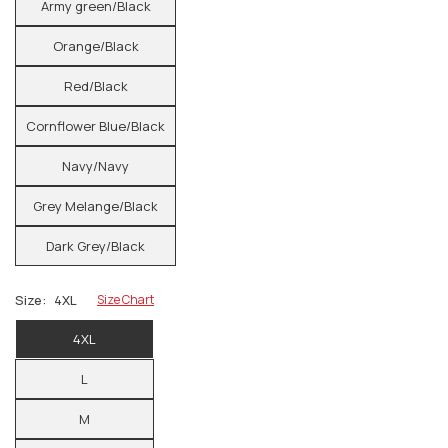
Army green/Black
Orange/Black
Red/Black
Cornflower Blue/Black
Navy/Navy
Grey Melange/Black
Dark Grey/Black
Size:
4XL
Size Chart
4XL
L
M