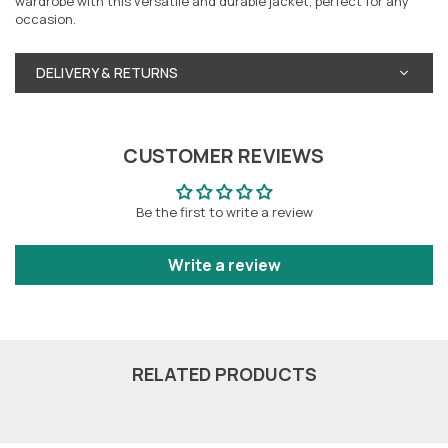
wardrobe with this versatile and durable jacket, perfect for any
occasion.
DELIVERY & RETURNS
CUSTOMER REVIEWS
Be the first to write a review
Write a review
RELATED PRODUCTS