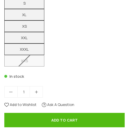
S
XL
XS
XXL
XXXL
XXS
In stock
Add to Wishlist
Ask A Question
ADD TO CART