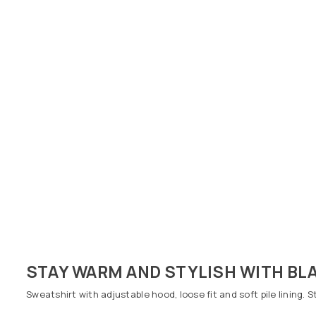
STAY WARM AND STYLISH WITH BLA
Sweatshirt with adjustable hood, loose fit and soft pile lining. 