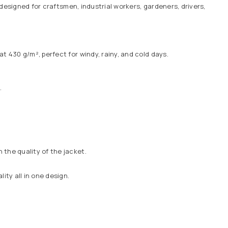
designed for craftsmen, industrial workers, gardeners, drivers,
t 430 g/m², perfect for windy, rainy, and cold days.
.
the quality of the jacket.
ty all in one design.