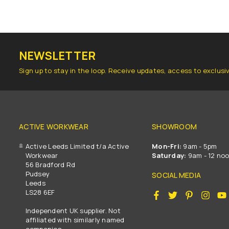
NEWSLETTER
Sign up to stay in the loop. Receive updates, access to exclusi
ACTIVE WORKWEAR
SHOWROOM
Active Leeds Limited t/a Active
Mon-Fri:
9am - 5pm
Workwear
Saturday:
9am - 12 no
56 Bradford Rd
Pudsey
SOCIAL MEDIA
Leeds
LS28 6EF
Facebook
Twitter
Pinterest
Insta
Independent UK supplier. Not
affiliated with similarly named
companies.