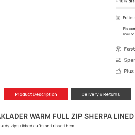
+ 10% di
Estim
Please
may be a
Fast
Spen
Plus
Product Description
Delivery & Returns
KLADER WARM FULL ZIP SHERPA LINED
Sturdy zips, ribbed cuffs and ribbed hem.