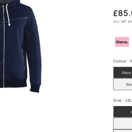
£85.
Regular
price
Incl. VAT: £
Colour:
Navy
Bl
Size:
4X