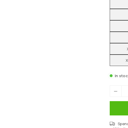
X
In sto
Spen