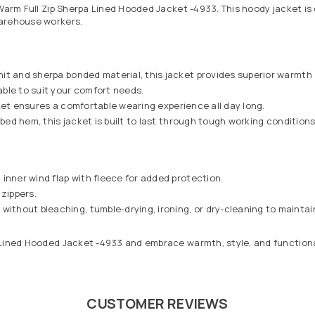
Warm Full Zip Sherpa Lined Hooded Jacket -4933. This hoody jacket is 
warehouse workers.
it and sherpa bonded material, this jacket provides superior warmth a
able to suit your comfort needs.
acket ensures a comfortable wearing experience all day long.
bbed hem, this jacket is built to last through tough working conditions
inner wind flap with fleece for added protection.
 zippers.
hout bleaching, tumble-drying, ironing, or dry-cleaning to maintain 
Lined Hooded Jacket -4933 and embrace warmth, style, and functionali
CUSTOMER REVIEWS