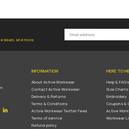
ve deals, and more.
INFORMATION
HERE TO H
About Active Workwear
Help & FAQ'
on
Contact Active Workwear
Size Charts
Delivery & Returns
Embroidery
Terms & Conditions
Coupons & G
gram
YouTube
Linkedin
Active Workwear Twitter Feed
Active Work
Terms of service
Workwear L
Refund policy