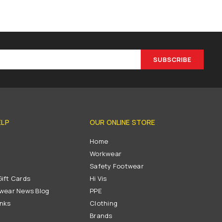
SUBSCRIBE
ELP
OUR ONLINE STORE
s
Home
Workwear
Safety Footwear
ift Cards
Hi Vis
wear News Blog
PPE
inks
Clothing
Brands