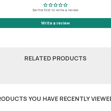
Be the first to write a review
Write a review
RELATED PRODUCTS
RODUCTS YOU HAVE RECENTLY VIEWE