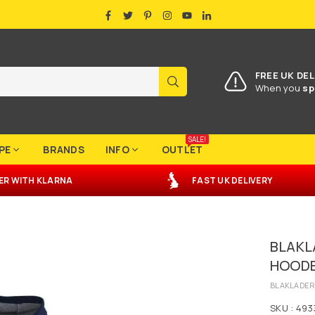
FACEBOOK
TWITTER
PINTEREST
INSTAGRAM
YOUTUBE
LINKEDIN
FREE UK DEL
SUBMIT
When you
sp
SALE!
PE
BRANDS
INFO
OUTLET
ER
WITH
KLARNA
FAST UK DELIVERY
3
BLAKL
HOODE
BLAKLADE
SKU :
493