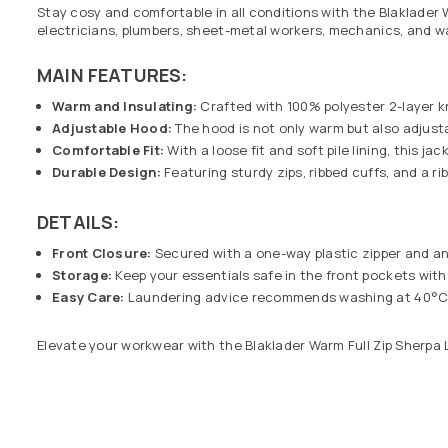
Stay cosy and comfortable in all conditions with the Blaklader 
electricians, plumbers, sheet-metal workers, mechanics, and 
MAIN FEATURES:
Warm and Insulating:
Crafted with 100% polyester 2-layer kn
Adjustable Hood:
The hood is not only warm but also adjust
Comfortable Fit:
With a loose fit and soft pile lining, this j
Durable Design:
Featuring sturdy zips, ribbed cuffs, and a ri
DETAILS:
Front Closure:
Secured with a one-way plastic zipper and an 
Storage:
Keep your essentials safe in the front pockets with
Easy Care:
Laundering advice recommends washing at 40°C wit
Elevate your workwear with the Blaklader Warm Full Zip Sherpa 