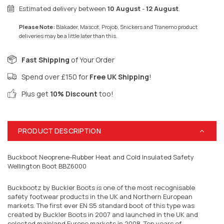
Estimated delivery between
10 August
-
12 August
.
Please Note:
Blakader, Mascot, Projob, Snickers and Tranemo product
deliveries may be a little later than this.
Fast Shipping
of Your Order
Spend over £150 for
Free UK Shipping
!
Plus get
10% Discount
too!
PRODUCT DESCRIPTION
Buckboot Neoprene-Rubber Heat and Cold Insulated Safety
Wellington Boot BBZ6000
Buckbootz by Buckler Boots is one of the most recognisable
safety footwear products in the UK and Northern European
markets. The first ever EN S5 standard boot of this type was
created by Buckler Boots in 2007 and launched in the UK and
selected mainland Europe markets in 2008. Ten years of