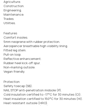
Agriculture.
Construction.
Engineering.
Maintenance.
Trades.
Utilities.
Features
Comfort insoles.
5mm neoprene with rubber protection.
Aerospencer breathable high visibility lining.
Fitted leg stem.
Pull-on loop.
Reflective enhancement.
Rubber heel kick-off spur.
Non-marking outsole.
Vegan friendly.
Protection
Safety toecap (SB).
NAIL STOP anti-penetration midsole (P).
Cold insulation certified to -17°C for 30 minutes (CI).
Heat insulation certified to 150°C for 30 minutes (HI).
Heat resistant outsole (HRO).