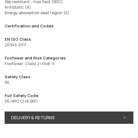
Slip resistant - max test (SRC).
Antistatic (A).
Energy absorption seat region (E).
Certification and Codes
EN ISO Class
20345:2011
Footwear and Risk Categories
Footwear: Class 2 | Risk: II
Safety Class
S5
Full Safety Code
S5 HRO CI HI SRC
DELIVERY & RETURNS