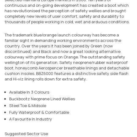
continuous and on-going development has created a boot which
has revolutionised the perception of safety wellies and brought
completely new levels of user comfort, safety and durability to
thousands of people working in cold, wet and arduous conditions.
The trademark blue/orange launch colourway has become a
familiar sight in demanding working environments across the
country. Over the years it has been joined by Green (now
discontinued) and Black and now a great looking alternative
colourway with prime focus on Orange. The outstanding safety
wellington of its generation. Safety neoprene/rubber waterproof
boot, honeycomb Aerospencer breathable linings and detachable
cushion insoles. BBZ6000 features a distinctive safety side flash
and Hi-viz lining rolls down for extra safety.
Available In 3 Colours
Buckbootz Neoprene Lined Wellies
Steel Toe & Midsole
Fully Waterproof & Comfortable
A Favourite In Industry
Suggested Sector Use