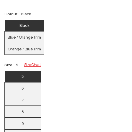
Colour:
Black
Black
Blue / Orange Trim
Orange / Blue Trim
Size:
5
Size Chart
5
6
7
8
9