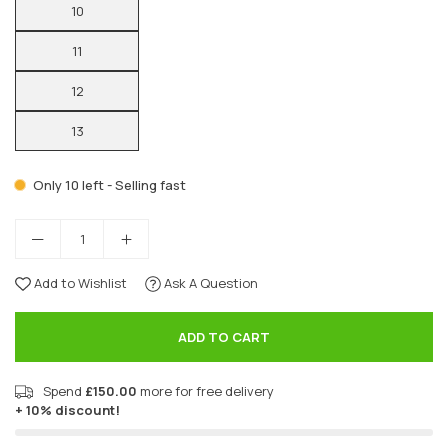
10
11
12
13
Only 10 left - Selling fast
Add to Wishlist
Ask A Question
ADD TO CART
Spend
£150.00
more for free delivery
+ 10% discount!