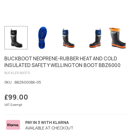
BUCKBOOT NEOPRENE-RUBBER HEAT AND COLD
INSULATED SAFETY WELLINGTON BOOT BBZ6000
BUCKLER BOOTS
SKU :
BBZ6000BK-05
£99.00
Regular
price
VAT Exempt
PAY IN 3 WITH KLARNA
AVAILABLE AT CHECKOUT