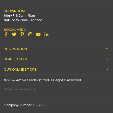
SHOWROOM
Mon-Fri:
9am - 5pm
Saturday:
9am - 12 noon
SOCIAL MEDIA
Facebook
Twitter
Pinterest
Instagram
YouTube
Linkedin
INFORMATION
HERE TO HELP
OUR ONLINE STORE
© 2024 Active Leeds Limited. All Rights Reserved
NB eCommerce & Design
Company Number: 5197205