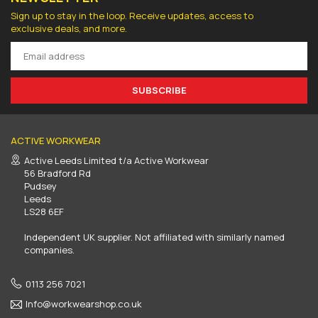
Sign up to stay in the loop. Receive updates, access to
exclusive deals, and more.
SUBSCRIBE
ACTIVE WORKWEAR
Active Leeds Limited t/a Active Workwear
56 Bradford Rd
Pudsey
Leeds
LS28 6EF
Independent UK supplier. Not affiliated with similarly named
companies.
0113 256 7021
Info@workwearshop.co.uk