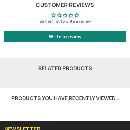
CUSTOMER REVIEWS
Be the first to write a review
Write a review
RELATED PRODUCTS
PRODUCTS YOU HAVE RECENTLY VIEWED…
NEWSLETTER