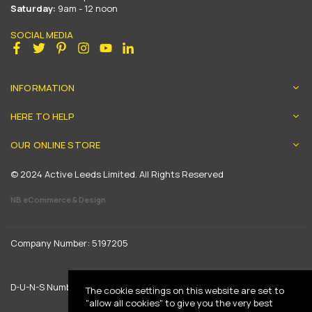
Saturday:
9am - 12 noon
SOCIAL MEDIA
Facebook
Twitter
Pinterest
Instagram
YouTube
Linkedin
INFORMATION
HERE TO HELP
OUR ONLINE STORE
© 2024 Active Leeds Limited. All Rights Reserved
NB eCommerce & Design
Company Number: 5197205
D-U-N-S Number: 739444961
The cookie settings on this website are set to
"allow all cookies" to give you the very best