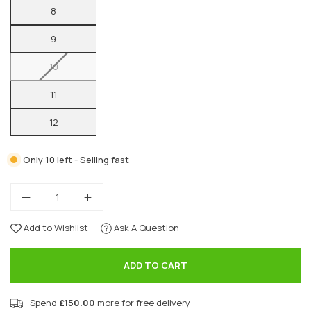
8
9
10
11
12
Only 10 left - Selling fast
Add to Wishlist
Ask A Question
ADD TO CART
Spend
£150.00
more for free delivery