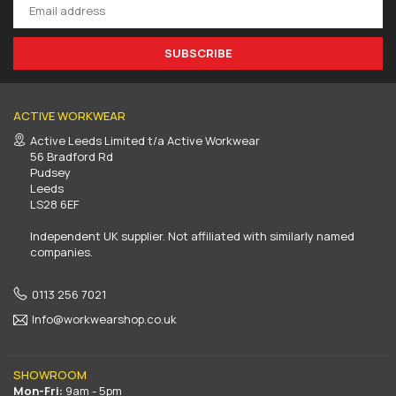
SUBSCRIBE
ACTIVE WORKWEAR
Active Leeds Limited t/a Active Workwear
56 Bradford Rd
Pudsey
Leeds
LS28 6EF
Independent UK supplier. Not affiliated with similarly named
companies.
0113 256 7021
Info@workwearshop.co.uk
SHOWROOM
Mon-Fri:
9am - 5pm