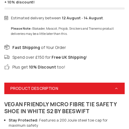
+ 10% discount!
Estimated delivery between
12 August
-
14 August
.
Please Note:
Blakader, Mascot, Projob, Snickers and Tranemo product
deliveries may be a little later than this.
Fast Shipping
of Your Order
Spend over £150 for
Free UK Shipping
!
Plus get
10% Discount
too!
PRODUCT DESCRIPTION
VEGAN FRIENDLY MICRO FIBRE TIE SAFETY
SHOE IN WHITE S2 BY BEESWIFT
Stay Protected:
Features a 200 Joule steel toe cap for
maximum safety