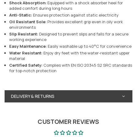
Shock Absorption:
Equipped with a shock absorber heel for
added comfort during long hours
Anti-Static:
Ensures protection against static electricity
Oil Resistant Sole:
Provides excellent grip even in oily work
environments
Slip Resistant:
Designed to prevent slips and falls for a secure
working experience
Easy Maintenance:
Easily washable up to 40°C for convenience
Water Resistant:
Enjoy dry feet with the water-resistant upper
material
Certified Safety:
Complies with EN ISO 20345 S2 SRC standards
for top-notch protection
DELIVERY & RETURNS
CUSTOMER REVIEWS