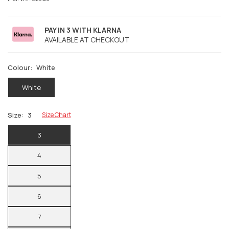
PAY IN 3 WITH KLARNA
AVAILABLE AT CHECKOUT
Colour:
White
White
Size:
3
Size Chart
3
4
5
6
7