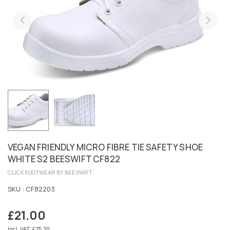
VEGAN FRIENDLY MICRO FIBRE TIE SAFETY SHOE
WHITE S2 BEESWIFT CF822
CLICK FOOTWEAR BY BEESWIFT
SKU :
CF82203
£21.00
Regular
price
Incl. VAT: £25.20