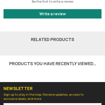
Be the first to write a review
Write a review
RELATED PRODUCTS
PRODUCTS YOU HAVE RECENTLY VIEWED…
NEWSLETTER
Sign up to stay in the loop. Receive updates, access to
exclusive deals, and more.