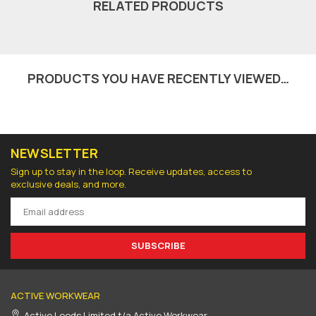
RELATED PRODUCTS
PRODUCTS YOU HAVE RECENTLY VIEWED…
NEWSLETTER
Sign up to stay in the loop. Receive updates, access to
exclusive deals, and more.
SUBSCRIBE
ACTIVE WORKWEAR
Active Leeds Limited t/a Active Workwear