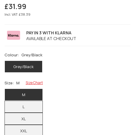
£31.99
Regular
price
Incl. VAT: £38.39
PAY IN 3 WITH KLARNA
AVAILABLE AT CHECKOUT
Colour:
Grey/Black
Grey/Black
Size:
M
Size Chart
M
L
XL
XXL