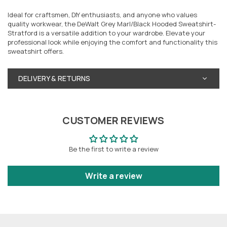
Ideal for craftsmen, DIY enthusiasts, and anyone who values
quality workwear, the DeWalt Grey Marl/Black Hooded Sweatshirt-
Stratford is a versatile addition to your wardrobe. Elevate your
professional look while enjoying the comfort and functionality this
sweatshirt offers.
DELIVERY & RETURNS
CUSTOMER REVIEWS
Be the first to write a review
Write a review