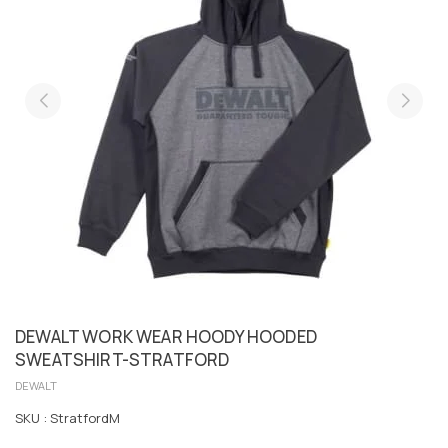
DEWALT WORK WEAR HOODY HOODED
SWEATSHIRT-STRATFORD
DEWALT
SKU :
StratfordM