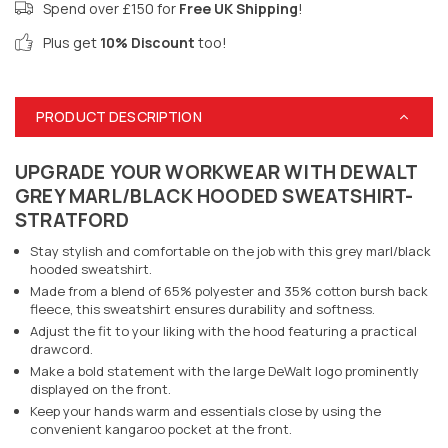
Spend over £150 for
Free UK Shipping
!
Plus get
10% Discount
too!
PRODUCT DESCRIPTION
UPGRADE YOUR WORKWEAR WITH DEWALT
GREY MARL/BLACK HOODED SWEATSHIRT-
STRATFORD
Stay stylish and comfortable on the job with this grey marl/black
hooded sweatshirt.
Made from a blend of 65% polyester and 35% cotton bursh back
fleece, this sweatshirt ensures durability and softness.
Adjust the fit to your liking with the hood featuring a practical
drawcord.
Make a bold statement with the large DeWalt logo prominently
displayed on the front.
Keep your hands warm and essentials close by using the
convenient kangaroo pocket at the front.