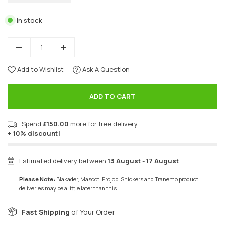
In stock
Add to Wishlist
Ask A Question
ADD TO CART
Spend
£150.00
more for free delivery
+ 10% discount!
Estimated delivery between
13 August
-
17 August
.
Please Note:
Blakader, Mascot, Projob, Snickers and Tranemo product
deliveries may be a little later than this.
Fast Shipping
of Your Order