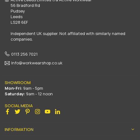
56 Bradford Rd
Pudsey
Leeds
LS28 6EF
Independent UK supplier. Not affiliated with similarly named
companies.
0113 256 7021
Info@workwearshop.co.uk
SHOWROOM
Mon-Fri:
9am - 5pm
Saturday:
9am - 12 noon
SOCIAL MEDIA
Facebook
Twitter
Pinterest
Instagram
YouTube
Linkedin
INFORMATION