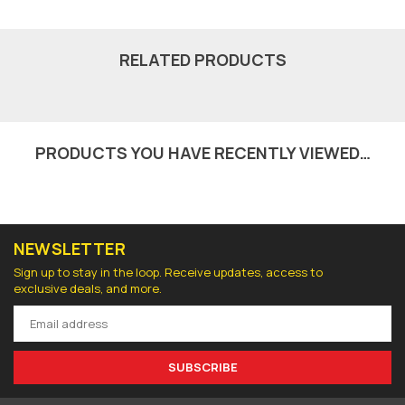
RELATED PRODUCTS
PRODUCTS YOU HAVE RECENTLY VIEWED…
NEWSLETTER
Sign up to stay in the loop. Receive updates, access to
exclusive deals, and more.
SUBSCRIBE