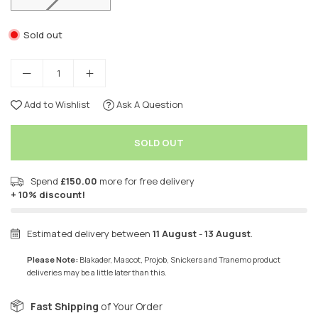
Sold out
Add to Wishlist
Ask A Question
SOLD OUT
Spend
£150.00
more for free delivery
+ 10% discount!
Estimated delivery between
11 August
-
13 August
.
Please Note:
Blakader, Mascot, Projob, Snickers and Tranemo product
deliveries may be a little later than this.
Fast Shipping
of Your Order