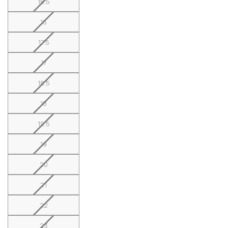
16.5
16
17.5
17
18.5
18
19.5
19
20
21
22
23