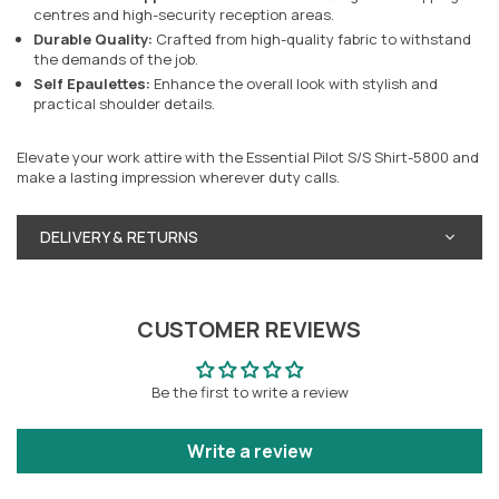
centres and high-security reception areas.
Durable Quality:
Crafted from high-quality fabric to withstand
the demands of the job.
Self Epaulettes:
Enhance the overall look with stylish and
practical shoulder details.
Elevate your work attire with the Essential Pilot S/S Shirt-5800 and
make a lasting impression wherever duty calls.
DELIVERY & RETURNS
CUSTOMER REVIEWS
Be the first to write a review
Write a review