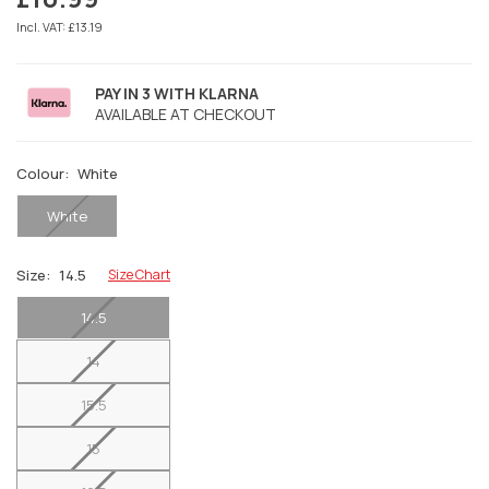
Regular
price
Incl. VAT: £13.19
PAY IN 3 WITH KLARNA
AVAILABLE AT CHECKOUT
Colour:
White
White
Size:
14.5
Size Chart
14.5
14
15.5
15