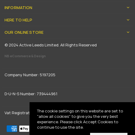
INFORMATION
HERE TO HELP
OUR ONLINE STORE
© 2024 Active Leeds Limited. All Rights Reserved
NB eCommerce & Design
Company Number: 5197205
D-U-N-S Number: 739444961
The cookie settings on this website are set to
Vat Registration: GB 842792013
"allow all cookies" to give you the very best
experience. Please click Accept Cookies to
continue to use the site.