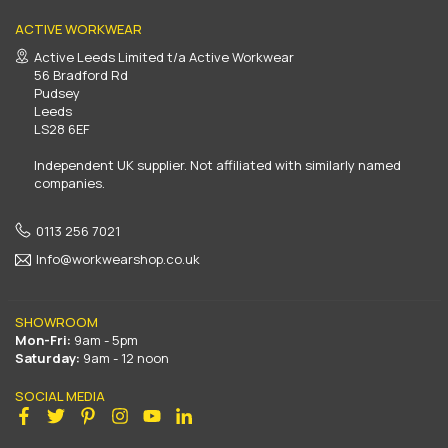
ACTIVE WORKWEAR
Active Leeds Limited t/a Active Workwear
56 Bradford Rd
Pudsey
Leeds
LS28 6EF
Independent UK supplier. Not affiliated with similarly named
companies.
0113 256 7021
Info@workwearshop.co.uk
SHOWROOM
Mon-Fri:
9am - 5pm
Saturday:
9am - 12 noon
SOCIAL MEDIA
Facebook
Twitter
Pinterest
Instagram
YouTube
Linkedin