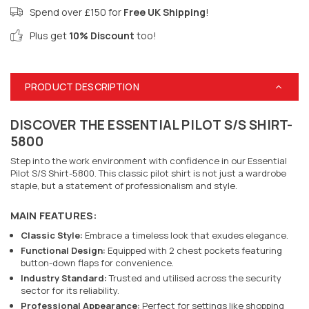
Spend over £150 for
Free UK Shipping
!
Plus get
10% Discount
too!
PRODUCT DESCRIPTION
DISCOVER THE ESSENTIAL PILOT S/S SHIRT-
5800
Step into the work environment with confidence in our Essential
Pilot S/S Shirt-5800. This classic pilot shirt is not just a wardrobe
staple, but a statement of professionalism and style.
MAIN FEATURES:
Classic Style:
Embrace a timeless look that exudes elegance.
Functional Design:
Equipped with 2 chest pockets featuring
button-down flaps for convenience.
Industry Standard:
Trusted and utilised across the security
sector for its reliability.
Professional Appearance:
Perfect for settings like shopping