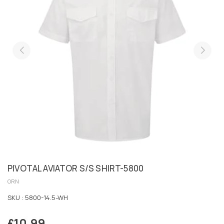
PIVOTAL AVIATOR S/S SHIRT-5800
ORN
SKU :
5800-14.5-WH
£10.99