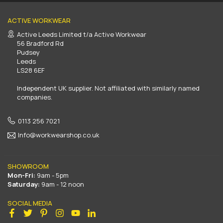
ACTIVE WORKWEAR
Active Leeds Limited t/a Active Workwear
56 Bradford Rd
Pudsey
Leeds
LS28 6EF
Independent UK supplier. Not affiliated with similarly named
companies.
0113 256 7021
Info@workwearshop.co.uk
SHOWROOM
Mon-Fri:
9am - 5pm
Saturday:
9am - 12 noon
SOCIAL MEDIA
Facebook
Twitter
Pinterest
Instagram
YouTube
Linkedin