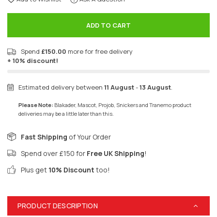
ADD TO CART
Spend
£150.00
more for free delivery
+ 10% discount!
Estimated delivery between
11 August
-
13 August
.
Please Note:
Blakader, Mascot, Projob, Snickers and Tranemo product
deliveries may be a little later than this.
Fast Shipping
of Your Order
Spend over £150 for
Free UK Shipping
!
Plus get
10% Discount
too!
PRODUCT DESCRIPTION