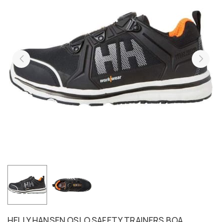
HELLY HANSEN OSLO SAFETY TRAINERS BOA