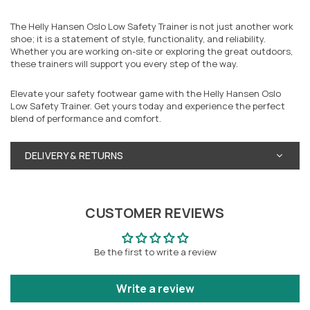
The Helly Hansen Oslo Low Safety Trainer is not just another work
shoe; it is a statement of style, functionality, and reliability.
Whether you are working on-site or exploring the great outdoors,
these trainers will support you every step of the way.
Elevate your safety footwear game with the Helly Hansen Oslo
Low Safety Trainer. Get yours today and experience the perfect
blend of performance and comfort.
DELIVERY & RETURNS
CUSTOMER REVIEWS
Be the first to write a review
Write a review