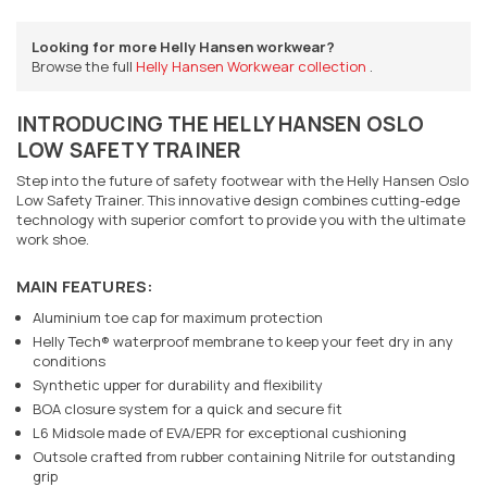
Looking for more Helly Hansen workwear?
Browse the full
Helly Hansen Workwear collection
.
INTRODUCING THE HELLY HANSEN OSLO
LOW SAFETY TRAINER
Step into the future of safety footwear with the Helly Hansen Oslo
Low Safety Trainer. This innovative design combines cutting-edge
technology with superior comfort to provide you with the ultimate
work shoe.
MAIN FEATURES:
Aluminium toe cap for maximum protection
Helly Tech® waterproof membrane to keep your feet dry in any
conditions
Synthetic upper for durability and flexibility
BOA closure system for a quick and secure fit
L6 Midsole made of EVA/EPR for exceptional cushioning
Outsole crafted from rubber containing Nitrile for outstanding
grip