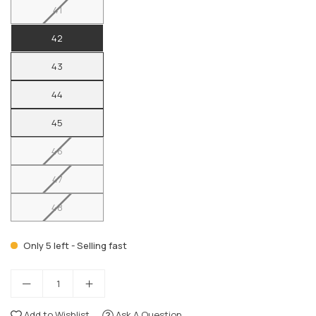
41
42
43
44
45
46
47
48
Only 5 left - Selling fast
Add to Wishlist
Ask A Question