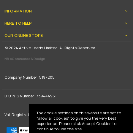
INFORMATION
HERE TO HELP
OUR ONLINE STORE
© 2024 Active Leeds Limited. All Rights Reserved
NB eCommerce & Design
Company Number: 5197205
D-U-N-S Number: 739444961
The cookie settings on this website are set to
Vat Registration: GB 842792013
"allow all cookies" to give you the very best
experience. Please click Accept Cookies to
continue to use the site.