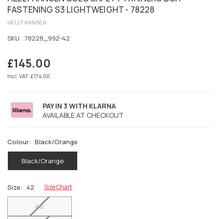
FASTENING S3 LIGHTWEIGHT - 78228
HELLY HANSEN
SKU :
78228_992-42
£145.00
Regular
price
Incl. VAT: £174.00
PAY IN 3 WITH KLARNA
AVAILABLE AT CHECKOUT
Colour:
Black/Orange
Black/Orange
Size:
42
Size Chart
40