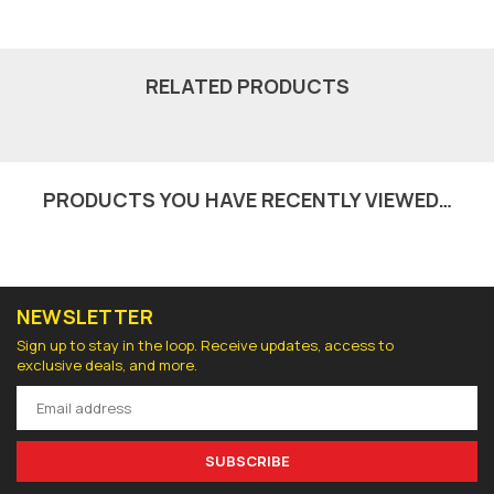
RELATED PRODUCTS
PRODUCTS YOU HAVE RECENTLY VIEWED…
NEWSLETTER
Sign up to stay in the loop. Receive updates, access to
exclusive deals, and more.
SUBSCRIBE