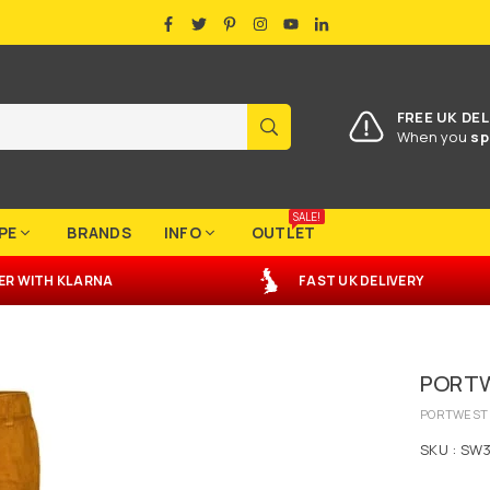
FACEBOOK
TWITTER
PINTEREST
INSTAGRAM
YOUTUBE
LINKEDIN
FREE UK DEL
SUBMIT
When you
sp
SALE!
PE
BRANDS
INFO
OUTLET
ER
WITH
KLARNA
FAST UK DELIVERY
PORTW
PORTWEST
SKU :
SW3