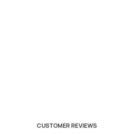
CUSTOMER REVIEWS