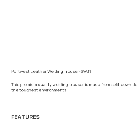
Portwest Leather Welding Trouser-SW31
This premium quality welding trouser is made from split cowhid
the toughest environments.
FEATURES