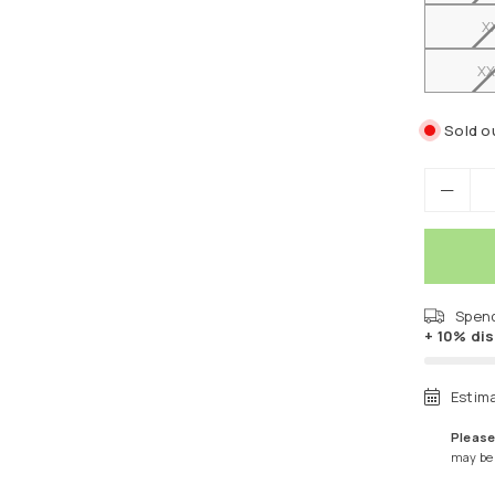
X
XX
Sold o
Spen
+ 10% di
Estim
Please
may be a