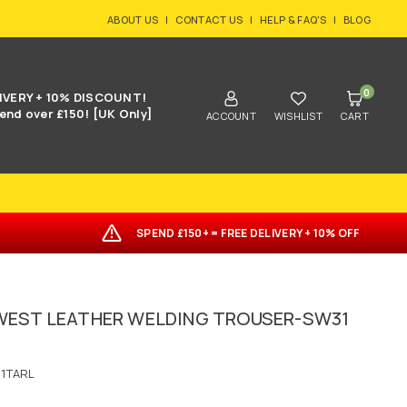
ABOUT US
|
CONTACT US
|
HELP & FAQ'S
|
BLOG
0
IVERY + 10% DISCOUNT!
end over £150! [UK Only]
ACCOUNT
WISHLIST
CART
SPEND £150+ = FREE DELIVERY + 10% OFF
EST LEATHER WELDING TROUSER-SW31
1TARL