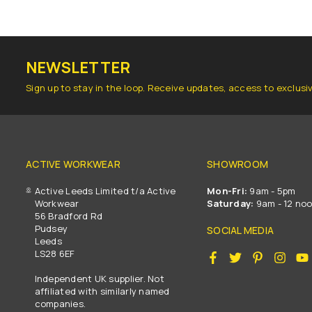
NEWSLETTER
Sign up to stay in the loop. Receive updates, access to exclusi
ACTIVE WORKWEAR
SHOWROOM
Active Leeds Limited t/a Active
Mon-Fri:
9am - 5pm
Workwear
Saturday:
9am - 12 no
56 Bradford Rd
Pudsey
SOCIAL MEDIA
Leeds
LS28 6EF
Facebook
Twitter
Pinterest
Insta
Independent UK supplier. Not
affiliated with similarly named
companies.