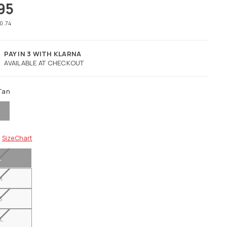
95
40.74
PAY IN 3 WITH KLARNA
AVAILABLE AT CHECKOUT
Tan
Size Chart
L
M
S
L