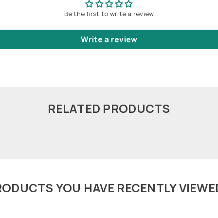
Be the first to write a review
Write a review
RELATED PRODUCTS
RODUCTS YOU HAVE RECENTLY VIEWE