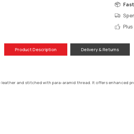
Fast
Spen
Plus
Product Description
Delivery & Returns
e leather and stitched with para-aramid thread. It offers enhanced pr