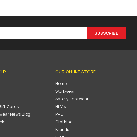
SUBSCRIBE
ELP
OUR ONLINE STORE
s
Home
Workwear
Safety Footwear
ift Cards
Hi Vis
wear News Blog
PPE
inks
Clothing
Brands
Blog