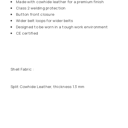
Made with cowhide leather for a premium finish
Class 2 welding protection
Button front closure
Wider belt loops for wider belts
Designed to be worn in a tough work environment
CE certified
Shell Fabric :
Split Cowhide Leather, thickness 1.3 mm