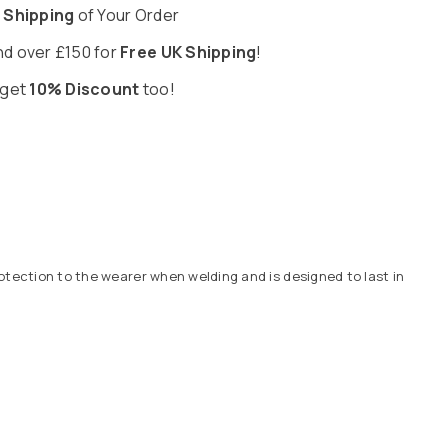
 Shipping
of Your Order
d over £150 for
Free UK Shipping
!
 get
10% Discount
too!
otection to the wearer when welding and is designed to last in