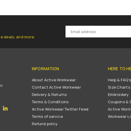
ve deals, and more.
INFORMATION
HERE TO H
About Active Workwear
Help & FAQ'
on
Contact Active Workwear
Size Charts
Delivery & Returns
Embroidery
Terms & Conditions
Coupons & G
gram
YouTube
Linkedin
Active Workwear Twitter Feed
Active Work
Terms of service
Workwear L
Refund policy