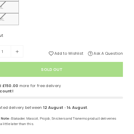
XL
XL
ut
Add to Wishlist
Ask A Question
SOLD OUT
d
£150.00
more for free delivery
scount!
ated delivery between
12 August
-
14 August
.
 Note:
Blakader, Mascot, Projob, Snickers and Tranemo product deliveries
 little later than this.