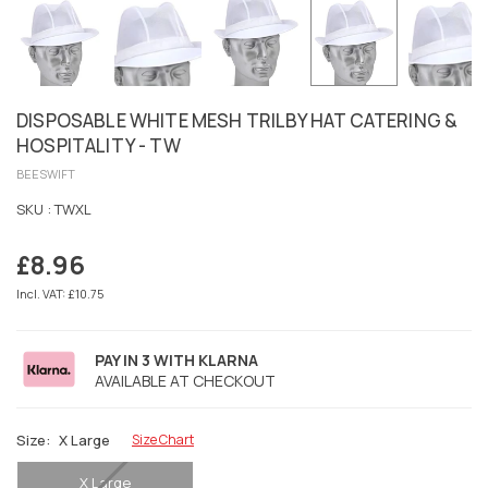
DISPOSABLE WHITE MESH TRILBY HAT CATERING &
HOSPITALITY - TW
BEESWIFT
SKU :
TWXL
£8.96
Regular
price
Incl. VAT: £10.75
PAY IN 3 WITH KLARNA
AVAILABLE AT CHECKOUT
Size:
X Large
Size Chart
X Large