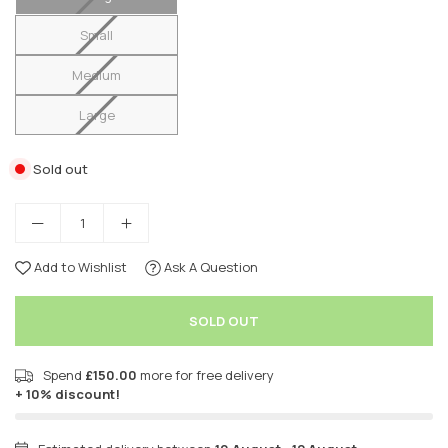
Small
Medium
Large
Sold out
Add to Wishlist
Ask A Question
SOLD OUT
Spend
£150.00
more for free delivery
+ 10% discount!