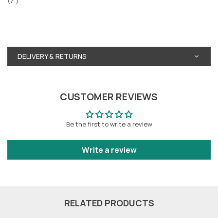
(7")
DELIVERY & RETURNS
CUSTOMER REVIEWS
Be the first to write a review
Write a review
RELATED PRODUCTS