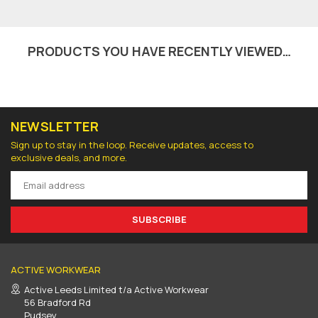
PRODUCTS YOU HAVE RECENTLY VIEWED…
NEWSLETTER
Sign up to stay in the loop. Receive updates, access to
exclusive deals, and more.
SUBSCRIBE
ACTIVE WORKWEAR
Active Leeds Limited t/a Active Workwear
56 Bradford Rd
Pudsey