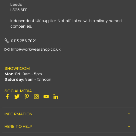
Leeds
LS28 6EF
Independent UK supplier. Not affiliated with similarly named
companies.
0113 256 7021
Info@workwearshop.co.uk
SHOWROOM
Mon-Fri:
9am - 5pm
Saturday:
9am - 12 noon
SOCIAL MEDIA
Facebook
Twitter
Pinterest
Instagram
YouTube
Linkedin
INFORMATION
HERE TO HELP