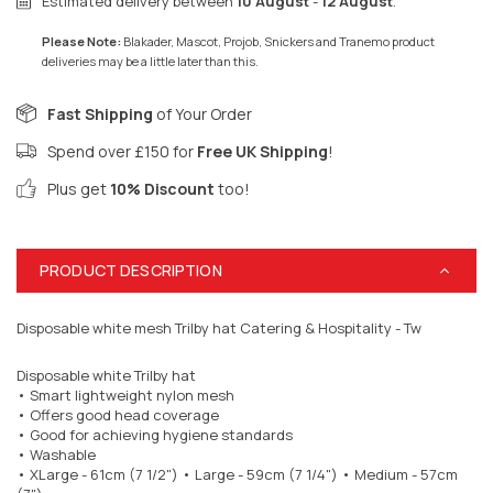
Estimated delivery between
10 August
-
12 August
.
Please Note:
Blakader, Mascot, Projob, Snickers and Tranemo product
deliveries may be a little later than this.
Fast Shipping
of Your Order
Spend over £150 for
Free UK Shipping
!
Plus get
10% Discount
too!
PRODUCT DESCRIPTION
Disposable white mesh Trilby hat Catering & Hospitality - Tw
Disposable white Trilby hat
• Smart lightweight nylon mesh
• Offers good head coverage
• Good for achieving hygiene standards
• Washable
• XLarge - 61cm (7 1/2")
• Large - 59cm (7 1/4") • Medium - 57cm