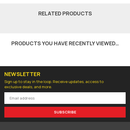
RELATED PRODUCTS
PRODUCTS YOU HAVE RECENTLY VIEWED…
NEWSLETTER
Sign up to stay in the loop. Receive updates, access to
exclusive deals, and more.
SUBSCRIBE