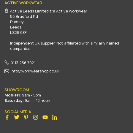
ACTIVE WORKWEAR
Active Leeds Limited t/a Active Workwear
56 Bradford Rd
Pudsey
Leeds
LS28 6EF
Independent UK supplier. Not affiliated with similarly named
companies.
0113 256 7021
Info@workwearshop.co.uk
SHOWROOM
Mon-Fri:
9am - 5pm
Saturday:
9am - 12 noon
SOCIAL MEDIA
Facebook
Twitter
Pinterest
Instagram
YouTube
Linkedin