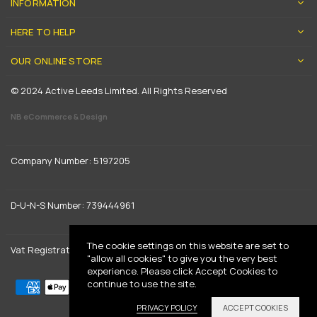
INFORMATION
HERE TO HELP
OUR ONLINE STORE
© 2024 Active Leeds Limited. All Rights Reserved
NB eCommerce & Design
Company Number: 5197205
D-U-N-S Number: 739444961
The cookie settings on this website are set to
Vat Registration: GB 842792013
"allow all cookies" to give you the very best
experience. Please click Accept Cookies to
continue to use the site.
PRIVACY POLICY
ACCEPT COOKIES