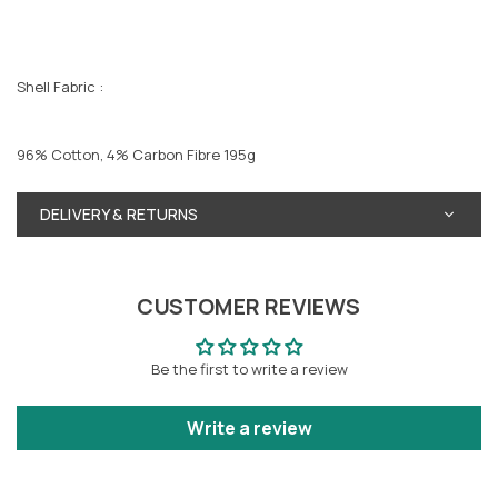
Shell Fabric :
96% Cotton, 4% Carbon Fibre 195g
DELIVERY & RETURNS
CUSTOMER REVIEWS
Be the first to write a review
Write a review