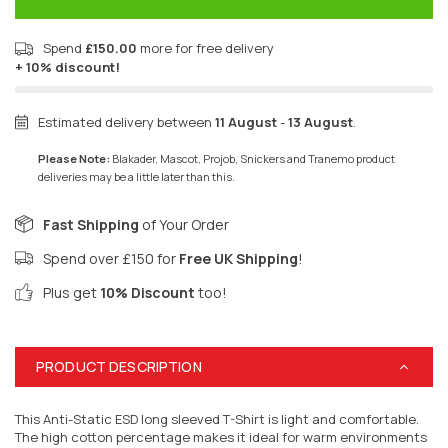
Spend
£150.00
more for free delivery
+ 10% discount!
Estimated delivery between
11 August
-
13 August
.
Please Note:
Blakader, Mascot, Projob, Snickers and Tranemo product
deliveries may be a little later than this.
Fast Shipping
of Your Order
Spend over £150 for
Free UK Shipping
!
Plus get
10% Discount
too!
PRODUCT DESCRIPTION
This Anti-Static ESD long sleeved T-Shirt is light and comfortable.
The high cotton percentage makes it ideal for warm environments