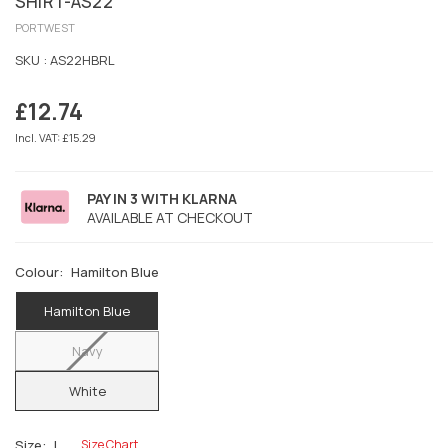
SHIRT-AS22
PORTWEST
SKU :
AS22HBRL
£12.74
Regular
price
Incl. VAT: £15.29
PAY IN 3 WITH KLARNA
AVAILABLE AT CHECKOUT
Colour:
Hamilton Blue
Hamilton Blue
Navy
White
Size:
L
Size Chart