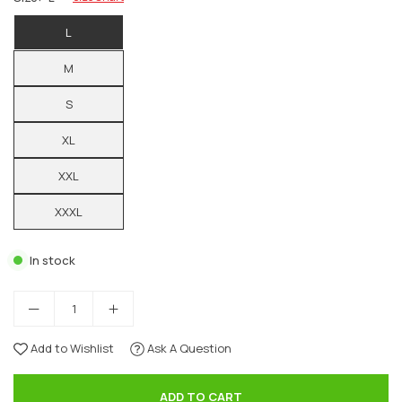
L
M
S
XL
XXL
XXXL
In stock
Add to Wishlist
Ask A Question
ADD TO CART