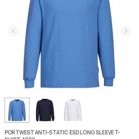
PORTWEST ANTI-STATIC ESD LONG SLEEVE T-