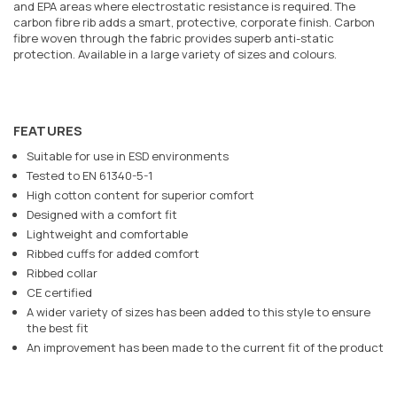
and EPA areas where electrostatic resistance is required. The
carbon fibre rib adds a smart, protective, corporate finish. Carbon
fibre woven through the fabric provides superb anti-static
protection. Available in a large variety of sizes and colours.
FEATURES
Suitable for use in ESD environments
Tested to EN 61340-5-1
High cotton content for superior comfort
Designed with a comfort fit
Lightweight and comfortable
Ribbed cuffs for added comfort
Ribbed collar
CE certified
A wider variety of sizes has been added to this style to ensure
the best fit
An improvement has been made to the current fit of the product