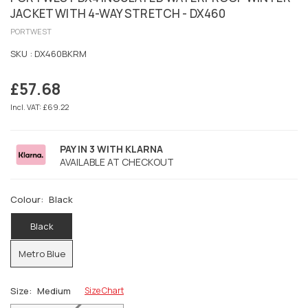
JACKET WITH 4-WAY STRETCH - DX460
PORTWEST
SKU :
DX460BKRM
£57.68
Regular
price
Incl. VAT: £69.22
PAY IN 3 WITH KLARNA
AVAILABLE AT CHECKOUT
Colour:
Black
Black
Metro Blue
Size:
Medium
Size Chart