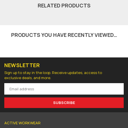
RELATED PRODUCTS
PRODUCTS YOU HAVE RECENTLY VIEWED…
NEWSLETTER
Sign up to stay in the loop. Receive updates, access to
exclusive deals, and more.
SUBSCRIBE
ACTIVE WORKWEAR