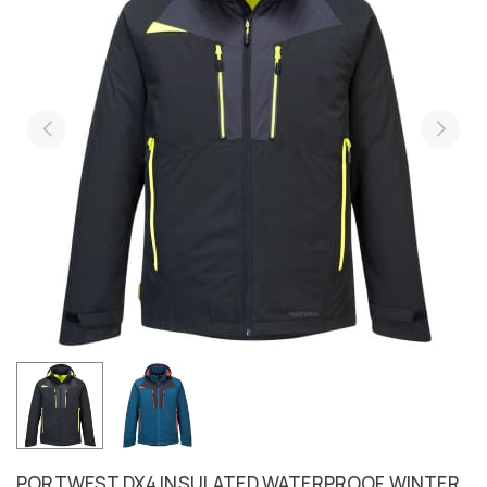
PORTWEST DX4 INSULATED WATERPROOF WINTER