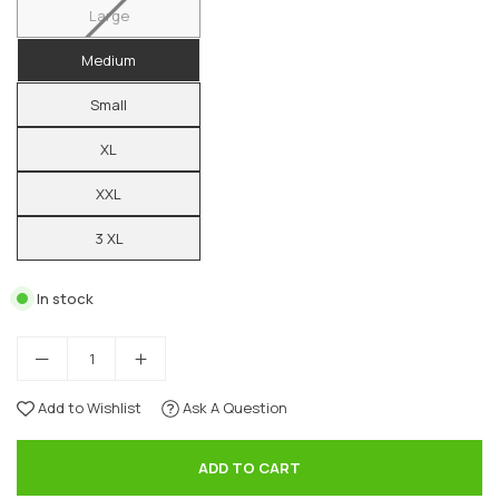
Large
Medium
Small
XL
XXL
3 XL
In stock
Add to Wishlist
Ask A Question
ADD TO CART