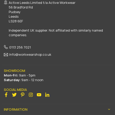
Active Leeds Limited t/a Active Workwear
56 Bradford Rd
Pudsey
Leeds
LS28 6EF
Independent UK supplier. Not affiliated with similarly named
companies.
0113 256 7021
Info@workwearshop.co.uk
SHOWROOM
Mon-Fri:
9am - 5pm
Saturday:
9am - 12 noon
SOCIAL MEDIA
Facebook
Twitter
Pinterest
Instagram
YouTube
Linkedin
INFORMATION