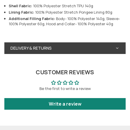
Shell Fabric:
100% Polyester Stretch TPU 140g
Lining Fabric:
100% Polyester Stretch Pongee Lining 80g
Additional Filling Fabric:
Body- 100% Polyester 140g, Sleeve-
100% Polyester 60g, Hood and Collar- 100% Polyester 40g
DELIVERY & RETURNS
CUSTOMER REVIEWS
Be the first to write a review
Write a review