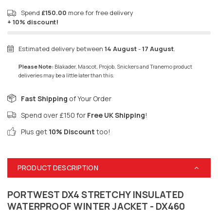
Spend
£150.00
more for free delivery
+ 10% discount!
Estimated delivery between
14 August
-
17 August
.
Please Note:
Blakader, Mascot, Projob, Snickers and Tranemo product
deliveries may be a little later than this.
Fast Shipping
of Your Order
Spend over £150 for
Free UK Shipping
!
Plus get
10% Discount
too!
PRODUCT DESCRIPTION
PORTWEST DX4 STRETCHY INSULATED
WATERPROOF WINTER JACKET - DX460