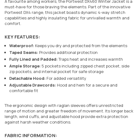
A favourite among workers, the Portwest DX460 Winter Jacket is a
must-have for those braving the elements. Part of the innovative
Portwest DX4 range, this jacket boasts dynamic 4-way stretch
capabilities and highly insulating fabric for unrivalled warmth and
comfort.
KEY FEATURES:
Waterproof:
Keeps you dry and protected from the elements
Taped Seams:
Provides additional protection
Fully Lined and Padded:
Traps heat and increases warmth
Ample Storage:
5 pockets including zipped chest pocket, side
zip pockets, and internal pocket for safe storage
Detachable Hood:
For added versatility
Adjustable Drawcords:
Hood and hem for a secure and
comfortable fit
The ergonomic design with raglan sleeves offers unrestricted
range of motion and greater freedom of movement. Its longer back
length, wind cuffs, and adjustable hood provide extra protection
against harsh weather conditions.
FABRIC INFORMATION: