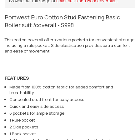
Browse our full range of
boiler suits and work coveralls.
.
Portwest Euro Cotton Stud Fastening Basic
Boiler suit /coverall - S998
This cotton coverall offers various pockets for convenient storage,
including a rule pocket. Side elastication provides extra comfort
and ease of movement.
FEATURES
Made from 100% cotton fabric for added comfort and
breathability
Concealed stud front for easy access
Quick and easy side access
6 pockets for ample storage
1 Rule pocket
2 Side pockets
1 Back pocket