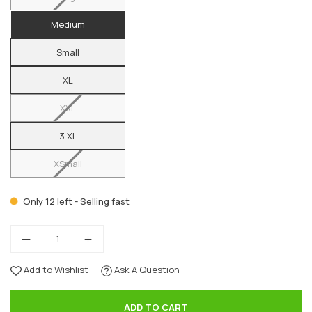
Medium
Small
XL
XXL
3 XL
XSmall
Only 12 left - Selling fast
Add to Wishlist
Ask A Question
ADD TO CART