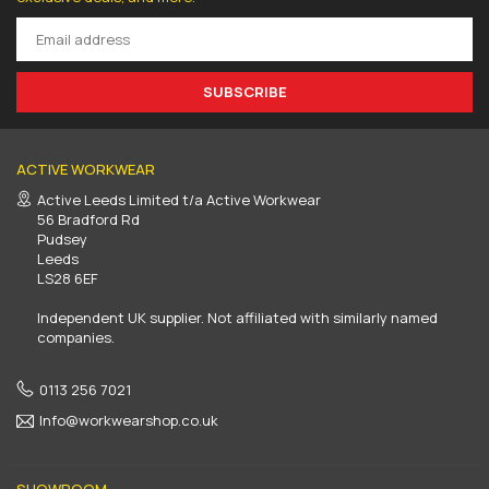
SUBSCRIBE
ACTIVE WORKWEAR
Active Leeds Limited t/a Active Workwear
56 Bradford Rd
Pudsey
Leeds
LS28 6EF
Independent UK supplier. Not affiliated with similarly named
companies.
0113 256 7021
Info@workwearshop.co.uk
SHOWROOM