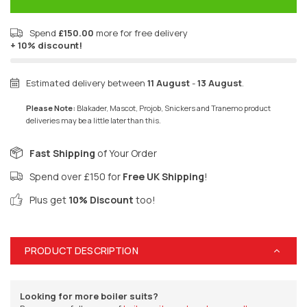
Spend
£150.00
more for free delivery
+ 10% discount!
Estimated delivery between
11 August
-
13 August
.
Please Note:
Blakader, Mascot, Projob, Snickers and Tranemo product
deliveries may be a little later than this.
Fast Shipping
of Your Order
Spend over £150 for
Free UK Shipping
!
Plus get
10% Discount
too!
PRODUCT DESCRIPTION
Looking for more boiler suits?