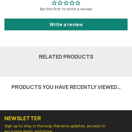
Be the first to write a review
Write a review
RELATED PRODUCTS
PRODUCTS YOU HAVE RECENTLY VIEWED…
NEWSLETTER
Sign up to stay in the loop. Receive updates, access to
exclusive deals, and more.