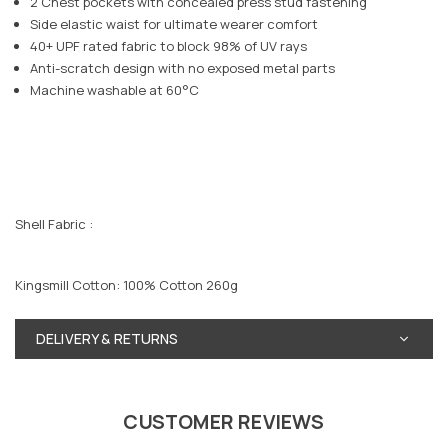
2 Chest pockets with concealed press stud fastening
Side elastic waist for ultimate wearer comfort
40+ UPF rated fabric to block 98% of UV rays
Anti-scratch design with no exposed metal parts
Machine washable at 60°C
Shell Fabric :
Kingsmill Cotton: 100% Cotton 260g
DELIVERY & RETURNS
CUSTOMER REVIEWS