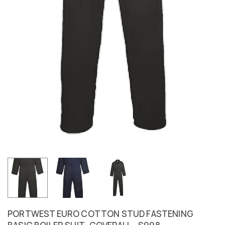
PORTWEST EURO COTTON STUD FASTENING