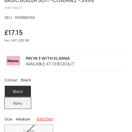
BASIC BOILER SUIT -COVERALL - S998
PORTWEST
SKU :
S998BKRM
£17.15
Regular
price
Incl. VAT: £20.58
PAY IN 3 WITH KLARNA
AVAILABLE AT CHECKOUT
Colour:
Black
Black
Navy
Size:
Medium
Size Chart
Large