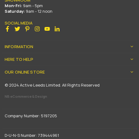
Mon-Fri:
9am - 5pm
Saturday:
9am - 12 noon
SOCIAL MEDIA
Facebook
Twitter
Pinterest
Instagram
YouTube
Linkedin
INFORMATION
HERE TO HELP
OUR ONLINE STORE
© 2024 Active Leeds Limited. All Rights Reserved
NB eCommerce & Design
Company Number: 5197205
D-U-N-S Number: 739444961