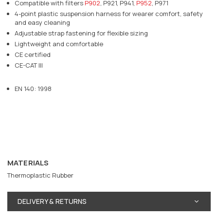
Compatible with filters
P902
, P921, P941,
P952
, P971
4-point plastic suspension harness for wearer comfort, safety
and easy cleaning
Adjustable strap fastening for flexible sizing
Lightweight and comfortable
CE certified
CE-CAT III
EN 140: 1998
MATERIALS
Thermoplastic Rubber
DELIVERY & RETURNS