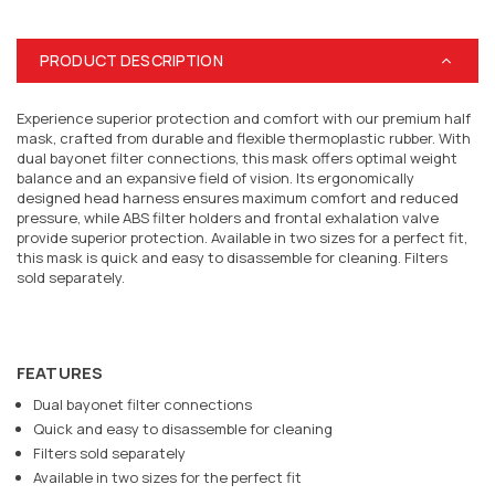
PRODUCT DESCRIPTION
Experience superior protection and comfort with our premium half
mask, crafted from durable and flexible thermoplastic rubber. With
dual bayonet filter connections, this mask offers optimal weight
balance and an expansive field of vision. Its ergonomically
designed head harness ensures maximum comfort and reduced
pressure, while ABS filter holders and frontal exhalation valve
provide superior protection. Available in two sizes for a perfect fit,
this mask is quick and easy to disassemble for cleaning. Filters
sold separately.
FEATURES
Dual bayonet filter connections
Quick and easy to disassemble for cleaning
Filters sold separately
Available in two sizes for the perfect fit