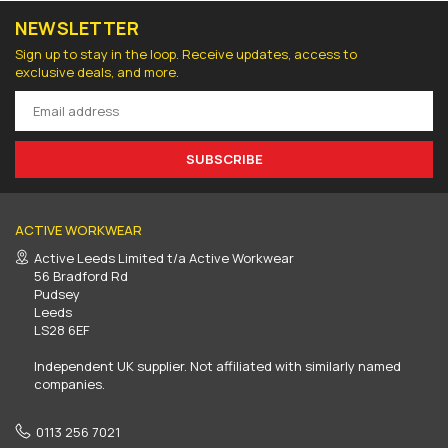
NEWSLETTER
Sign up to stay in the loop. Receive updates, access to
exclusive deals, and more.
SUBSCRIBE
ACTIVE WORKWEAR
Active Leeds Limited t/a Active Workwear
56 Bradford Rd
Pudsey
Leeds
LS28 6EF
Independent UK supplier. Not affiliated with similarly named
companies.
0113 256 7021