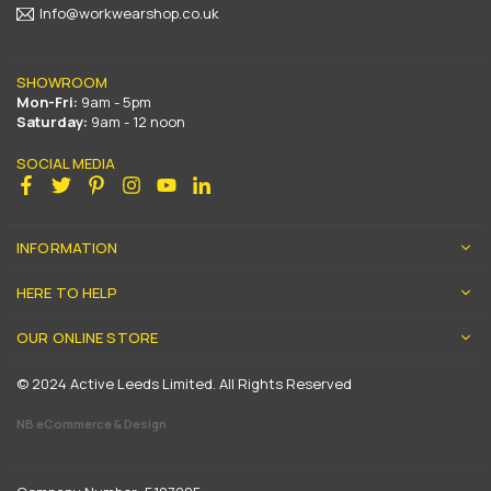
Info@workwearshop.co.uk
SHOWROOM
Mon-Fri:
9am - 5pm
Saturday:
9am - 12 noon
SOCIAL MEDIA
Facebook
Twitter
Pinterest
Instagram
YouTube
Linkedin
INFORMATION
HERE TO HELP
OUR ONLINE STORE
© 2024 Active Leeds Limited. All Rights Reserved
NB eCommerce & Design