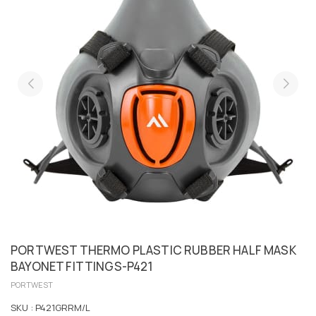
PORTWEST THERMO PLASTIC RUBBER HALF MASK
BAYONET FITTINGS-P421
PORTWEST
SKU :
P421GRRM/L