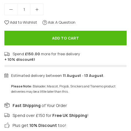
Add to Wishlist
Ask A Question
ADD TO CART
Spend
£150.00
more for free delivery
+ 10% discount!
Estimated delivery between
11 August
-
13 August
.
Please Note:
Blakader, Mascot, Projob, Snickers and Tranemo product
deliveries may be a little later than this.
Fast Shipping
of Your Order
Spend over £150 for
Free UK Shipping
!
Plus get
10% Discount
too!