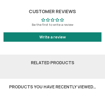
CUSTOMER REVIEWS
Be the first to write a review
Write a review
RELATED PRODUCTS
PRODUCTS YOU HAVE RECENTLY VIEWED…