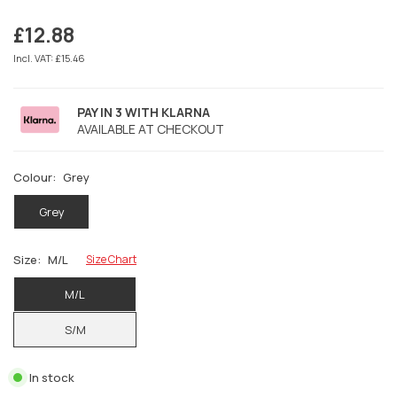
£12.88
Regular
price
Incl. VAT: £15.46
PAY IN 3 WITH KLARNA
AVAILABLE AT CHECKOUT
Colour:
Grey
Grey
Size:
M/L
Size Chart
M/L
S/M
In stock