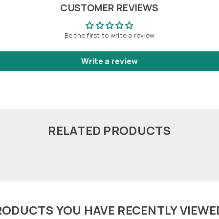
CUSTOMER REVIEWS
Be the first to write a review
Write a review
RELATED PRODUCTS
RODUCTS YOU HAVE RECENTLY VIEWE