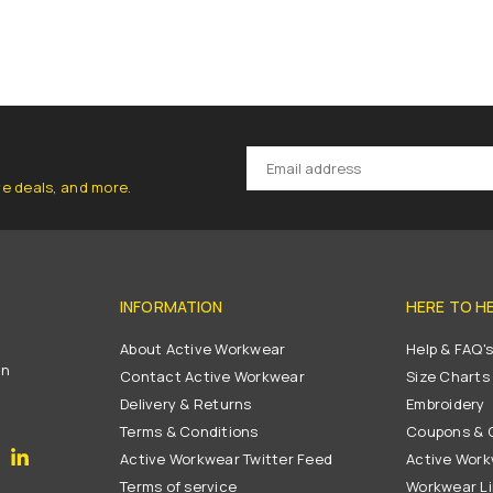
ve deals, and more.
INFORMATION
HERE TO H
About Active Workwear
Help & FAQ'
on
Contact Active Workwear
Size Charts
Delivery & Returns
Embroidery
Terms & Conditions
Coupons & G
gram
YouTube
Linkedin
Active Workwear Twitter Feed
Active Work
Terms of service
Workwear L