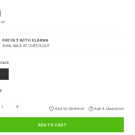
1
4.45
PAY IN 3 WITH KLARNA
AVAILABLE AT CHECKOUT
Black
k
ck
Add to Wishlist
Ask A Question
ADD TO CART