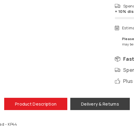
Spen
+ 10% di
Estim
Please
may be a
Fast
Spen
Plus
Product Description
Delivery & Returns
ad - KP44