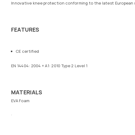
Innovative knee protection conforming to the latest European reg
FEATURES
CE certified
EN 14404: 2004 + A1: 2010 Type 2 Level 1
MATERIALS
EVA Foam
.