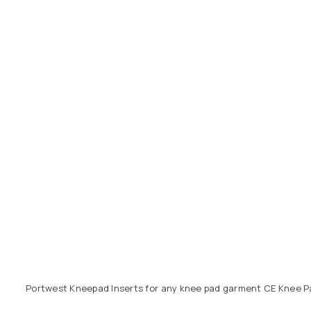
Portwest Kneepad Inserts for any knee pad garment CE Knee P