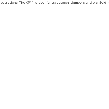
ulations. The KP44 is ideal for tradesmen, plumbers or tilers. Sold in