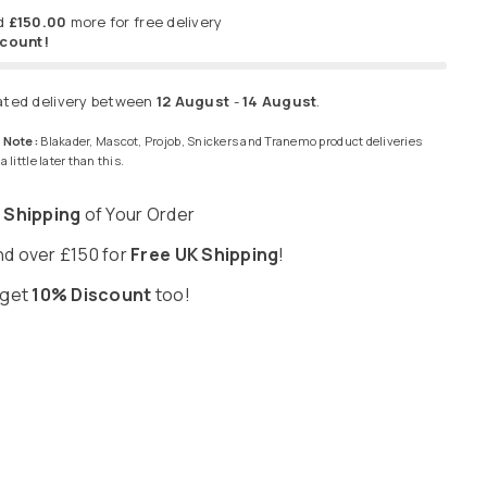
d
£150.00
more for free delivery
scount!
ated delivery between
12 August
-
14 August
.
 Note:
Blakader, Mascot, Projob, Snickers and Tranemo product deliveries
 little later than this.
 Shipping
of Your Order
d over £150 for
Free UK Shipping
!
 get
10% Discount
too!