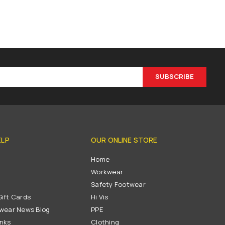
SUBSCRIBE
ELP
OUR ONLINE STORE
s
Home
Workwear
Safety Footwear
ift Cards
Hi Vis
wear News Blog
PPE
inks
Clothing