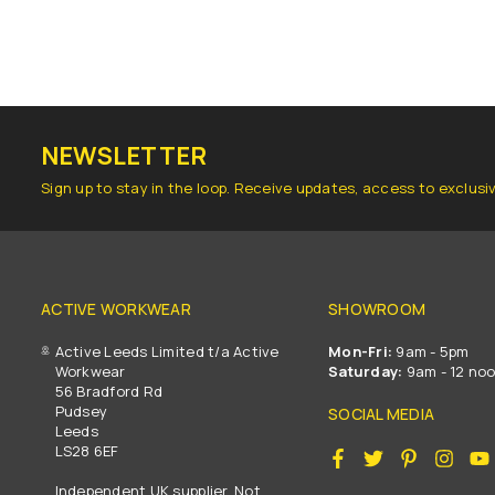
NEWSLETTER
Sign up to stay in the loop. Receive updates, access to exclusi
ACTIVE WORKWEAR
SHOWROOM
Active Leeds Limited t/a Active
Mon-Fri:
9am - 5pm
Workwear
Saturday:
9am - 12 no
56 Bradford Rd
Pudsey
SOCIAL MEDIA
Leeds
LS28 6EF
Facebook
Twitter
Pinterest
Insta
Independent UK supplier. Not