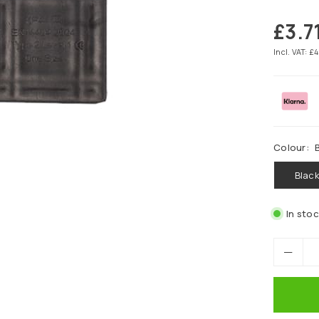
£3.7
Regular
price
Incl. VAT: £
Colour:
Blac
In sto