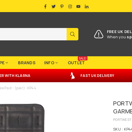
FACEBOOK
TWITTER
PINTEREST
INSTAGRAM
YOUTUBE
LINKEDIN
FREE UK DEL
SUBMIT
When you
sp
SALE!
PE
BRANDS
INFO
OUTLET
ER
WITH
KLARNA
FAST UK DELIVERY
e Pad - (pair) -KP44
PORTW
GARMEN
PORTWEST
SKU :
KP4