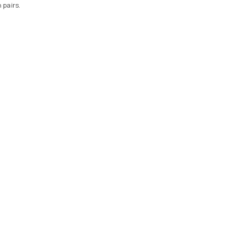
 pairs.