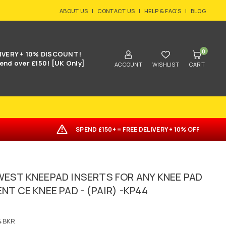
ABOUT US
|
CONTACT US
|
HELP & FAQ'S
|
BLOG
0
IVERY + 10% DISCOUNT!
end over £150! [UK Only]
ACCOUNT
WISHLIST
CART
SPEND £150+ = FREE DELIVERY + 10% OFF
EST KNEEPAD INSERTS FOR ANY KNEE PAD
T CE KNEE PAD - (PAIR) -KP44
4BKR