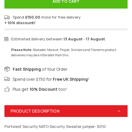
ADD TO CART
Spend
£150.00
more for free delivery
+ 10% discount!
Estimated delivery between
13 August
-
17 August
.
Please Note:
Blakader, Mascot, Projob, Snickers and Tranemo product
deliveries may be a little later than this.
Fast Shipping
of Your Order
Spend over £150 for
Free UK Shipping
!
Plus get
10% Discount
too!
PRODUCT DESCRIPTION
Portwest Security NATO Security Sweater jumper- B310