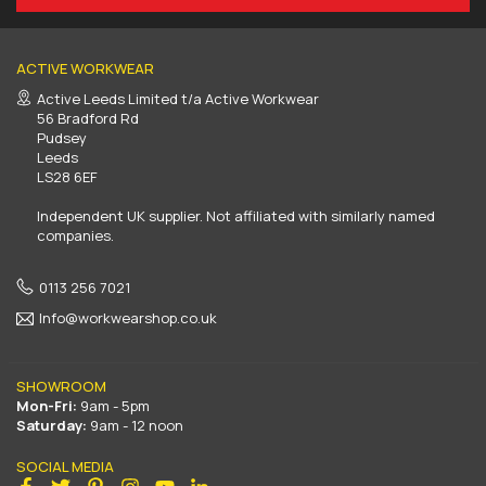
ACTIVE WORKWEAR
Active Leeds Limited t/a Active Workwear
56 Bradford Rd
Pudsey
Leeds
LS28 6EF
Independent UK supplier. Not affiliated with similarly named
companies.
0113 256 7021
Info@workwearshop.co.uk
SHOWROOM
Mon-Fri:
9am - 5pm
Saturday:
9am - 12 noon
SOCIAL MEDIA
Facebook
Twitter
Pinterest
Instagram
YouTube
Linkedin