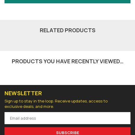
RELATED PRODUCTS
PRODUCTS YOU HAVE RECENTLY VIEWED…
NEWSLETTER
Sign up to stay in the loop. Receive updates, access to
exclusive deals, and more.
SUBSCRIBE