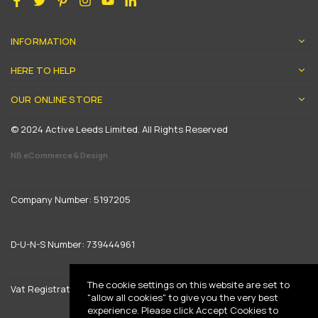
INFORMATION
HERE TO HELP
OUR ONLINE STORE
© 2024 Active Leeds Limited. All Rights Reserved
NB eCommerce & Design
Company Number: 5197205
D-U-N-S Number: 739444961
The cookie settings on this website are set to
Vat Registration: GB 842792013
"allow all cookies" to give you the very best
experience. Please click Accept Cookies to