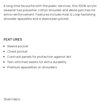
A long time favourite with the public services, this 100% acrylic
sweater has polyester cotton shoulder and elbow patches for
extra reinforcement. Features include Hook & Loop fastening
shoulder epaulette and a sleeve pen pocket.
FEATURES
Sleeve pocket
Chest pocket
Contrast panels for protection against dirt
Twin-stitched seams for extra durability
Premium epaulettes on shoulders
Shell Fabric :