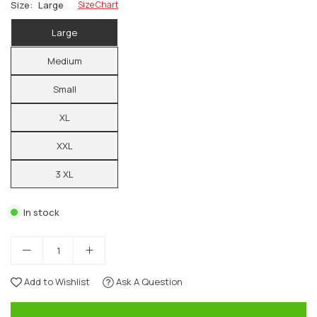
Size:
Large
Size Chart
Large
Medium
Small
XL
XXL
3 XL
In stock
Add to Wishlist
Ask A Question