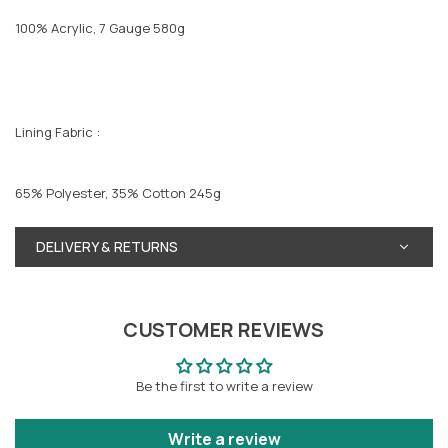
100% Acrylic, 7 Gauge 580g
Lining Fabric :
65% Polyester, 35% Cotton 245g
DELIVERY & RETURNS
CUSTOMER REVIEWS
Be the first to write a review
Write a review