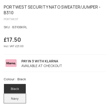
PORTWEST SECURITY NATO SWEATER/JUMPER -
B310
PORTWEST
SKU :
B310BKRL
£17.50
Regular
price
Incl. VAT: £21.00
PAY IN 3 WITH KLARNA
AVAILABLE AT CHECKOUT
Colour:
Black
Black
Navy