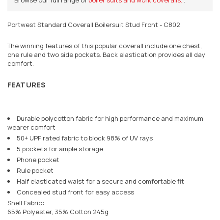
Portwest Standard Coverall Boilersuit Stud Front - C802
The winning features of this popular coverall include one chest,
one rule and two side pockets. Back elastication provides all day
comfort.
FEATURES
Durable polycotton fabric for high performance and maximum
wearer comfort
50+ UPF rated fabric to block 98% of UV rays
5 pockets for ample storage
Phone pocket
Rule pocket
Half elasticated waist for a secure and comfortable fit
Concealed stud front for easy access
Shell Fabric:
65% Polyester, 35% Cotton 245g