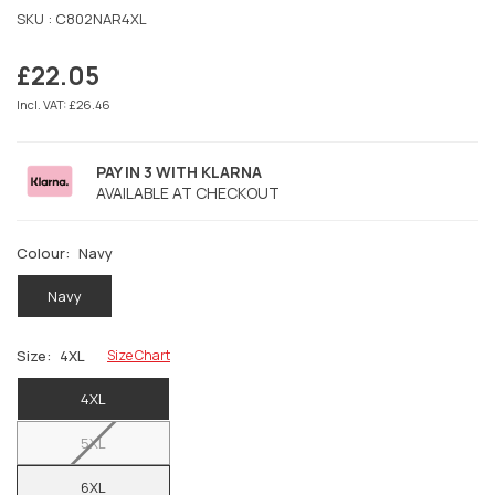
SKU :
C802NAR4XL
£22.05
Regular
price
Incl. VAT: £26.46
PAY IN 3 WITH KLARNA
AVAILABLE AT CHECKOUT
Colour:
Navy
Navy
Size:
4XL
Size Chart
4XL
5XL
6XL