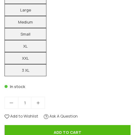
Large
Medium
Small
XL
XXL
3 XL
In stock
Add to Wishlist
Ask A Question
ADD TO CART