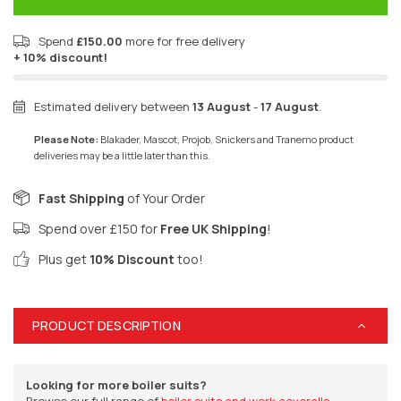
Spend
£150.00
more for free delivery
+ 10% discount!
Estimated delivery between
13 August
-
17 August
.
Please Note:
Blakader, Mascot, Projob, Snickers and Tranemo product
deliveries may be a little later than this.
Fast Shipping
of Your Order
Spend over £150 for
Free UK Shipping
!
Plus get
10% Discount
too!
PRODUCT DESCRIPTION
Looking for more boiler suits?
Browse our full range of
boiler suits and work coveralls.
.