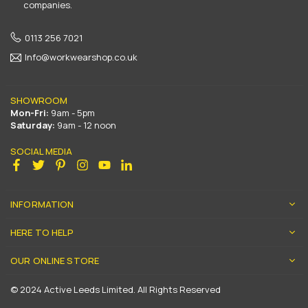
companies.
0113 256 7021
Info@workwearshop.co.uk
SHOWROOM
Mon-Fri:
9am - 5pm
Saturday:
9am - 12 noon
SOCIAL MEDIA
Facebook
Twitter
Pinterest
Instagram
YouTube
Linkedin
INFORMATION
HERE TO HELP
OUR ONLINE STORE
© 2024 Active Leeds Limited. All Rights Reserved