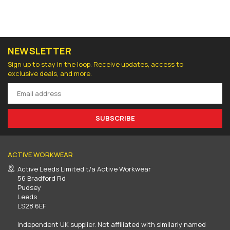
NEWSLETTER
Sign up to stay in the loop. Receive updates, access to
exclusive deals, and more.
SUBSCRIBE
ACTIVE WORKWEAR
Active Leeds Limited t/a Active Workwear
56 Bradford Rd
Pudsey
Leeds
LS28 6EF
Independent UK supplier. Not affiliated with similarly named