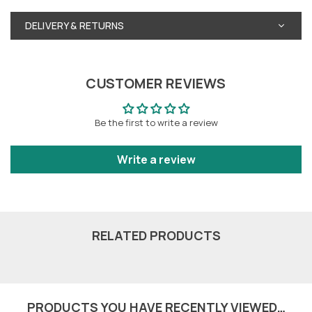
DELIVERY & RETURNS
CUSTOMER REVIEWS
Be the first to write a review
Write a review
RELATED PRODUCTS
PRODUCTS YOU HAVE RECENTLY VIEWED…