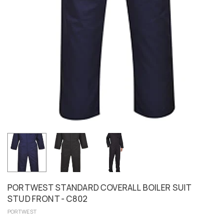
PORTWEST STANDARD COVERALL BOILER SUIT
STUD FRONT - C802
PORTWEST