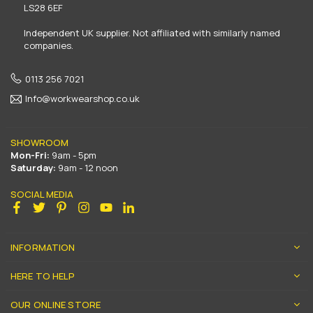
LS28 6EF
Independent UK supplier. Not affiliated with similarly named
companies.
0113 256 7021
Info@workwearshop.co.uk
SHOWROOM
Mon-Fri:
9am - 5pm
Saturday:
9am - 12 noon
SOCIAL MEDIA
Facebook
Twitter
Pinterest
Instagram
YouTube
Linkedin
INFORMATION
HERE TO HELP
OUR ONLINE STORE