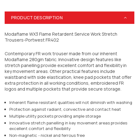
PRODUCT DESCRIPTION
Modaflame WX3 Flame Retardent Service Work Stretch
Trousers-Portwest FR402
Contemporary FR work trouser made from our inherent
Modaflame 280gm fabric. Innovative design features like
stretch panelling provide excellent comfort and flexibility in
key movement areas. Other practical features include
waistband with side elastication, knee pad pockets that offer
extra protection in all working conditions, embroidered FR
logos and multiple pockets that provide secure storage.
Inherent flame resistant qualities will not diminish with washing
Protection against radiant, convective and contact heat
Multiple utility pockets providing ample storage
Innovative stretch panelling in key movement areas provides
excellent comfort and flexibility
Non-magnetic - nickel and ferrous free