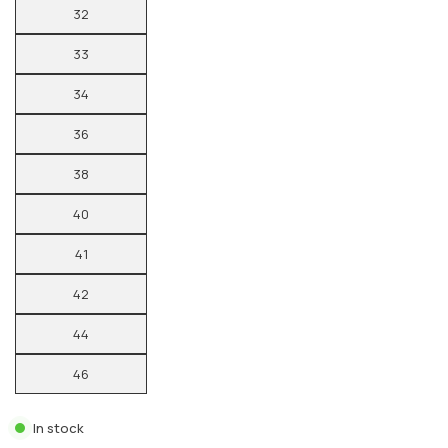
32
33
34
36
38
40
41
42
44
46
In stock