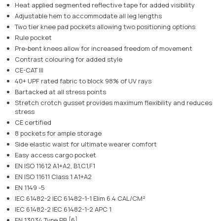
Heat applied segmented reflective tape for added visibility
Adjustable hem to accommodate all leg lengths
Two tier knee pad pockets allowing two positioning options
Rule pocket
Pre-bent knees allow for increased freedom of movement
Contrast colouring for added style
CE-CAT III
40+ UPF rated fabric to block 98% of UV rays
Bartacked at all stress points
Stretch crotch gusset provides maximum flexibility and reduces
stress
CE certified
8 pockets for ample storage
Side elastic waist for ultimate wearer comfort
Easy access cargo pocket
EN ISO 11612 A1+A2, B1,C1,F1
EN ISO 11611 Class 1 A1+A2
EN 1149 -5
IEC 61482-2 IEC 61482-1-1 Elim 6.4 CAL/CM²
IEC 61482-2 IEC 61482-1-2 APC 1
EN 13034 Type PB [6]