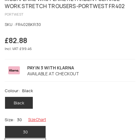
WORK STRETCH TROUSERS-PORTWEST FR402
PORTWEST
SKU :
FR402BKR30
£82.88
Regular
price
Incl. VAT: £99.46
PAY IN 3 WITH KLARNA
AVAILABLE AT CHECKOUT
Colour:
Black
Black
Size:
30
Size Chart
30