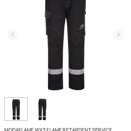
MODAFLAME WX3 FLAME RETARDENT SERVICE