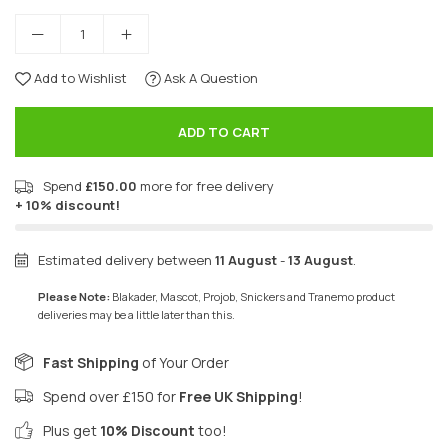
Add to Wishlist
Ask A Question
ADD TO CART
Spend
£150.00
more for free delivery
+ 10% discount!
Estimated delivery between
11 August
-
13 August
.
Please Note:
Blakader, Mascot, Projob, Snickers and Tranemo product
deliveries may be a little later than this.
Fast Shipping
of Your Order
Spend over £150 for
Free UK Shipping
!
Plus get
10% Discount
too!