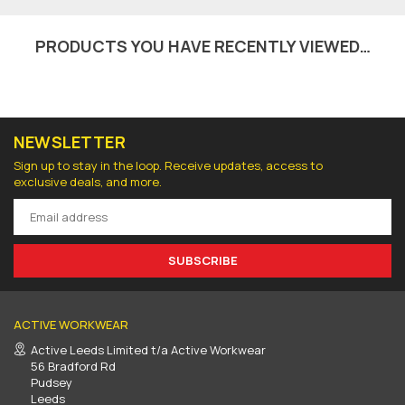
PRODUCTS YOU HAVE RECENTLY VIEWED…
NEWSLETTER
Sign up to stay in the loop. Receive updates, access to
exclusive deals, and more.
SUBSCRIBE
ACTIVE WORKWEAR
Active Leeds Limited t/a Active Workwear
56 Bradford Rd
Pudsey
Leeds