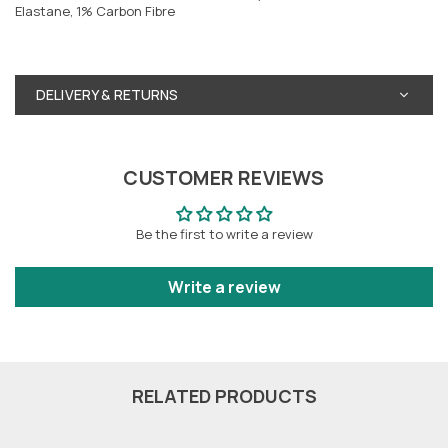
Elastane, 1% Carbon Fibre
DELIVERY & RETURNS
CUSTOMER REVIEWS
Be the first to write a review
Write a review
RELATED PRODUCTS