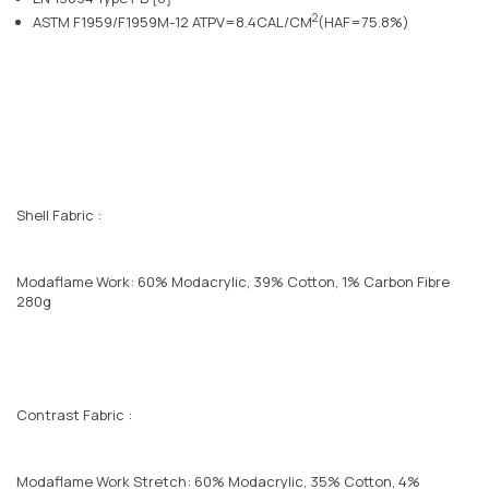
2
ASTM F1959/F1959M-12 ATPV=8.4CAL/CM
(HAF=75.8%)
Shell Fabric :
Modaflame Work: 60% Modacrylic, 39% Cotton, 1% Carbon Fibre
280g
Contrast Fabric :
Modaflame Work Stretch: 60% Modacrylic, 35% Cotton, 4%