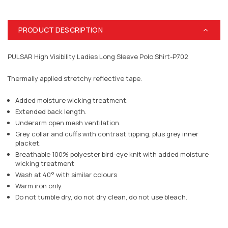
PRODUCT DESCRIPTION
PULSAR High Visibility Ladies Long Sleeve Polo Shirt-P702
Thermally applied stretchy reflective tape.
Added moisture wicking treatment.
Extended back length.
Underarm open mesh ventilation.
Grey collar and cuffs with contrast tipping, plus grey inner
placket.
Breathable 100% polyester bird-eye knit with added moisture
wicking treatment
Wash at 40° with similar colours
Warm iron only.
Do not tumble dry, do not dry clean, do not use bleach.