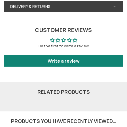
DELIVERY & RETURNS
CUSTOMER REVIEWS
Be the first to write a review
Write a review
RELATED PRODUCTS
PRODUCTS YOU HAVE RECENTLY VIEWED…