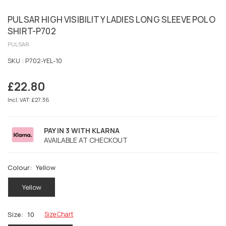
PULSAR HIGH VISIBILITY LADIES LONG SLEEVE POLO
SHIRT-P702
PULSAR
SKU :
P702-YEL-10
£22.80
Regular
price
Incl. VAT: £27.36
PAY IN 3 WITH KLARNA
AVAILABLE AT CHECKOUT
Colour:
Yellow
Yellow
Size:
10
Size Chart