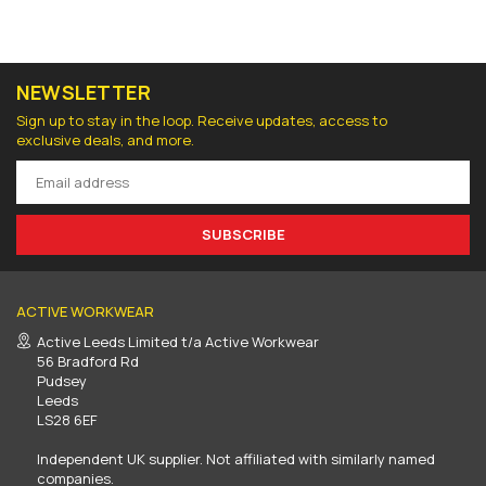
NEWSLETTER
Sign up to stay in the loop. Receive updates, access to
exclusive deals, and more.
SUBSCRIBE
ACTIVE WORKWEAR
Active Leeds Limited t/a Active Workwear
56 Bradford Rd
Pudsey
Leeds
LS28 6EF
Independent UK supplier. Not affiliated with similarly named
companies.