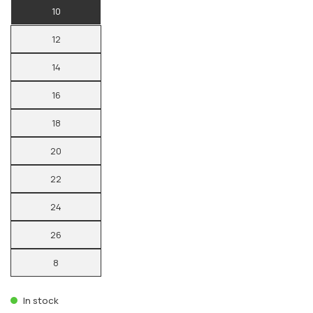
10
12
14
16
18
20
22
24
26
8
In stock