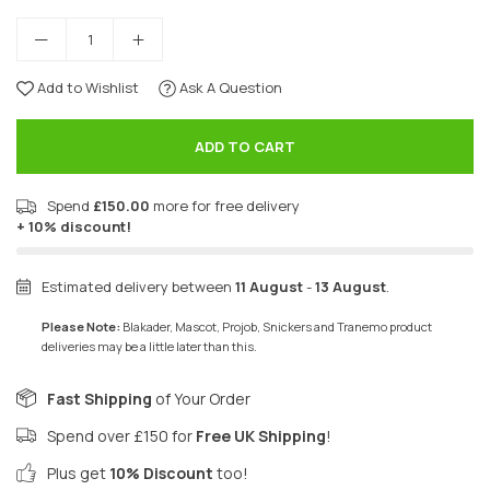
Add to Wishlist
Ask A Question
ADD TO CART
Spend
£150.00
more for free delivery
+ 10% discount!
Estimated delivery between
11 August
-
13 August
.
Please Note:
Blakader, Mascot, Projob, Snickers and Tranemo product
deliveries may be a little later than this.
Fast Shipping
of Your Order
Spend over £150 for
Free UK Shipping
!
Plus get
10% Discount
too!