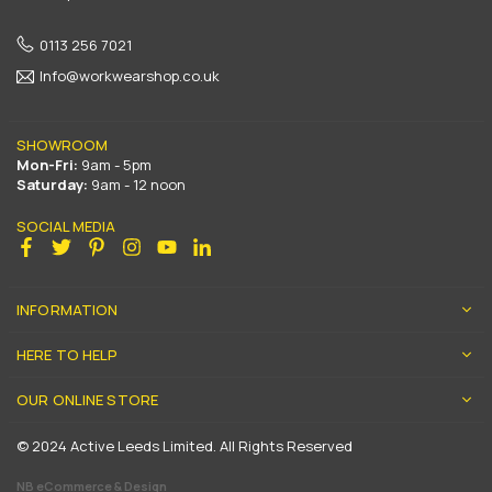
0113 256 7021
Info@workwearshop.co.uk
SHOWROOM
Mon-Fri:
9am - 5pm
Saturday:
9am - 12 noon
SOCIAL MEDIA
Facebook
Twitter
Pinterest
Instagram
YouTube
Linkedin
INFORMATION
HERE TO HELP
OUR ONLINE STORE
© 2024 Active Leeds Limited. All Rights Reserved
NB eCommerce & Design