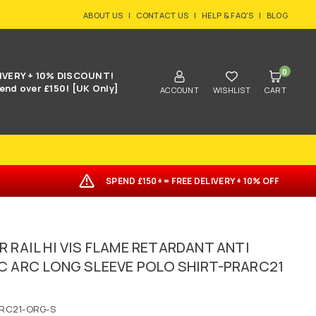
ABOUT US
|
CONTACT US
|
HELP & FAQ'S
|
BLOG
0
IVERY + 10% DISCOUNT!
end over £150! [UK Only]
ACCOUNT
WISHLIST
CART
SPEND £150+ = FREE DELIVERY + 10% OFF
R RAIL HI VIS FLAME RETARDANT ANTI
C ARC LONG SLEEVE POLO SHIRT-PRARC21
RC21-ORG-S