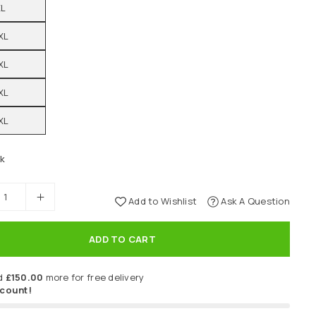
XL
XL
XL
XL
XL
ck
Add to Wishlist
Ask A Question
ADD TO CART
d
£150.00
more for free delivery
scount!