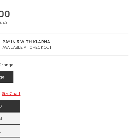
.00
74.40
PAY IN 3 WITH KLARNA
AVAILABLE AT CHECKOUT
Orange
ge
Size Chart
S
M
L