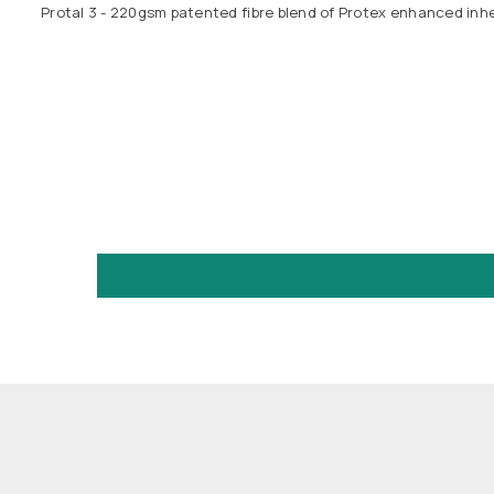
Protal 3 - 220gsm patented fibre blend of Protex enhanced inher