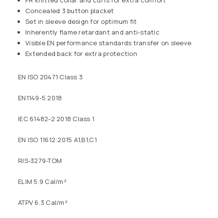
FR knitted collar and cuffs for extra comfort
Concealed 3 button placket
Set in sleeve design for optimum fit
Inherently flame retardant and anti-static
Visible EN performance standards transfer on sleeve
Extended back for extra protection
EN ISO 20471 Class 3
EN1149-5 2018
IEC 61482-2 2018 Class 1
EN ISO 11612:2015 A1,B1,C1
RIS-3279-TOM
ELIM 5.9 Cal/m²
ATPV 6.3 Cal/m²