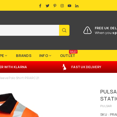
FACEBOOK
TWITTER
PINTEREST
INSTAGRAM
YOUTUBE
LINKEDIN
FREE UK DEL
SUBMIT
When you
sp
SALE!
PE
BRANDS
INFO
OUTLET
ER
WITH
KLARNA
FAST UK DELIVERY
Sleeve Polo Shirt-PRARC21
PULSA
STATI
PULSAR
SKU :
PRA