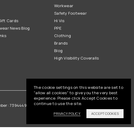
Workwear
Safety Footwear
ift Cards
Hi Vis
wear News Blog
PPE
inks
Clothing
Brands
Blog
High Visibility Coveralls
The cookie settings on this website are set to
"allow all cookies" to give you the very best
experience. Please click Accept Cookies to
continue to use the site.
mber: 739444961
Vat Registration: GB 842792013
PRIVACY POLICY
ACCEPT COOKIES