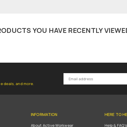
RODUCTS YOU HAVE RECENTLY VIEWE
ve deals, and more.
INFORMATION
HERE TO H
About Active Workwear
Help & FAQ'