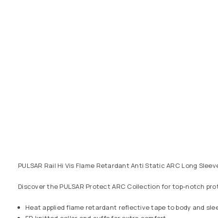
PULSAR Rail Hi Vis Flame Retardant Anti Static ARC Long Sleev
Discover the PULSAR Protect ARC Collection for top-notch prot
Heat applied flame retardant reflective tape to body and sle