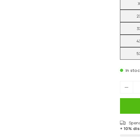
2
3
4
5
In sto
Spen
+ 10% di