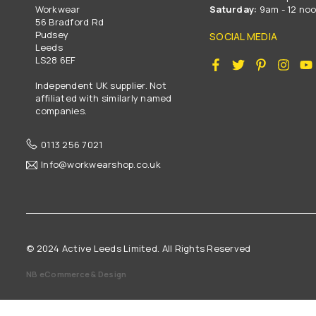
Workwear
Saturday:
9am - 12 no
56 Bradford Rd
Pudsey
SOCIAL MEDIA
Leeds
LS28 6EF
Facebook
Twitter
Pinterest
Insta
Independent UK supplier. Not
affiliated with similarly named
companies.
0113 256 7021
Info@workwearshop.co.uk
© 2024 Active Leeds Limited. All Rights Reserved
NB eCommerce & Design