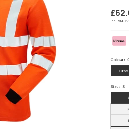
£62
Regular
price
Incl. VAT: £
Colour:
Oran
Size:
S