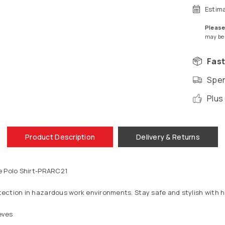
Estim
Please
may be a
Fast
Spen
Plus
Product Description
Delivery & Returns
e Polo Shirt-PRARC21
ection in hazardous work environments. Stay safe and stylish with hi
eves