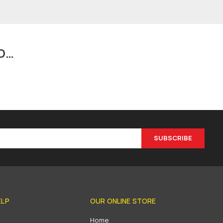
D…
SUBSCRIBE
ELP
OUR ONLINE STORE
s
Home