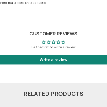
ent multi-fibre knitted fabric
CUSTOMER REVIEWS
Be the first to write a review
Write a review
RELATED PRODUCTS