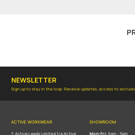
P
NEWSLETTER
Sign up to stay in the loop. Receive updates, access to exclusi
ACTIVE WORKWEAR
SHOWROOM
Active Leeds Limited t/a Active
Mon-Fri:
9am - 5pm