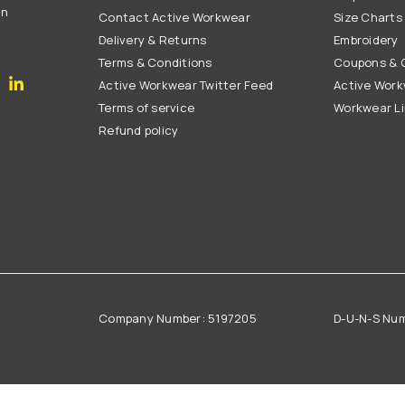
on
Contact Active Workwear
Size Charts
Delivery & Returns
Embroidery
Terms & Conditions
Coupons & G
gram
YouTube
Linkedin
Active Workwear Twitter Feed
Active Work
Terms of service
Workwear L
Refund policy
Company Number: 5197205
D-U-N-S Nu