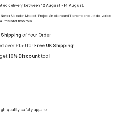
ated delivery between
12 August
-
14 August
.
 Note:
Blakader, Mascot, Projob, Snickers and Tranemo product deliveries
 little later than this.
 Shipping
of Your Order
d over £150 for
Free UK Shipping
!
 get
10% Discount
too!
gh-quality safety apparel.