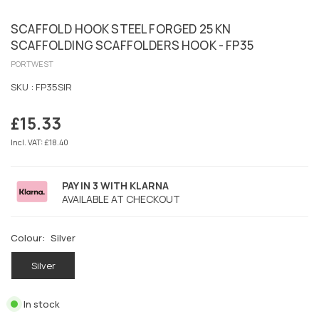
SCAFFOLD HOOK STEEL FORGED 25 KN
SCAFFOLDING SCAFFOLDERS HOOK - FP35
PORTWEST
SKU :
FP35SIR
£15.33
Regular
price
Incl. VAT: £18.40
PAY IN 3 WITH KLARNA
AVAILABLE AT CHECKOUT
Colour:
Silver
Silver
In stock