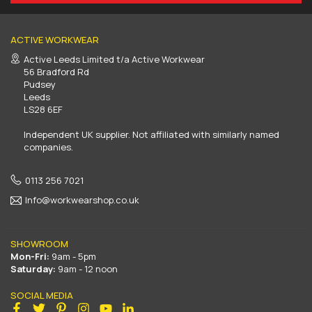
ACTIVE WORKWEAR
Active Leeds Limited t/a Active Workwear
56 Bradford Rd
Pudsey
Leeds
LS28 6EF
Independent UK supplier. Not affiliated with similarly named
companies.
0113 256 7021
Info@workwearshop.co.uk
SHOWROOM
Mon-Fri:
9am - 5pm
Saturday:
9am - 12 noon
SOCIAL MEDIA
Facebook
Twitter
Pinterest
Instagram
YouTube
Linkedin