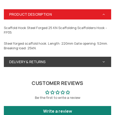
PRODUCT DESCRIPTION
Scaffold Hook Steel Forged 25 KN Scaffolding Scaffolders Hook -
FP35
Steel forged scaffold hook. Length: 220mm Gate opening: 52mm.
Breaking load: 25kN.
DELIVERY & RETURNS
CUSTOMER REVIEWS
Be the first to write a review
Write a review