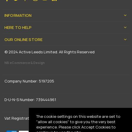
INFORMATION
HERE TO HELP
OUR ONLINE STORE
© 2024 Active Leeds Limited. All Rights Reserved
NB eCommerce & Design
Company Number: 5197205
D-U-N-S Number: 739444961
The cookie settings on this website are set to
Vat Registration: GB 842792013
"allow all cookies" to give you the very best
experience. Please click Accept Cookies to