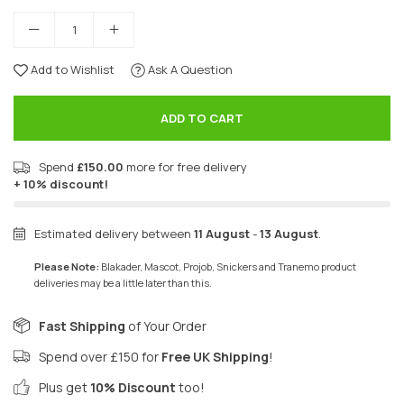
Add to Wishlist
Ask A Question
ADD TO CART
Spend
£150.00
more for free delivery
+ 10% discount!
Estimated delivery between
11 August
-
13 August
.
Please Note:
Blakader, Mascot, Projob, Snickers and Tranemo product
deliveries may be a little later than this.
Fast Shipping
of Your Order
Spend over £150 for
Free UK Shipping
!
Plus get
10% Discount
too!