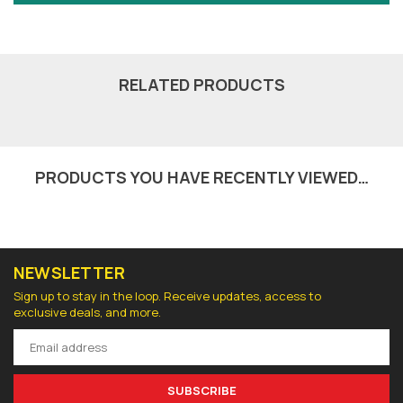
RELATED PRODUCTS
PRODUCTS YOU HAVE RECENTLY VIEWED…
NEWSLETTER
Sign up to stay in the loop. Receive updates, access to
exclusive deals, and more.
SUBSCRIBE