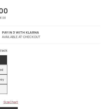
.00
78.00
PAY IN 3 WITH KLARNA
AVAILABLE AT CHECKOUT
Black
k
Red
rey
Size Chart