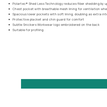
Polartec® Shed Less Technology reduces fiber shedding by 
Chest pocket with breathable mesh lining for ventilation w
Spacious lower pockets with soft lining, doubling as extra in
Protective placket and chin guard for comfort
Subtle Snickers Workwear logo embroidered on the back
Suitable for profiling