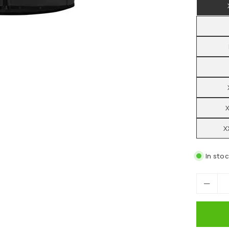
X
In sto