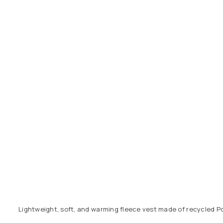
Lightweight, soft, and warming fleece vest made of recycled Pol