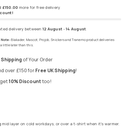
d
£150.00
more for free delivery
scount!
ated delivery between
12 August
-
14 August
.
 Note:
Blakader, Mascot, Projob, Snickers and Tranemo product deliveries
 little later than this.
 Shipping
of Your Order
d over £150 for
Free UK Shipping
!
 get
10% Discount
too!
mid layer on cold workdays, or over a t-shirt when it's warmer.