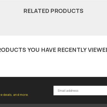
RELATED PRODUCTS
RODUCTS YOU HAVE RECENTLY VIEWE
ve deals, and more.