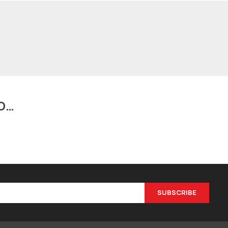
D…
SUBSCRIBE