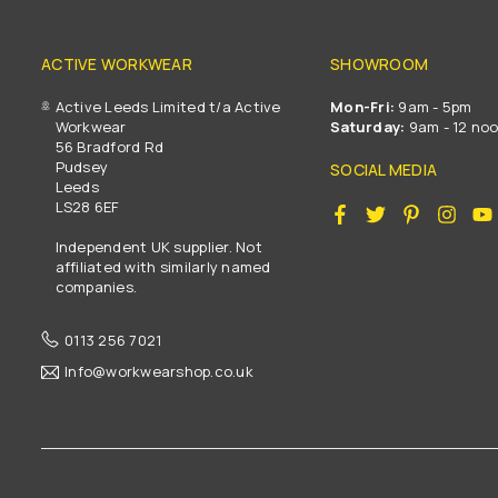
ACTIVE WORKWEAR
SHOWROOM
Active Leeds Limited t/a Active
Mon-Fri:
9am - 5pm
Workwear
Saturday:
9am - 12 no
56 Bradford Rd
Pudsey
SOCIAL MEDIA
Leeds
LS28 6EF
Facebook
Twitter
Pinterest
Insta
Independent UK supplier. Not
affiliated with similarly named
companies.
0113 256 7021
Info@workwearshop.co.uk