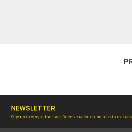
P
NEWSLETTER
Sign up to stay in the loop. Receive updates, access to exclusi