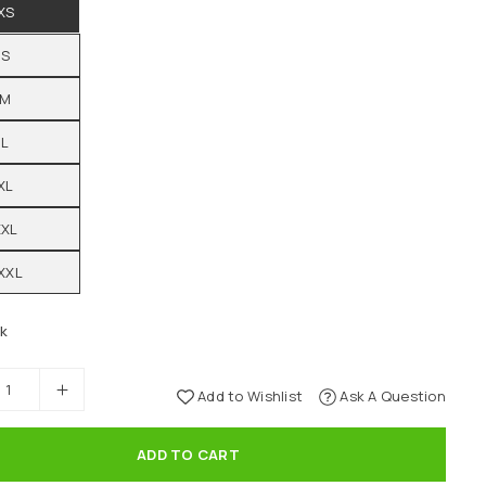
XS
S
M
L
XL
XXL
XXL
ck
Add to Wishlist
Ask A Question
ADD TO CART