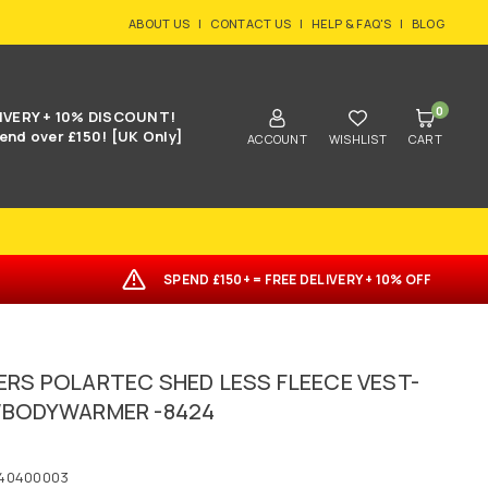
ABOUT US
|
CONTACT US
|
HELP & FAQ'S
|
BLOG
0
IVERY + 10% DISCOUNT!
end over £150! [UK Only]
ACCOUNT
WISHLIST
CART
SPEND £150+ = FREE DELIVERY + 10% OFF
ERS POLARTEC SHED LESS FLEECE VEST-
/BODYWARMER -8424
40400003