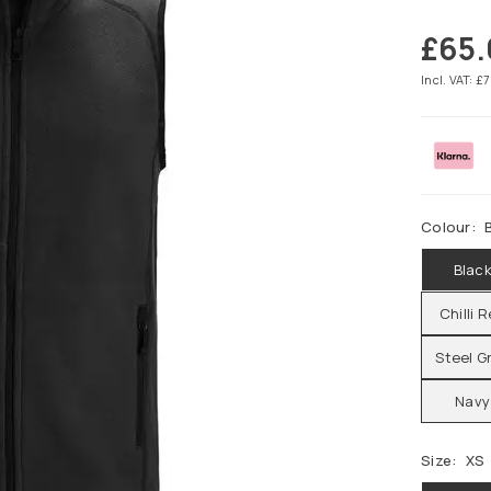
£65
Regular
price
Incl. VAT: £
Colour:
Blac
Chilli 
Steel G
Navy
Size:
XS