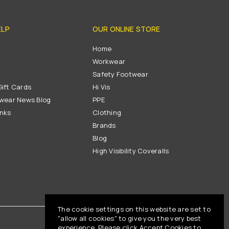
ELP
OUR ONLINE STORE
s
Home
Workwear
Safety Footwear
ift Cards
Hi Vis
wear News Blog
PPE
inks
Clothing
Brands
Blog
High Visibility Coveralls
The cookie settings on this website are set to
"allow all cookies" to give you the very best
experience. Please click Accept Cookies to