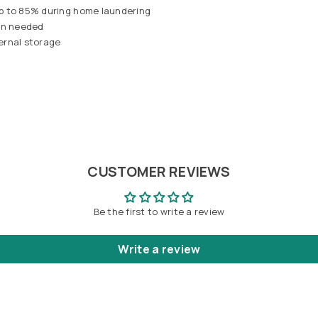
up to 85% during home laundering
hen needed
ternal storage
CUSTOMER REVIEWS
Be the first to write a review
Write a review