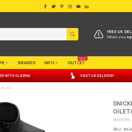
FACEBOOK
TWITTER
PINTEREST
INSTAGRAM
YOUTUBE
LINKEDIN
FREE UK DEL
SUBMIT
When you
sp
SALE!
PE
BRANDS
INFO
OUTLET
ER
WITH
KLARNA
FAST UK DELIVERY
r -8424
SNICK
GILET
SNICKERS
SKU :
842