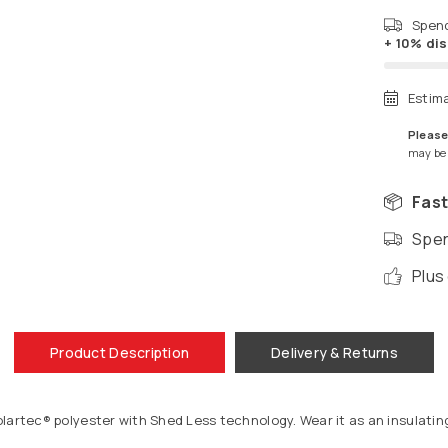
Spen
+ 10% di
Estim
Please
may be a
Fast
Spen
Plus
Product Description
Delivery & Returns
artec® polyester with Shed Less technology. Wear it as an insulating 