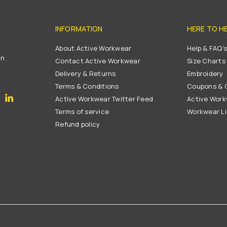
INFORMATION
HERE TO H
About Active Workwear
Help & FAQ'
on
Contact Active Workwear
Size Charts
Delivery & Returns
Embroidery
Terms & Conditions
Coupons & G
gram
YouTube
Linkedin
Active Workwear Twitter Feed
Active Work
Terms of service
Workwear L
Refund policy