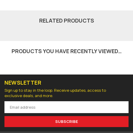
RELATED PRODUCTS
PRODUCTS YOU HAVE RECENTLY VIEWED…
NEWSLETTER
Sign up to stay in the loop. Receive updates, access to
exclusive deals, and more.
SUBSCRIBE