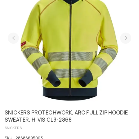
SNICKERS PROTECHWORK, ARC FULL ZIP HOODIE
SWEATER, HI VIS CL3-2868
SNICKERS
SKU :
28686695003