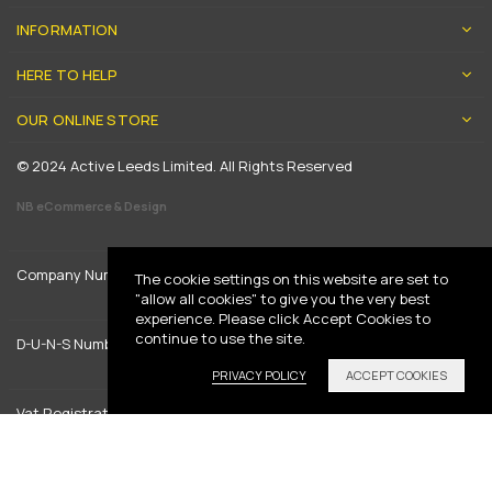
INFORMATION
HERE TO HELP
OUR ONLINE STORE
© 2024 Active Leeds Limited. All Rights Reserved
NB eCommerce & Design
Company Number: 5197205
The cookie settings on this website are set to
"allow all cookies" to give you the very best
experience. Please click Accept Cookies to
continue to use the site.
D-U-N-S Number: 739444961
PRIVACY POLICY
ACCEPT COOKIES
Vat Registration: GB 842792013