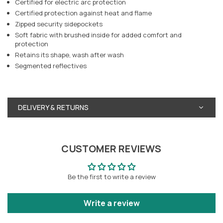
Certified for electric arc protection
Certified protection against heat and flame
Zipped security sidepockets
Soft fabric with brushed inside for added comfort and
protection
Retains its shape, wash after wash
Segmented reflectives
DELIVERY & RETURNS
CUSTOMER REVIEWS
Be the first to write a review
Write a review