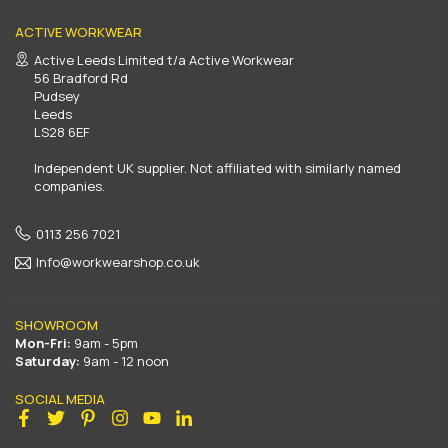
ACTIVE WORKWEAR
Active Leeds Limited t/a Active Workwear
56 Bradford Rd
Pudsey
Leeds
LS28 6EF
Independent UK supplier. Not affiliated with similarly named
companies.
0113 256 7021
Info@workwearshop.co.uk
SHOWROOM
Mon-Fri:
9am - 5pm
Saturday:
9am - 12 noon
SOCIAL MEDIA
Facebook
Twitter
Pinterest
Instagram
YouTube
Linkedin