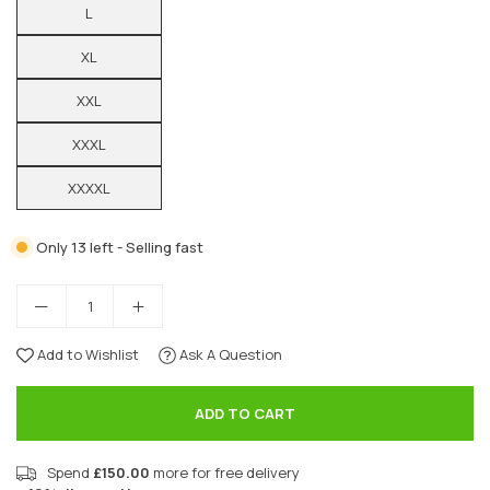
L
XL
XXL
XXXL
XXXXL
Only 13 left - Selling fast
Add to Wishlist
Ask A Question
ADD TO CART
Spend
£150.00
more for free delivery