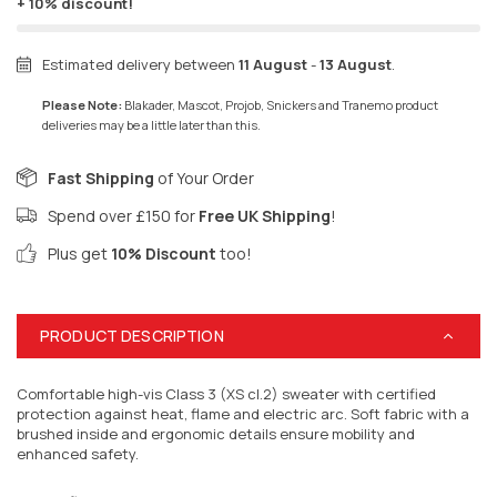
+ 10% discount!
Estimated delivery between
11 August
-
13 August
.
Please Note:
Blakader, Mascot, Projob, Snickers and Tranemo product
deliveries may be a little later than this.
Fast Shipping
of Your Order
Spend over £150 for
Free UK Shipping
!
Plus get
10% Discount
too!
PRODUCT DESCRIPTION
Comfortable high-vis Class 3 (XS cl.2) sweater with certified
protection against heat, flame and electric arc. Soft fabric with a
brushed inside and ergonomic details ensure mobility and
enhanced safety.