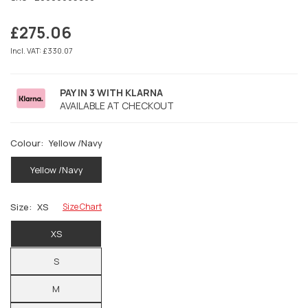
£275.06
Regular
price
Incl. VAT: £330.07
PAY IN 3 WITH KLARNA
AVAILABLE AT CHECKOUT
Colour:
Yellow /Navy
Yellow /Navy
Size:
XS
Size Chart
XS
S
M