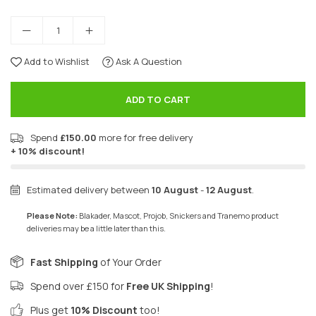
Add to Wishlist
Ask A Question
ADD TO CART
Spend
£150.00
more for free delivery
+ 10% discount!
Estimated delivery between
10 August
-
12 August
.
Please Note:
Blakader, Mascot, Projob, Snickers and Tranemo product
deliveries may be a little later than this.
Fast Shipping
of Your Order
Spend over £150 for
Free UK Shipping
!
Plus get
10% Discount
too!