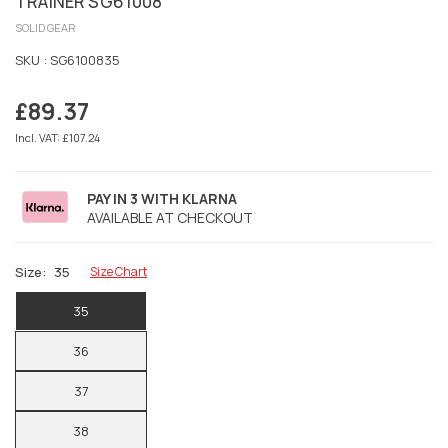
TRAINER SG61008
SOLID GEAR
SKU :
SG6100835
£89.37
Regular
price
Incl. VAT: £107.24
PAY IN 3 WITH KLARNA
AVAILABLE AT CHECKOUT
Size:
35
Size Chart
35
36
37
38