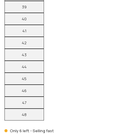
39
40
41
42
43
44
45
46
47
48
Only 6 left - Selling fast