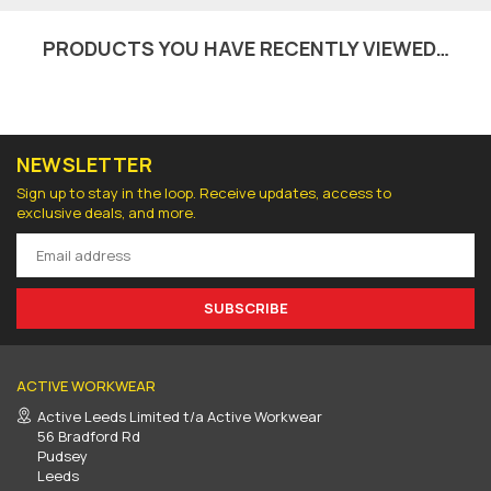
PRODUCTS YOU HAVE RECENTLY VIEWED…
NEWSLETTER
Sign up to stay in the loop. Receive updates, access to
exclusive deals, and more.
SUBSCRIBE
ACTIVE WORKWEAR
Active Leeds Limited t/a Active Workwear
56 Bradford Rd
Pudsey
Leeds