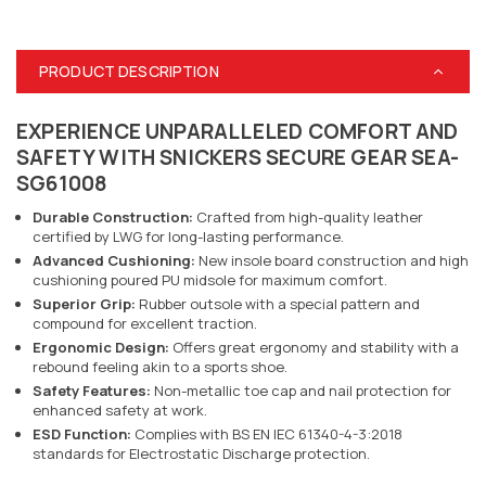
PRODUCT DESCRIPTION
EXPERIENCE UNPARALLELED COMFORT AND
SAFETY WITH SNICKERS SECURE GEAR SEA-
SG61008
Durable Construction:
Crafted from high-quality leather
certified by LWG for long-lasting performance.
Advanced Cushioning:
New insole board construction and high
cushioning poured PU midsole for maximum comfort.
Superior Grip:
Rubber outsole with a special pattern and
compound for excellent traction.
Ergonomic Design:
Offers great ergonomy and stability with a
rebound feeling akin to a sports shoe.
Safety Features:
Non-metallic toe cap and nail protection for
enhanced safety at work.
ESD Function:
Complies with BS EN IEC 61340-4-3:2018
standards for Electrostatic Discharge protection.