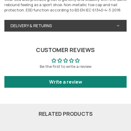
rebound feeling as a sport shoe. Non-metallic toe cap and nail
protection. ESD function according to BS EN IEC 61340-4-3:2018.
DELIVERY & RETURNS
CUSTOMER REVIEWS
Be the first to write a review
Write a review
RELATED PRODUCTS