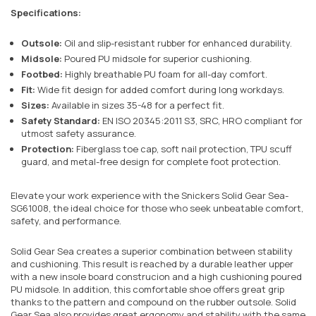
Specifications:
Outsole:
Oil and slip-resistant rubber for enhanced durability.
Midsole:
Poured PU midsole for superior cushioning.
Footbed:
Highly breathable PU foam for all-day comfort.
Fit:
Wide fit design for added comfort during long workdays.
Sizes:
Available in sizes 35-48 for a perfect fit.
Safety Standard:
EN ISO 20345:2011 S3, SRC, HRO compliant for
utmost safety assurance.
Protection:
Fiberglass toe cap, soft nail protection, TPU scuff
guard, and metal-free design for complete foot protection.
Elevate your work experience with the Snickers Solid Gear Sea-
SG61008, the ideal choice for those who seek unbeatable comfort,
safety, and performance.
Solid Gear Sea creates a superior combination between stability
and cushioning. This result is reached by a durable leather upper
with a new insole board construcion and a high cushioning poured
PU midsole. In addition, this comfortable shoe offers great grip
thanks to the pattern and compound on the rubber outsole. Solid
Gear Sea also provides great ergonomy and stability with the same