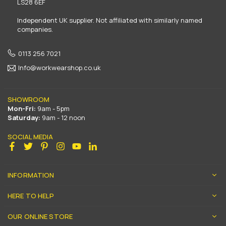
LS28 6EF
Independent UK supplier. Not affiliated with similarly named
companies.
0113 256 7021
Info@workwearshop.co.uk
SHOWROOM
Mon-Fri:
9am - 5pm
Saturday:
9am - 12 noon
SOCIAL MEDIA
Facebook
Twitter
Pinterest
Instagram
YouTube
Linkedin
INFORMATION
HERE TO HELP
OUR ONLINE STORE