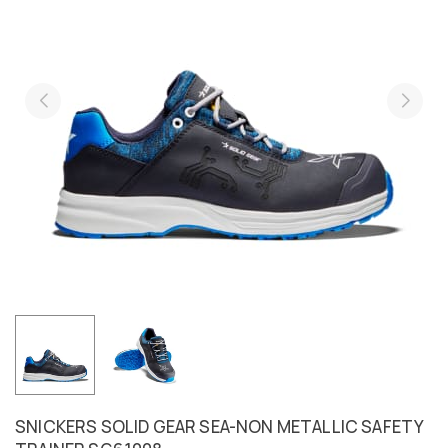
SNICKERS SOLID GEAR SEA-NON METALLIC SAFETY