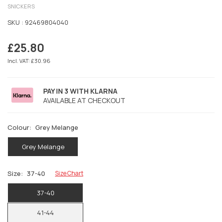
SNICKERS
SKU :
92469804040
£25.80
Regular
price
Incl. VAT: £30.96
PAY IN 3 WITH KLARNA
AVAILABLE AT CHECKOUT
Colour:
Grey Melange
Grey Melange
Size:
37-40
Size Chart
37-40
41-44