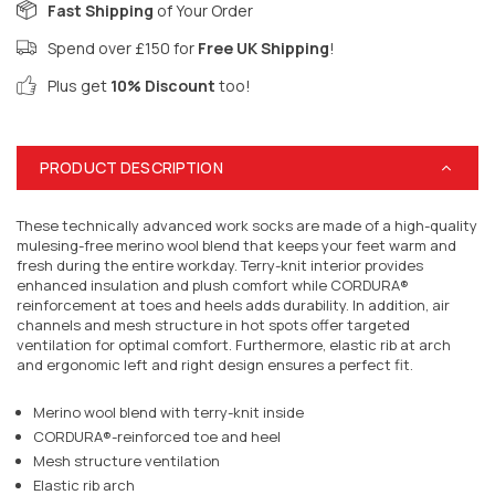
Fast Shipping
of Your Order
Spend over £150 for
Free UK Shipping
!
Plus get
10% Discount
too!
PRODUCT DESCRIPTION
These technically advanced work socks are made of a high-quality
mulesing-free merino wool blend that keeps your feet warm and
fresh during the entire workday. Terry-knit interior provides
enhanced insulation and plush comfort while CORDURA®
reinforcement at toes and heels adds durability. In addition, air
channels and mesh structure in hot spots offer targeted
ventilation for optimal comfort. Furthermore, elastic rib at arch
and ergonomic left and right design ensures a perfect fit.
Merino wool blend with terry-knit inside
CORDURA®-reinforced toe and heel
Mesh structure ventilation
Elastic rib arch