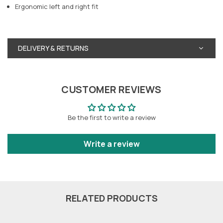
Ergonomic left and right fit
DELIVERY & RETURNS
CUSTOMER REVIEWS
Be the first to write a review
Write a review
RELATED PRODUCTS