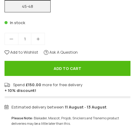
45-48
In stock
Add to Wishlist
Ask A Question
ADD TO CART
Spend
£150.00
more for free delivery
+ 10% discount!
Estimated delivery between
11 August
-
13 August
.
Please Note:
Blakader, Mascot, Projob, Snickers and Tranemo product
deliveries may be a little later than this.