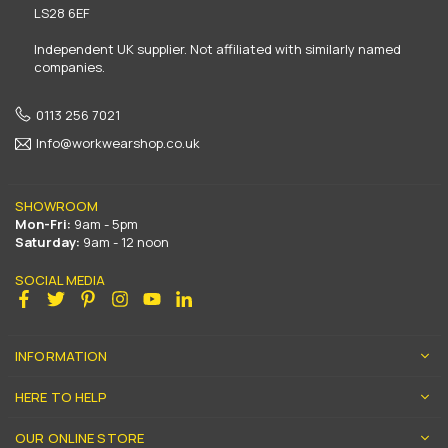
LS28 6EF
Independent UK supplier. Not affiliated with similarly named
companies.
0113 256 7021
Info@workwearshop.co.uk
SHOWROOM
Mon-Fri:
9am - 5pm
Saturday:
9am - 12 noon
SOCIAL MEDIA
Facebook
Twitter
Pinterest
Instagram
YouTube
Linkedin
INFORMATION
HERE TO HELP
OUR ONLINE STORE