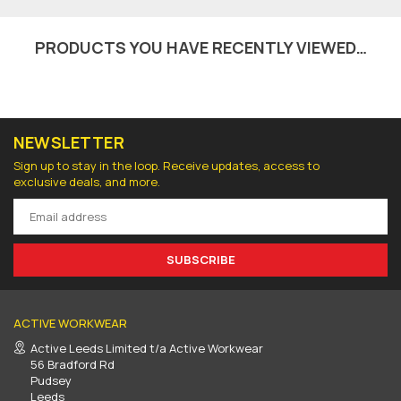
PRODUCTS YOU HAVE RECENTLY VIEWED…
NEWSLETTER
Sign up to stay in the loop. Receive updates, access to
exclusive deals, and more.
SUBSCRIBE
ACTIVE WORKWEAR
Active Leeds Limited t/a Active Workwear
56 Bradford Rd
Pudsey
Leeds