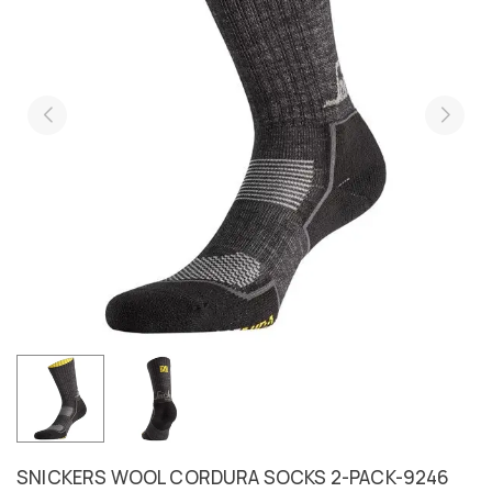
SNICKERS WOOL CORDURA SOCKS 2-PACK-9246