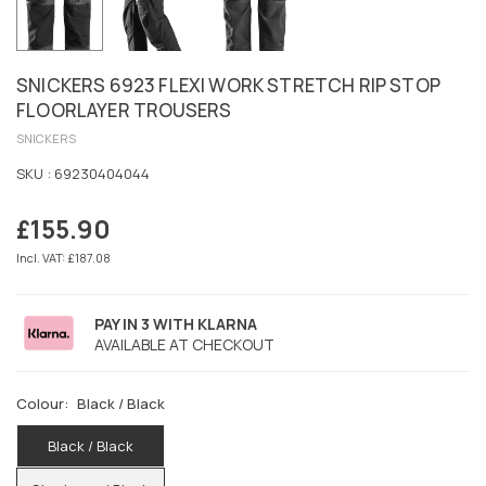
SNICKERS 6923 FLEXI WORK STRETCH RIP STOP
FLOORLAYER TROUSERS
SNICKERS
SKU :
69230404044
£155.90
Regular
price
Incl. VAT: £187.08
PAY IN 3 WITH KLARNA
AVAILABLE AT CHECKOUT
Colour:
Black / Black
Black / Black