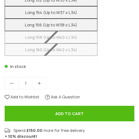
Long 152 (Up to W35 x L34)
Long 154 (Up to W37 x L34)
Long 156 (Up to W38 x L34)
Long 158 (Up to W40 x L34)
Long 160 (Up to W42 x L34)
In stock
Add to Wishlist
Ask A Question
ADD TO CART
Spend
£150.00
more for free delivery
+ 10% discount!