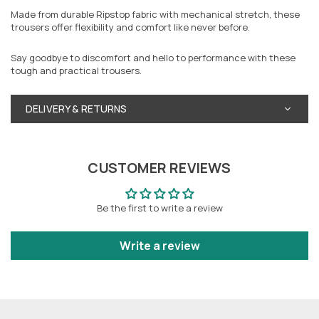
Made from durable Ripstop fabric with mechanical stretch, these
trousers offer flexibility and comfort like never before.
Say goodbye to discomfort and hello to performance with these
tough and practical trousers.
DELIVERY & RETURNS
CUSTOMER REVIEWS
Be the first to write a review
Write a review