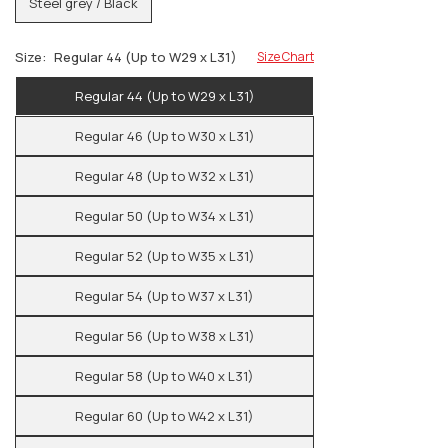
Steel grey / Black
Size:
Regular 44 (Up to W29 x L31)
Size Chart
Regular 44 (Up to W29 x L31)
Regular 46 (Up to W30 x L31)
Regular 48 (Up to W32 x L31)
Regular 50 (Up to W34 x L31)
Regular 52 (Up to W35 x L31)
Regular 54 (Up to W37 x L31)
Regular 56 (Up to W38 x L31)
Regular 58 (Up to W40 x L31)
Regular 60 (Up to W42 x L31)