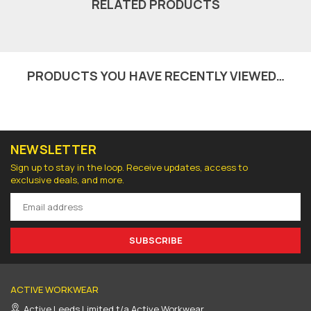
RELATED PRODUCTS
PRODUCTS YOU HAVE RECENTLY VIEWED…
NEWSLETTER
Sign up to stay in the loop. Receive updates, access to
exclusive deals, and more.
SUBSCRIBE
ACTIVE WORKWEAR
Active Leeds Limited t/a Active Workwear