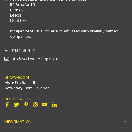
56 Bradford Rd
Pudsey
Leeds
LS28 6EF
Independent UK supplier. Not affiliated with similarly named
companies.
0113 256 7021
Info@workwearshop.co.uk
SHOWROOM
Mon-Fri:
9am - 5pm
Saturday:
9am - 12 noon
SOCIAL MEDIA
Facebook
Twitter
Pinterest
Instagram
YouTube
Linkedin
INFORMATION