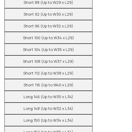
Short 88 (Up to W29 x L29)
Short 92 (Up to W30 x L29)
Short 96 (Up to W32 x L29)
Short 100 (Up to W34 x L29)
Short 104 (Up to W35 x L29)
Short 108 (Up to W37 x L29)
Short 112 (Up to W38 x L29)
Short 116 (Up to W40 x L29)
Long 146 (Up to W30 x L34)
Long 148 (Up to W32 x L34)
Long 150 (Up to W34 x L34)