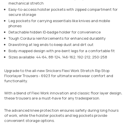
mechanical stretch
Easy-to-access holster pockets with zipped compartment for
secure storage
Leg pockets for carrying essentials like knives and mobile
phones
Detachable hidden ID-badge holder for convenience
Tough Cordura reinforcements for enhanced durability
Drawstring at leg ends to keep dust and dirt out
Body-mapped design with pre-bent legs for a comfortable fit
Sizes available: 44-64, 88-124, 146-162, 192-212, 250-258
Upgrade to the all-new Snickers Flexi Work Stretch Rip Stop
Floorlayer Trousers - 6923 for ultimate workwear comfort and
functionality.
With a blend of Flexi Work innovation and classic floor layer design,
these trousers are a must-have for any tradesperson.
The advanced knee protection ensures safety during long hours
of work, while the holster pockets and leg pockets provide
convenient storage options.