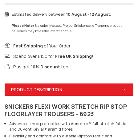
Estimated delivery between
10 August
-
12 August
.
Please Note:
Blakader, Mascot, Projob, Snickers and Tranemo product
deliveries may be a little later than this.
Fast Shipping
of Your Order
Spend over £150 for
Free UK Shipping
!
Plus get
10% Discount
too!
PRODUCT DESCRIPTION
SNICKERS FLEXI WORK STRETCH RIP STOP
FLOORLAYER TROUSERS - 6923
Advanced knee protection with Armortex® full-stretch fabric
and DuPont Kevlar® aramid fibres
Flexibility and comfort with durable Ripstop fabric and