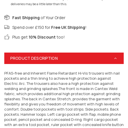
deliveries may be a little later than this.
Fast Shipping
of Your Order
Spend over £150 for
Free UK Shipping
!
Plus get
10% Discount
too!
PRODUCT DESCRIPTION
PFAS-free and Inherent Flame Retardant Hi-Vis trousers with nail
pockets and a thin lining to achieve high protection against
Electric Arc. The trousers also have a high protection against
welding and grinding splashes.The front is made in Cantex Weld
fabric, which provides additional high protection against grinding
splashes. The back in Cantex Stretch, provides the garment with
flexibility and gives you freedom of movement with high levels of
comfort. Double tool pockets with tool strips. Side pockets. Back
pockets. Hammer loops. Left cargo pocket with flap, mobile phone
pocket, pencil pocket and concealed D-ring. Right cargo pocket
with an extra tool pocket, ruler pocket with concealed knife button