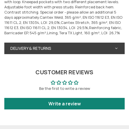
with loop. Kneepad pockets with two different placement levels.
Adjustable foot width with press studs. Reinforced back hem.
Contrast stitching. Special order - please allow an additional 5
days approximately.Cantex Weld, 365 g/m², EN ISO 11612 E3, EN ISO
11611 CL.2, EN 13034, LOI: 29,0%,Cantex Stretch, 365 g/m², EN ISO
11612 E3, EN ISO 11611 CL.2, EN 13034, LOI: 29,5%,Reinforcing fabric,
Barricader EP, 545 g/m²,Lining, Tera TX Light, 160 g/m², LOI: 26,7%
DELIVERY & RETURNS
CUSTOMER REVIEWS
Be the first to write a review
Write a review