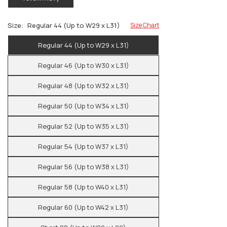
Size:
Regular 44 (Up to W29 x L31)
Size Chart
Regular 44 (Up to W29 x L31)
Regular 46 (Up to W30 x L31)
Regular 48 (Up to W32 x L31)
Regular 50 (Up to W34 x L31)
Regular 52 (Up to W35 x L31)
Regular 54 (Up to W37 x L31)
Regular 56 (Up to W38 x L31)
Regular 58 (Up to W40 x L31)
Regular 60 (Up to W42 x L31)