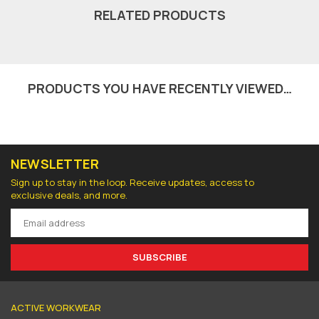
RELATED PRODUCTS
PRODUCTS YOU HAVE RECENTLY VIEWED…
NEWSLETTER
Sign up to stay in the loop. Receive updates, access to
exclusive deals, and more.
SUBSCRIBE
ACTIVE WORKWEAR