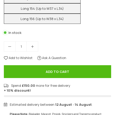
Long 154 (Up to W37 x L34)
Long 156 (Up to W38 x L34)
In stock
Add to Wishlist
Ask A Question
ADD TO CART
Spend
£150.00
more for free delivery
+ 10% discount!
Estimated delivery between
12 August
-
14 August
.
Please Note:
Blakader, Mascot, Projob, Snickers and Tranemo product