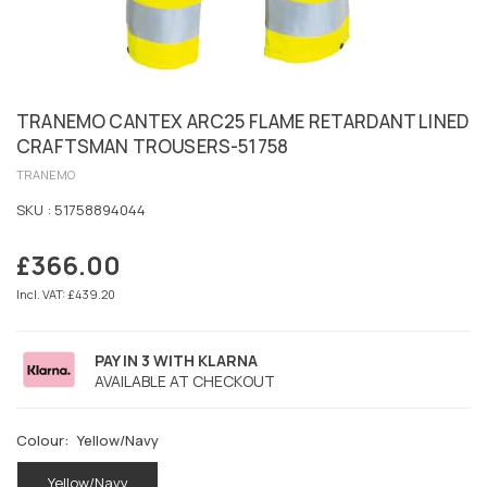
TRANEMO CANTEX ARC25 FLAME RETARDANT LINED
CRAFTSMAN TROUSERS-51758
TRANEMO
SKU :
51758894044
£366.00
Regular
price
Incl. VAT: £439.20
PAY IN 3 WITH KLARNA
AVAILABLE AT CHECKOUT
Colour:
Yellow/Navy
Yellow/Navy