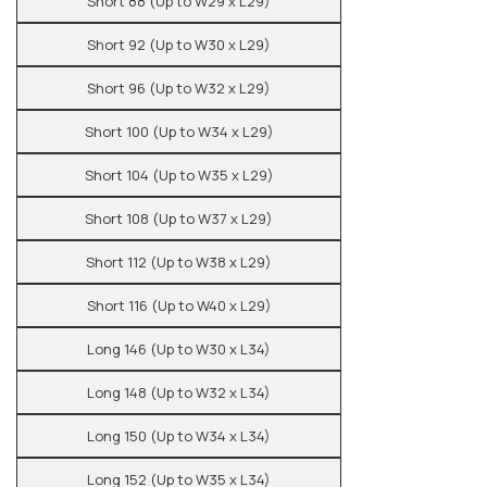
Short 88 (Up to W29 x L29)
Short 92 (Up to W30 x L29)
Short 96 (Up to W32 x L29)
Short 100 (Up to W34 x L29)
Short 104 (Up to W35 x L29)
Short 108 (Up to W37 x L29)
Short 112 (Up to W38 x L29)
Short 116 (Up to W40 x L29)
Long 146 (Up to W30 x L34)
Long 148 (Up to W32 x L34)
Long 150 (Up to W34 x L34)
Long 152 (Up to W35 x L34)