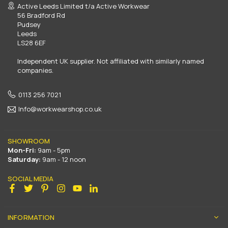
Active Leeds Limited t/a Active Workwear
56 Bradford Rd
Pudsey
Leeds
LS28 6EF
Independent UK supplier. Not affiliated with similarly named
companies.
0113 256 7021
Info@workwearshop.co.uk
SHOWROOM
Mon-Fri:
9am - 5pm
Saturday:
9am - 12 noon
SOCIAL MEDIA
Facebook
Twitter
Pinterest
Instagram
YouTube
Linkedin
INFORMATION