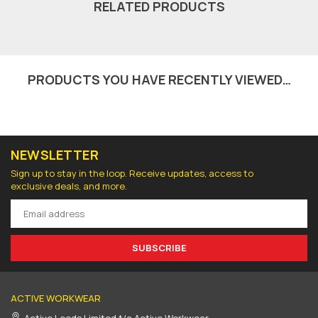
RELATED PRODUCTS
PRODUCTS YOU HAVE RECENTLY VIEWED…
NEWSLETTER
Sign up to stay in the loop. Receive updates, access to
exclusive deals, and more.
SUBSCRIBE
ACTIVE WORKWEAR
Active Leeds Limited t/a Active Workwear