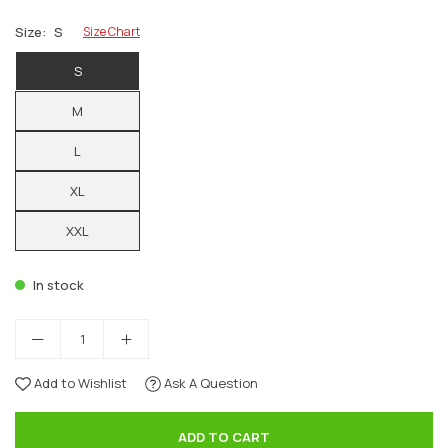
Size:
S
Size Chart
S
M
L
XL
XXL
In stock
Add to Wishlist
Ask A Question
ADD TO CART