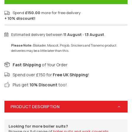
Spend
£150.00
more for free delivery
+ 10% discount!
Estimated delivery between
11 August
-
13 August
.
Please Note:
Blakader, Mascot, Projob, Snickers and Tranemo product
deliveries may be a little later than this.
Fast Shipping
of Your Order
Spend over £150 for
Free UK Shipping
!
Plus get
10% Discount
too!
PRODUCT DESCRIPTION
Looking for more boiler suits?
Browse our full range of
boiler suits and work coveralls.
.