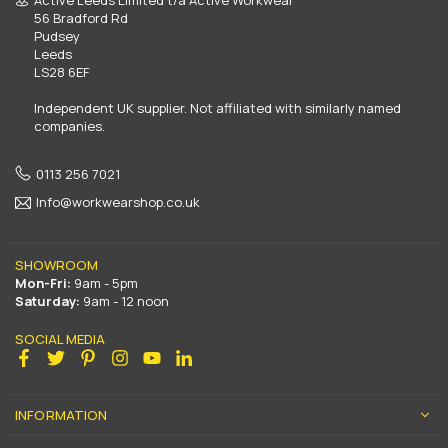
56 Bradford Rd
Pudsey
Leeds
LS28 6EF
Independent UK supplier. Not affiliated with similarly named
companies.
0113 256 7021
Info@workwearshop.co.uk
SHOWROOM
Mon-Fri:
9am - 5pm
Saturday:
9am - 12 noon
SOCIAL MEDIA
Facebook
Twitter
Pinterest
Instagram
YouTube
Linkedin
INFORMATION