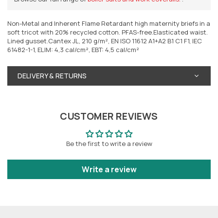
Non-Metal and Inherent Flame Retardant high maternity briefs in a
soft tricot with 20% recycled cotton. PFAS-free.Elasticated waist.
Lined gusset.Cantex JL, 210 g/m², EN ISO 11612 A1+A2 B1 C1 F1, IEC
61482-1-1, ELIM: 4,3 cal/cm², EBT: 4,5 cal/cm²
DELIVERY & RETURNS
CUSTOMER REVIEWS
Be the first to write a review
Write a review