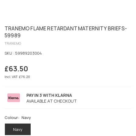
TRANEMO FLAME RETARDANT MATERNITY BRIEFS-
59989
TRANEMO
SKU :
59989203004
£63.50
Regular
price
Incl. VAT: £76.20
PAY IN 3 WITH KLARNA
AVAILABLE AT CHECKOUT
Colour:
Navy
Navy