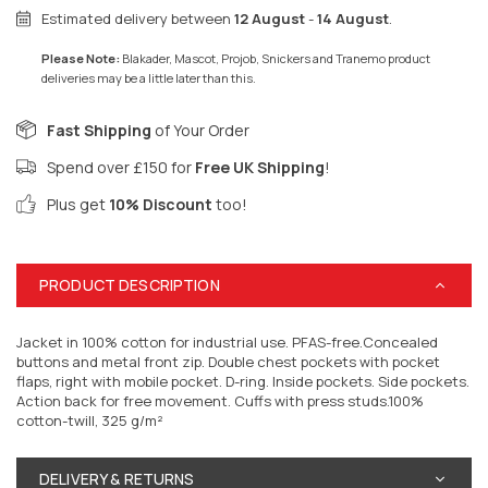
Estimated delivery between
12 August
-
14 August
.
Please Note:
Blakader, Mascot, Projob, Snickers and Tranemo product
deliveries may be a little later than this.
Fast Shipping
of Your Order
Spend over £150 for
Free UK Shipping
!
Plus get
10% Discount
too!
PRODUCT DESCRIPTION
Jacket in 100% cotton for industrial use. PFAS-free.Concealed
buttons and metal front zip. Double chest pockets with pocket
flaps, right with mobile pocket. D-ring. Inside pockets. Side pockets.
Action back for free movement. Cuffs with press studs.100%
cotton-twill, 325 g/m²
DELIVERY & RETURNS