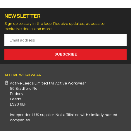
NEWSLETTER
Sign up to stay in the loop. Receive updates, access to
exclusive deals, and more.
SUBSCRIBE
ACTIVE WORKWEAR
Active Leeds Limited t/a Active Workwear
56 Bradford Rd
Pudsey
Leeds
LS28 6EF
Independent UK supplier. Not affiliated with similarly named
companies.