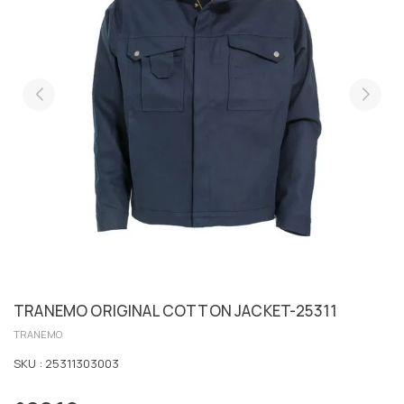
TRANEMO ORIGINAL COTTON JACKET-25311
TRANEMO
SKU :
25311303003