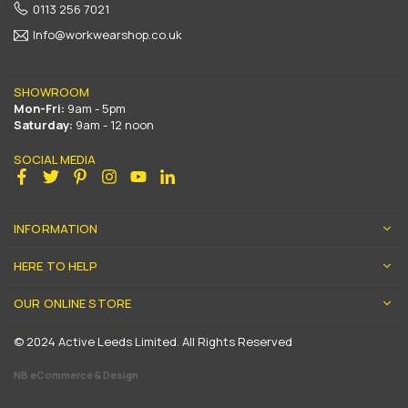
0113 256 7021
Info@workwearshop.co.uk
SHOWROOM
Mon-Fri:
9am - 5pm
Saturday:
9am - 12 noon
SOCIAL MEDIA
Facebook
Twitter
Pinterest
Instagram
YouTube
Linkedin
INFORMATION
HERE TO HELP
OUR ONLINE STORE
© 2024 Active Leeds Limited. All Rights Reserved
NB eCommerce & Design