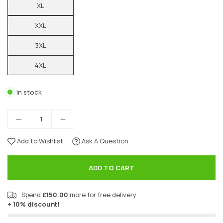
XL
XXL
3XL
4XL
In stock
Add to Wishlist
Ask A Question
ADD TO CART
Spend
£150.00
more for free delivery
+ 10% discount!