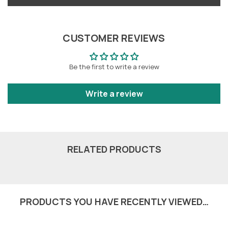
CUSTOMER REVIEWS
Be the first to write a review
Write a review
RELATED PRODUCTS
PRODUCTS YOU HAVE RECENTLY VIEWED…