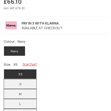
£66.10
Regular
price
Incl. VAT: £79.32
PAY IN 3 WITH KLARNA
AVAILABLE AT CHECKOUT
Colour:
Navy
Navy
Size:
XS
Size Chart
XS
S
M
L