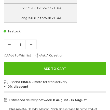
Long 154 (Up to W37 x L34)
Long 156 (Up to W38 x L34)
In stock
Add to Wishlist
Ask A Question
ADD TO CART
Spend
£150.00
more for free delivery
+ 10% discount!
Estimated delivery between
11 August
-
13 August
.
Please Note:
Blakader, Mascot, Projob, Snickers and Tranemo product