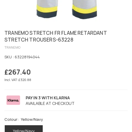
TRANEMO STRETCH FR FLAME RETARDANT
STRETCH TROUSERS-63228
TRANEMO
SKU :
63228194044
£267.40
Regular
price
Incl. VAT: £320.88
PAY IN 3 WITH KLARNA
AVAILABLE AT CHECKOUT
Colour:
Yellow/Navy
Yellow/Navy