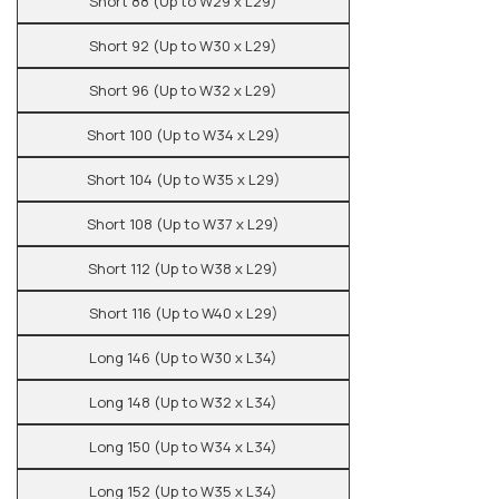
Short 88 (Up to W29 x L29)
Short 92 (Up to W30 x L29)
Short 96 (Up to W32 x L29)
Short 100 (Up to W34 x L29)
Short 104 (Up to W35 x L29)
Short 108 (Up to W37 x L29)
Short 112 (Up to W38 x L29)
Short 116 (Up to W40 x L29)
Long 146 (Up to W30 x L34)
Long 148 (Up to W32 x L34)
Long 150 (Up to W34 x L34)
Long 152 (Up to W35 x L34)