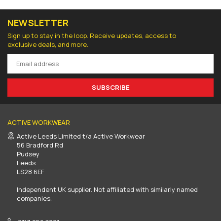
NEWSLETTER
Sign up to stay in the loop. Receive updates, access to
exclusive deals, and more.
SUBSCRIBE
ACTIVE WORKWEAR
Active Leeds Limited t/a Active Workwear
56 Bradford Rd
Pudsey
Leeds
LS28 6EF
Independent UK supplier. Not affiliated with similarly named
companies.