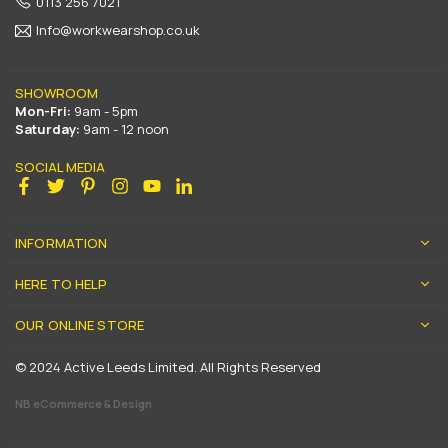
0113 256 7021
Info@workwearshop.co.uk
SHOWROOM
Mon-Fri:
9am - 5pm
Saturday:
9am - 12 noon
SOCIAL MEDIA
Facebook
Twitter
Pinterest
Instagram
YouTube
Linkedin
INFORMATION
HERE TO HELP
OUR ONLINE STORE
© 2024 Active Leeds Limited. All Rights Reserved
NB eCommerce & Design