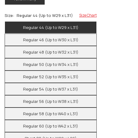
Size:
Regular 44 (Up to W29 x L31)
Size Chart
Regular 44 (Up to W29 x L31)
Regular 46 (Up to W30 x L31)
Regular 48 (Up to W32 x L31)
Regular 50 (Up to W34 x L31)
Regular 52 (Up to W35 x L31)
Regular 54 (Up to W37 x L31)
Regular 56 (Up to W38 x L31)
Regular 58 (Up to W40 x L31)
Regular 60 (Up to W42 x L31)