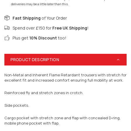
deliveries may be a little later than this.
Fast Shipping
of Your Order
Spend over £150 for
Free UK Shipping
!
Plus get
10% Discount
too!
PRODUCT DESCRIPTION
Non-Metal and Inherent Flame Retardant trousers with stretch for
excellent fit and increased comfort ensuring full mobility at work.
Reinforced fly and stretch zones in crotch.
Side pockets.
Cargo pocket with stretch zone and flap with concealed D-ring,
mobile phone pocket with flap.