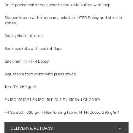
Ruler pocket with tool pockets and knife button with loop.
Shaped knees with kneepad pockets in HTFR Dobby and stretch
zones.
Back yoke in stretch.
Back pockets with pocket flaps.
Back hem in HTFR Dobby.
Adjustable foot width with press studs.
Tera TX, 260 g/m²,
EN ISO 11612 E1, EN ISO 11611 CL.1, EN 13034, LOI: 29,8%,
FR Stretch, 320 g/m²,Reinforcing fabric, HTFR Dobby, 295 g/m²
DELIVERY & RETURNS