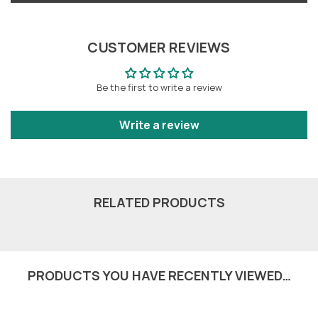
CUSTOMER REVIEWS
Be the first to write a review
Write a review
RELATED PRODUCTS
PRODUCTS YOU HAVE RECENTLY VIEWED…