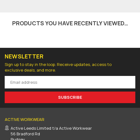
PRODUCTS YOU HAVE RECENTLY VIEWED…
NEWSLETTER
Sign up to stay in the loop. Receive updates, access to
exclusive deals, and more.
SUBSCRIBE
ACTIVE WORKWEAR
Active Leeds Limited t/a Active Workwear
56 Bradford Rd
Pudsey