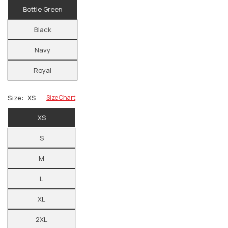
Bottle Green
Black
Navy
Royal
Size:
XS
Size Chart
XS
S
M
L
XL
2XL