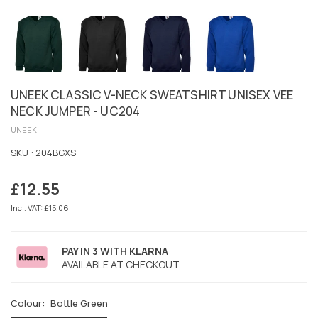
UNEEK CLASSIC V-NECK SWEATSHIRT UNISEX VEE
NECK JUMPER - UC204
UNEEK
SKU :
204BGXS
£12.55
Regular
price
Incl. VAT: £15.06
PAY IN 3 WITH KLARNA
AVAILABLE AT CHECKOUT
Colour:
Bottle Green