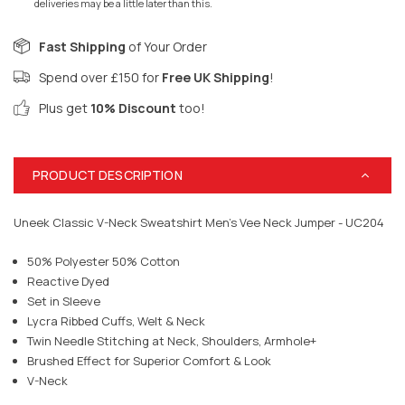
deliveries may be a little later than this.
Fast Shipping
of Your Order
Spend over £150 for
Free UK Shipping
!
Plus get
10% Discount
too!
PRODUCT DESCRIPTION
Uneek Classic V-Neck Sweatshirt Men's Vee Neck Jumper - UC204
50% Polyester 50% Cotton
Reactive Dyed
Set in Sleeve
Lycra Ribbed Cuffs, Welt & Neck
Twin Needle Stitching at Neck, Shoulders, Armhole+
Brushed Effect for Superior Comfort & Look
V-Neck