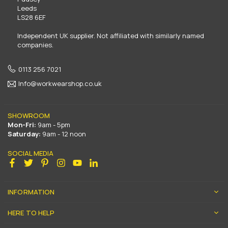
Leeds
LS28 6EF
Independent UK supplier. Not affiliated with similarly named
companies.
0113 256 7021
Info@workwearshop.co.uk
SHOWROOM
Mon-Fri:
9am - 5pm
Saturday:
9am - 12 noon
SOCIAL MEDIA
Facebook
Twitter
Pinterest
Instagram
YouTube
Linkedin
INFORMATION
HERE TO HELP