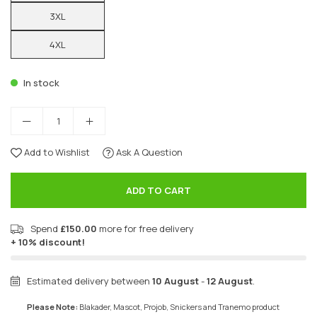
3XL
4XL
In stock
Add to Wishlist
Ask A Question
ADD TO CART
Spend
£150.00
more for free delivery
+ 10% discount!
Estimated delivery between
10 August
-
12 August
.
Please Note:
Blakader, Mascot, Projob, Snickers and Tranemo product