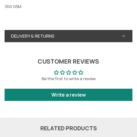
300 GSM
DELIVERY & RETURNS
CUSTOMER REVIEWS
Be the first to write a review
Write a review
RELATED PRODUCTS