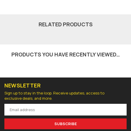
RELATED PRODUCTS
PRODUCTS YOU HAVE RECENTLY VIEWED…
NEWSLETTER
Sign up to stay in the loop. Receive updates, access to
exclusive deals, and more.
SUBSCRIBE