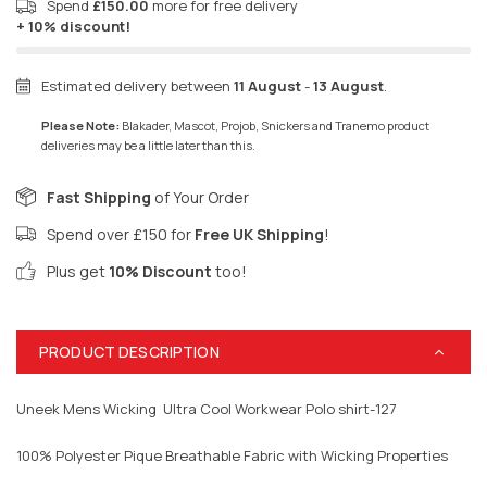
Spend
£150.00
more for free delivery
+ 10% discount!
Estimated delivery between
11 August
-
13 August
.
Please Note:
Blakader, Mascot, Projob, Snickers and Tranemo product
deliveries may be a little later than this.
Fast Shipping
of Your Order
Spend over £150 for
Free UK Shipping
!
Plus get
10% Discount
too!
PRODUCT DESCRIPTION
Uneek Mens Wicking Ultra Cool Workwear Polo shirt-127
100% Polyester Pique Breathable Fabric with Wicking Properties