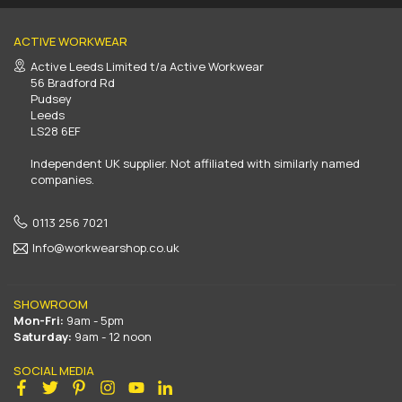
ACTIVE WORKWEAR
Active Leeds Limited t/a Active Workwear
56 Bradford Rd
Pudsey
Leeds
LS28 6EF
Independent UK supplier. Not affiliated with similarly named
companies.
0113 256 7021
Info@workwearshop.co.uk
SHOWROOM
Mon-Fri:
9am - 5pm
Saturday:
9am - 12 noon
SOCIAL MEDIA
Facebook
Twitter
Pinterest
Instagram
YouTube
Linkedin