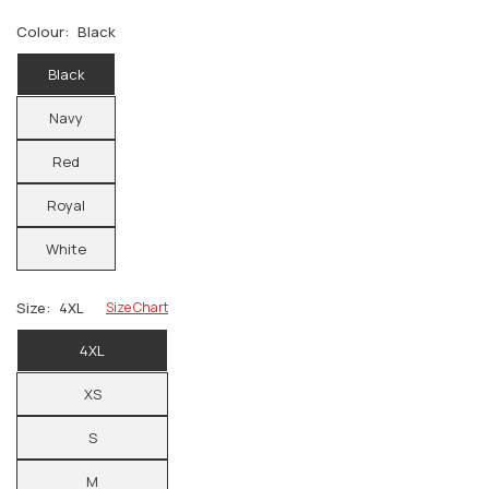
Colour:
Black
Black
Navy
Red
Royal
White
Size:
4XL
Size Chart
4XL
XS
S
M