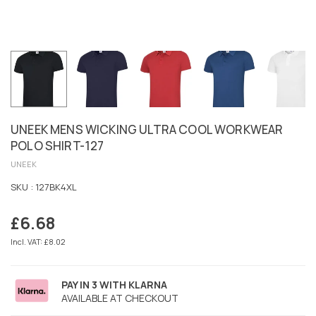
UNEEK MENS WICKING ULTRA COOL WORKWEAR
POLO SHIRT-127
UNEEK
SKU :
127BK4XL
£6.68
Regular
price
Incl. VAT: £8.02
PAY IN 3 WITH KLARNA
AVAILABLE AT CHECKOUT