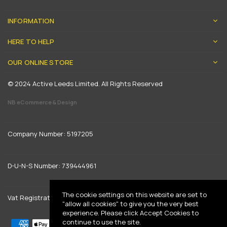
INFORMATION
HERE TO HELP
OUR ONLINE STORE
© 2024 Active Leeds Limited. All Rights Reserved
NB eCommerce & Design
Company Number: 5197205
D-U-N-S Number: 739444961
The cookie settings on this website are set to
Vat Registration: GB 842792013
"allow all cookies" to give you the very best
experience. Please click Accept Cookies to
continue to use the site.