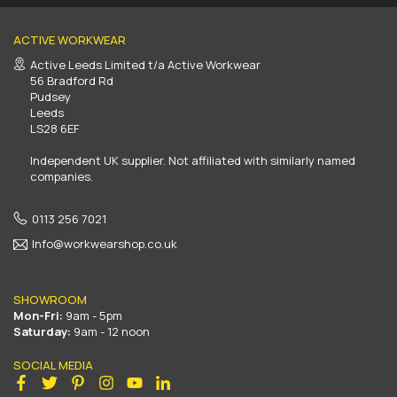
ACTIVE WORKWEAR
Active Leeds Limited t/a Active Workwear
56 Bradford Rd
Pudsey
Leeds
LS28 6EF
Independent UK supplier. Not affiliated with similarly named
companies.
0113 256 7021
Info@workwearshop.co.uk
SHOWROOM
Mon-Fri:
9am - 5pm
Saturday:
9am - 12 noon
SOCIAL MEDIA
Facebook
Twitter
Pinterest
Instagram
YouTube
Linkedin