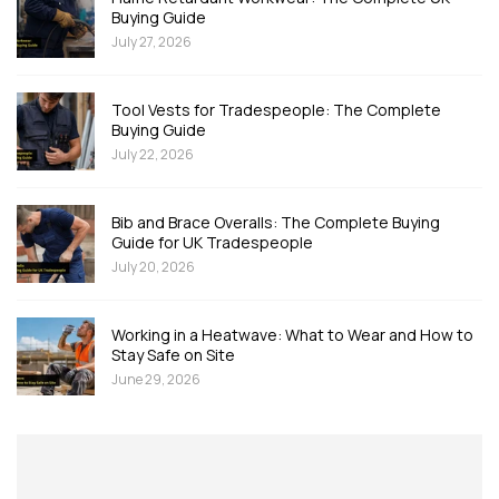
Buying Guide
July 27, 2026
Tool Vests for Tradespeople: The Complete
Buying Guide
July 22, 2026
Bib and Brace Overalls: The Complete Buying
Guide for UK Tradespeople
July 20, 2026
Working in a Heatwave: What to Wear and How to
Stay Safe on Site
June 29, 2026