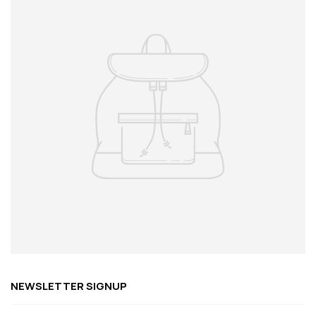
NEWSLETTER SIGNUP