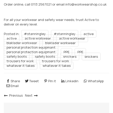
Order online, call 0113 2567021 or email info@workwearshop.co.uk
For all your workwear and safety wear needs, trust Active to
deliver on every level.
Posted in:
#stanningley
#stanningley
active
active
active workwear
active workwear
blaklader workwear
blaklader workwear
personal protection equipmant
personal protection equipmant
PPE
PPE
safety boots
safety boots
snickers
snickers
trousers for work
trousers for work
whatever it takes
whatever it takes
Share
Tweet
Pin it
Linkedin
WhatsApp
Email
Previous
Next