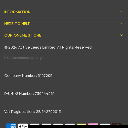
INFORMATION
HERE TO HELP
OUR ONLINE STORE
© 2024 Active Leeds Limited. All Rights Reserved
NB eCommerce & Design
Company Number: 5197205
D-U-N-S Number: 739444961
Vat Registration: GB 842792013