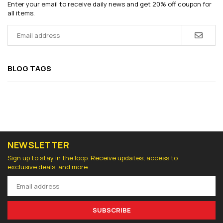
Enter your email to receive daily news and get 20% off coupon for
all items.
BLOG TAGS
NEWSLETTER
Sign up to stay in the loop. Receive updates, access to
exclusive deals, and more.
SUBSCRIBE