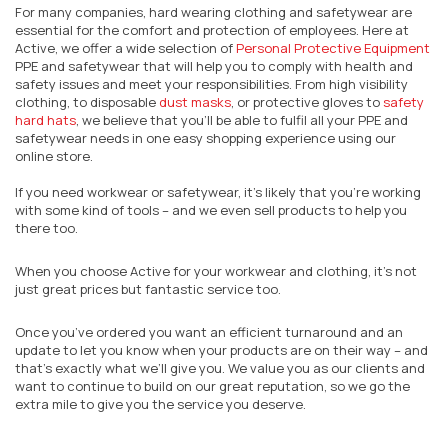
For many companies, hard wearing clothing and safetywear are
essential for the comfort and protection of employees. Here at
Active, we offer a wide selection of
Personal Protective Equipment
PPE and safetywear that will help you to comply with health and
safety issues and meet your responsibilities. From high visibility
clothing, to disposable
dust masks
, or protective gloves to
safety
hard hats
, we believe that you’ll be able to fulfil all your PPE and
safetywear needs in one easy shopping experience using our
online store.
If you need workwear or safetywear, it’s likely that you’re working
with some kind of tools – and we even sell products to help you
there too.
When you choose Active for your workwear and clothing, it’s not
just great prices but fantastic service too.
Once you’ve ordered you want an efficient turnaround and an
update to let you know when your products are on their way – and
that’s exactly what we’ll give you. We value you as our clients and
want to continue to build on our great reputation, so we go the
extra mile to give you the service you deserve.