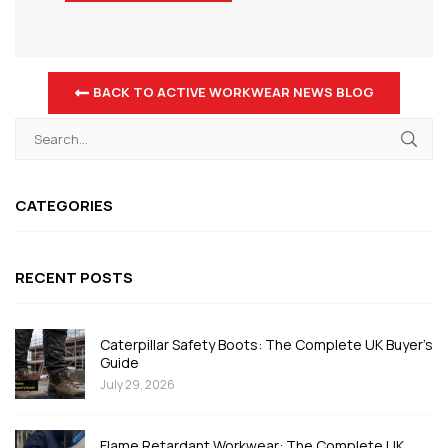
BACK TO ACTIVE WORKWEAR NEWS BLOG
CATEGORIES
RECENT POSTS
Caterpillar Safety Boots: The Complete UK Buyer's
Guide
July 29, 2026
Flame Retardant Workwear: The Complete UK