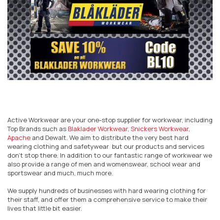
Active Workwear are your one-stop supplier for workwear, including
Top Brands such as
Blaklader Workwear
,
Snickers Workwear
,
Apache
and Dewalt. We aim to distribute the very best hard
wearing clothing and safetywear but our products and services
don’t stop there. In addition to our fantastic range of workwear we
also provide a range of men and womenswear, school wear and
sportswear and much, much more.
We supply hundreds of businesses with hard wearing clothing for
their staff, and offer them a comprehensive service to make their
lives that little bit easier.