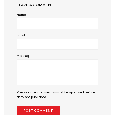
LEAVE A COMMENT
Name
Email
Message
Please note, comments must be approved before
they are published