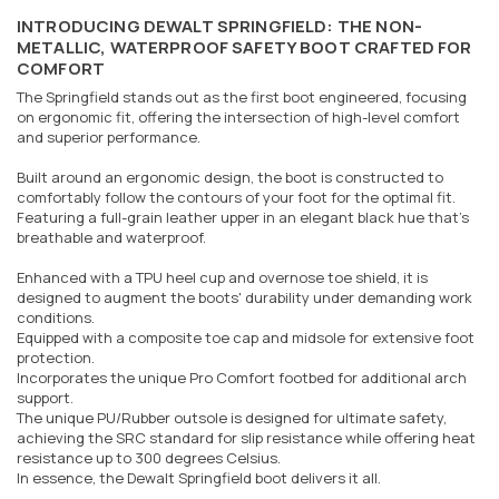
INTRODUCING DEWALT SPRINGFIELD: THE NON-
METALLIC, WATERPROOF SAFETY BOOT CRAFTED FOR
COMFORT
The Springfield stands out as the first boot engineered, focusing
on ergonomic fit, offering the intersection of high-level comfort
and superior performance.
Built around an ergonomic design, the boot is constructed to
comfortably follow the contours of your foot for the optimal fit.
Featuring a full-grain leather upper in an elegant black hue that's
breathable and waterproof.
Enhanced with a TPU heel cup and overnose toe shield, it is
designed to augment the boots' durability under demanding work
conditions.
Equipped with a composite toe cap and midsole for extensive foot
protection.
Incorporates the unique Pro Comfort footbed for additional arch
support.
The unique PU/Rubber outsole is designed for ultimate safety,
achieving the SRC standard for slip resistance while offering heat
resistance up to 300 degrees Celsius.
In essence, the Dewalt Springfield boot delivers it all.