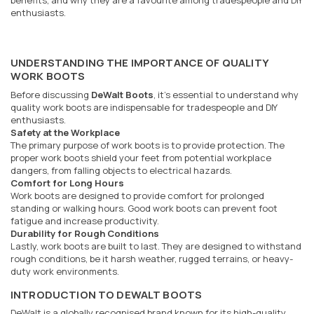
benefits, and why they are a favourite among tradespeople and DIY
enthusiasts.
UNDERSTANDING THE IMPORTANCE OF QUALITY
WORK BOOTS
Before discussing
DeWalt Boots
, it's essential to understand why
quality work boots are indispensable for tradespeople and DIY
enthusiasts.
Safety at the Workplace
The primary purpose of work boots is to provide protection. The
proper work boots shield your feet from potential workplace
dangers, from falling objects to electrical hazards.
Comfort for Long Hours
Work boots are designed to provide comfort for prolonged
standing or walking hours. Good work boots can prevent foot
fatigue and increase productivity.
Durability for Rough Conditions
Lastly, work boots are built to last. They are designed to withstand
rough conditions, be it harsh weather, rugged terrains, or heavy-
duty work environments.
INTRODUCTION TO DEWALT BOOTS
DeWalt is a globally recognised brand known for its high-quality