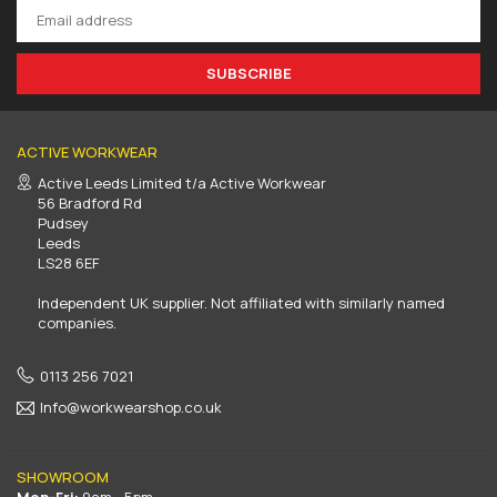
SUBSCRIBE
ACTIVE WORKWEAR
Active Leeds Limited t/a Active Workwear
56 Bradford Rd
Pudsey
Leeds
LS28 6EF
Independent UK supplier. Not affiliated with similarly named
companies.
0113 256 7021
Info@workwearshop.co.uk
SHOWROOM