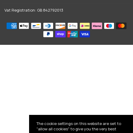
Vat Registration: GB 842792013
The cookie settings on this website are set to
"allow all cookies" to give you the very best