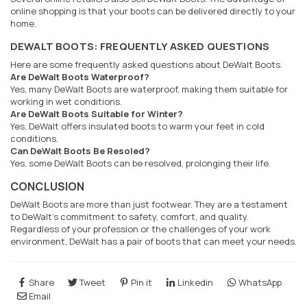
online shopping is that your boots can be delivered directly to your
home.
DEWALT BOOTS: FREQUENTLY ASKED QUESTIONS
Here are some frequently asked questions about DeWalt Boots.
Are DeWalt Boots Waterproof?
Yes, many DeWalt Boots are waterproof, making them suitable for
working in wet conditions.
Are DeWalt Boots Suitable for Winter?
Yes, DeWalt offers insulated boots to warm your feet in cold
conditions.
Can DeWalt Boots Be Resoled?
Yes, some DeWalt Boots can be resolved, prolonging their life.
CONCLUSION
DeWalt Boots are more than just footwear. They are a testament
to DeWalt's commitment to safety, comfort, and quality.
Regardless of your profession or the challenges of your work
environment, DeWalt has a pair of boots that can meet your needs.
Share
Tweet
Pin it
Linkedin
WhatsApp
Email