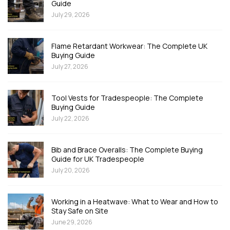
Guide
July 29, 2026
Flame Retardant Workwear: The Complete UK
Buying Guide
July 27, 2026
Tool Vests for Tradespeople: The Complete
Buying Guide
July 22, 2026
Bib and Brace Overalls: The Complete Buying
Guide for UK Tradespeople
July 20, 2026
Working in a Heatwave: What to Wear and How to
Stay Safe on Site
June 29, 2026