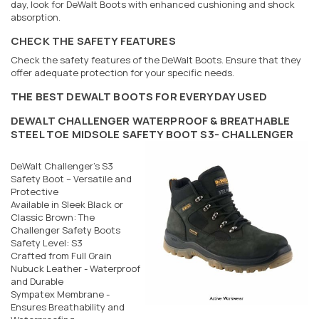
day, look for DeWalt Boots with enhanced cushioning and shock
absorption.
CHECK THE SAFETY FEATURES
Check the safety features of the DeWalt Boots. Ensure that they
offer adequate protection for your specific needs.
THE BEST DEWALT BOOTS FOR EVERYDAY USED
DEWALT CHALLENGER WATERPROOF & BREATHABLE
STEEL TOE MIDSOLE SAFETY BOOT S3- CHALLENGER
DeWalt Challenger's S3
Safety Boot – Versatile and
Protective
Available in Sleek Black or
Classic Brown: The
Challenger Safety Boots
Safety Level: S3
Crafted from Full Grain
Nubuck Leather - Waterproof
and Durable
Sympatex Membrane -
Ensures Breathability and