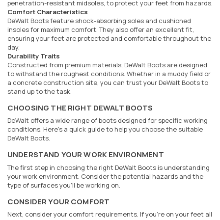
penetration-resistant midsoles, to protect your feet from hazards.
Comfort Characteristics
DeWalt Boots feature shock-absorbing soles and cushioned
insoles for maximum comfort. They also offer an excellent fit,
ensuring your feet are protected and comfortable throughout the
day.
Durability Traits
Constructed from premium materials, DeWalt Boots are designed
to withstand the roughest conditions. Whether in a muddy field or
a concrete construction site, you can trust your DeWalt Boots to
stand up to the task.
CHOOSING THE RIGHT DEWALT BOOTS
DeWalt offers a wide range of boots designed for specific working
conditions. Here's a quick guide to help you choose the suitable
DeWalt Boots.
UNDERSTAND YOUR WORK ENVIRONMENT
The first step in choosing the right DeWalt Boots is understanding
your work environment. Consider the potential hazards and the
type of surfaces you'll be working on.
CONSIDER YOUR COMFORT
Next, consider your comfort requirements. If you're on your feet all