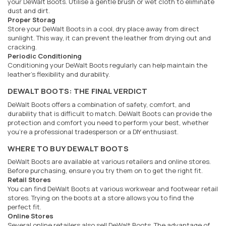
your DeWalt Boots. Utilise a gentle brush or wet cloth to eliminate
dust and dirt.
Proper Storag
Store your DeWalt Boots in a cool, dry place away from direct
sunlight. This way, it can prevent the leather from drying out and
cracking.
Periodic Conditioning
Conditioning your DeWalt Boots regularly can help maintain the
leather's flexibility and durability.
DEWALT BOOTS: THE FINAL VERDICT
DeWalt Boots offers a combination of safety, comfort, and
durability that is difficult to match. DeWalt Boots can provide the
protection and comfort you need to perform your best, whether
you're a professional tradesperson or a DIY enthusiast.
WHERE TO BUY DEWALT BOOTS
DeWalt Boots are available at various retailers and online stores.
Before purchasing, ensure you try them on to get the right fit.
Retail Stores
You can find DeWalt Boots at various workwear and footwear retail
stores. Trying on the boots at a store allows you to find the
perfect fit.
Online Stores
Several online retailers also sell DeWalt Boots. The advantage of