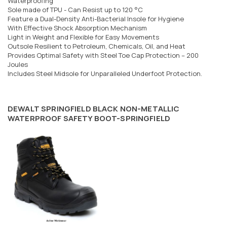
Waterproofing
Sole made of TPU - Can Resist up to 120 °C
Feature a Dual-Density Anti-Bacterial Insole for Hygiene
With Effective Shock Absorption Mechanism
Light in Weight and Flexible for Easy Movements
Outsole Resilient to Petroleum, Chemicals, Oil, and Heat
Provides Optimal Safety with Steel Toe Cap Protection – 200
Joules
Includes Steel Midsole for Unparalleled Underfoot Protection.
DEWALT SPRINGFIELD BLACK NON-METALLIC
WATERPROOF SAFETY BOOT-SPRINGFIELD