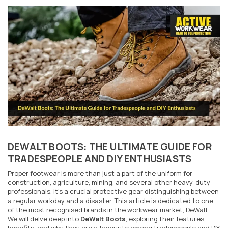
DEWALT BOOTS: THE ULTIMATE GUIDE FOR
TRADESPEOPLE AND DIY ENTHUSIASTS
Proper footwear is more than just a part of the uniform for
construction, agriculture, mining, and several other heavy-duty
professionals. It's a crucial protective gear distinguishing between
a regular workday and a disaster. This article is dedicated to one
of the most recognised brands in the workwear market, DeWalt.
We will delve deep into
DeWalt Boots
, exploring their features,