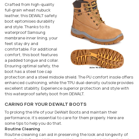
Crafted from high-quality
full-grain wheat nubuck
leather, this DEWALT safety
boot epitomises durability
and style. Thanks to its
waterproof Samsung
membrane inner lining, your
feet stay dry and
comfortable. For additional
comfort, this boot features
a padded tongue and collar.
Ensuring optimal safety, the
boot has a steel toe cap
protection and a steel midsole shield. The PU comfort insole offers
enhanced cushioning, while the TPU dual-density outsole provides
excellent stability. Experience superior protection and style with
this waterproof safety boot from DEWALT.
CARING FOR YOUR DEWALT BOOTS
To prolong the life of your DeWalt Boots and maintain their
performance, it's essential to care for them properly. Here are
some tips to help you do that.
Routine Cleaning
Routine cleaning can aid in preserving the look and longevity of