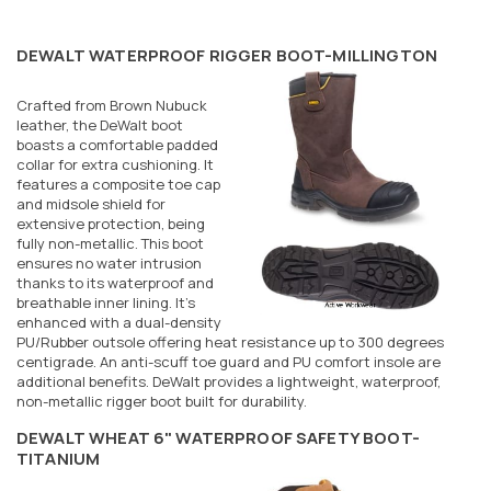
DEWALT WATERPROOF RIGGER BOOT-MILLINGTON
Crafted from Brown Nubuck
leather, the DeWalt boot
boasts a comfortable padded
collar for extra cushioning. It
features a composite toe cap
and midsole shield for
extensive protection, being
fully non-metallic. This boot
ensures no water intrusion
thanks to its waterproof and
breathable inner lining. It's
enhanced with a dual-density
PU/Rubber outsole offering heat resistance up to 300 degrees
centigrade. An anti-scuff toe guard and PU comfort insole are
additional benefits. DeWalt provides a lightweight, waterproof,
non-metallic rigger boot built for durability.
DEWALT WHEAT 6" WATERPROOF SAFETY BOOT-
TITANIUM