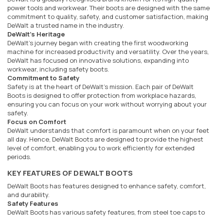
power tools and workwear. Their boots are designed with the same
commitment to quality, safety, and customer satisfaction, making
DeWalt a trusted name in the industry.
DeWalt's Heritage
DeWalt's journey began with creating the first woodworking
machine for increased productivity and versatility. Over the years,
DeWalt has focused on innovative solutions, expanding into
workwear, including safety boots.
Commitment to Safety
Safety is at the heart of DeWalt's mission. Each pair of DeWalt
Boots is designed to offer protection from workplace hazards,
ensuring you can focus on your work without worrying about your
safety.
Focus on Comfort
DeWalt understands that comfort is paramount when on your feet
all day. Hence, DeWalt Boots are designed to provide the highest
level of comfort, enabling you to work efficiently for extended
periods.
KEY FEATURES OF DEWALT BOOTS
DeWalt Boots has features designed to enhance safety, comfort,
and durability.
Safety Features
DeWalt Boots has various safety features, from steel toe caps to