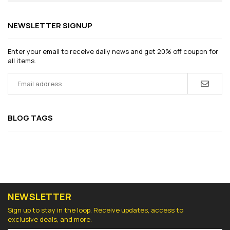
NEWSLETTER SIGNUP
Enter your email to receive daily news and get 20% off coupon for
all items.
BLOG TAGS
NEWSLETTER
Sign up to stay in the loop. Receive updates, access to
exclusive deals, and more.