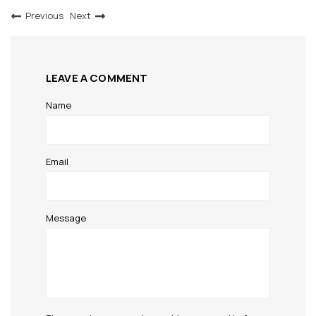
Previous
Next
LEAVE A COMMENT
Name
Email
Message