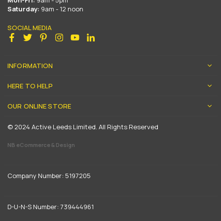
Mon-Fri:
9am - 5pm
Saturday:
9am - 12 noon
SOCIAL MEDIA
Facebook
Twitter
Pinterest
Instagram
YouTube
Linkedin
INFORMATION
HERE TO HELP
OUR ONLINE STORE
© 2024 Active Leeds Limited. All Rights Reserved
NB eCommerce & Design
Company Number: 5197205
D-U-N-S Number: 739444961