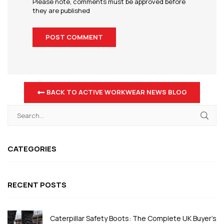
Please note, comments must be approved before
they are published
BACK TO ACTIVE WORKWEAR NEWS BLOG
CATEGORIES
RECENT POSTS
Caterpillar Safety Boots: The Complete UK Buyer's