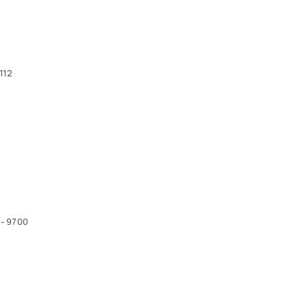
112
 - 9700