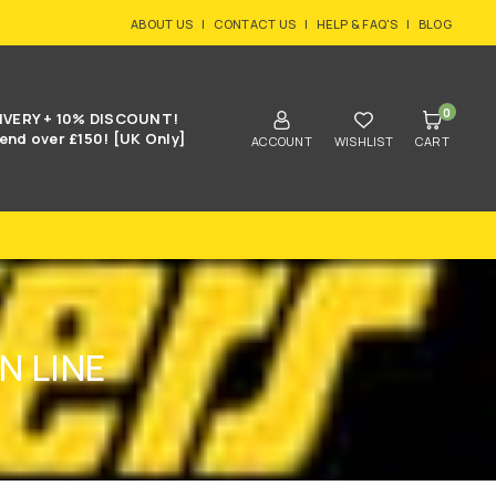
ABOUT US
|
CONTACT US
|
HELP & FAQ'S
|
BLOG
0
IVERY + 10% DISCOUNT!
end over £150! [UK Only]
ACCOUNT
WISHLIST
CART
N LINE