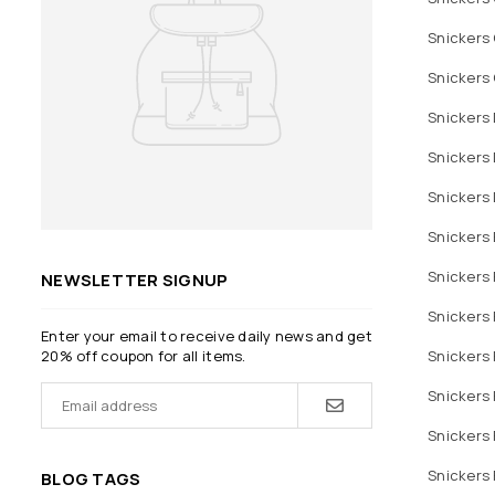
Snickers 
Snickers 
Snickers 
Snickers 
Snickers 
Snickers 
Snickers 
NEWSLETTER SIGNUP
Snickers 
Enter your email to receive daily news and get
Snickers 
20% off coupon for all items.
Snickers 
Snickers 
Snickers 
BLOG TAGS