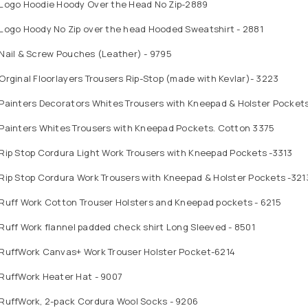
 Logo Hoodie Hoody Over the Head No Zip-2889
 Logo Hoody No Zip over the head Hooded Sweatshirt - 2881
Nail & Screw Pouches (Leather) - 9795
Orginal Floorlayers Trousers Rip-Stop (made with Kevlar)- 3223
 Painters Decorators Whites Trousers with Kneepad & Holster Pocket
 Painters Whites Trousers with Kneepad Pockets. Cotton 3375
Rip Stop Cordura Light Work Trousers with Kneepad Pockets -3313
Rip Stop Cordura Work Trousers with Kneepad & Holster Pockets -321
 Ruff Work Cotton Trouser Holsters and Kneepad pockets - 6215
Ruff Work flannel padded check shirt Long Sleeved - 8501
 RuffWork Canvas+ Work Trouser Holster Pocket-6214
 RuffWork Heater Hat - 9007
 RuffWork, 2-pack Cordura Wool Socks - 9206