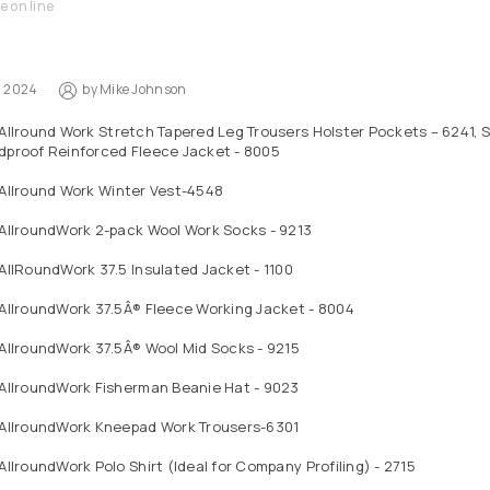
e on line
1, 2024
by
Mike Johnson
Allround Work Stretch Tapered Leg Trousers Holster Pockets – 6241, S
dproof Reinforced Fleece Jacket - 8005
 Allround Work Winter Vest-4548
 AllroundWork 2-pack Wool Work Socks - 9213
AllRoundWork 37.5 Insulated Jacket - 1100
AllroundWork 37.5Â® Fleece Working Jacket - 8004
AllroundWork 37.5Â® Wool Mid Socks - 9215
 AllroundWork Fisherman Beanie Hat - 9023
 AllroundWork Kneepad Work Trousers-6301
AllroundWork Polo Shirt (Ideal for Company Profiling) - 2715