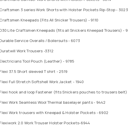
Craftsmen 3 series Work Shorts with Holster Pockets Rip-Stop - 3023
Craftsmen Kneepads (Fits All Snicker Trousers) - 9110
D30 Lite Craftsmen Kneepads (fits all Snickers Kneepad Trousers) - 9
Durable Service Overalls / Boilersuits - 6073
Duratwill Work Trousers -3312
Electricians Tool Pouch (Leather) - 9785
Flexi 37.5 Short sleeved T shirt - 2519
Flexi Full Stretch Softshell Work Jacket - 1940
Flexi hook and loop Fastener (fits Snickers pouches to trousers belt)
Flexi Work Seamless Wool Thermal baselayer pants - 9442
Flexi Work trousers with Kneepad & Holster Pockets - 6902
Flexiwork 2.0 Work Trouser Holster Pockets-6944