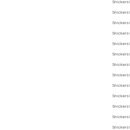
Snickers
Snickers
Snickers 
Snickers 
Snickers
Snickers
Snickers 
Snickers 
Snickers
Snickers 
Snickers
Snickers
Snickers