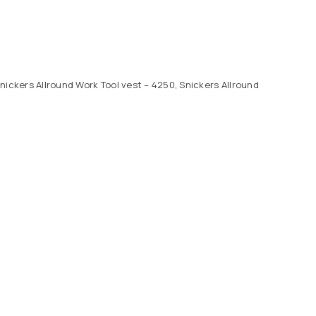
nickers Allround Work Tool vest – 4250, Snickers Allround