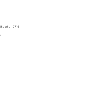
ts etc- 9716
5
4