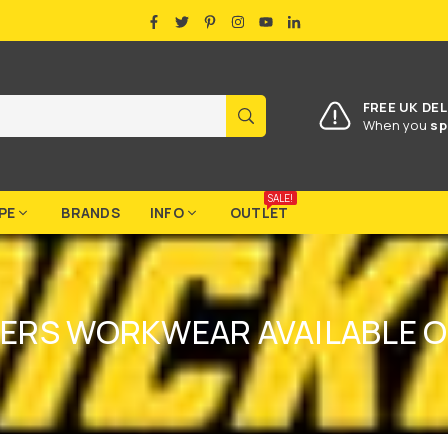
FACEBOOK
TWITTER
PINTEREST
INSTAGRAM
YOUTUBE
LINKEDIN
FREE UK DEL
SUBMIT
When you
sp
SALE!
PE
BRANDS
INFO
OUTLET
ERS WORKWEAR AVAILABLE O