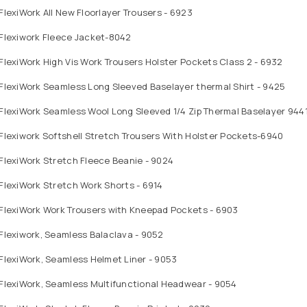
FlexiWork All New Floorlayer Trousers - 6923
 Flexiwork Fleece Jacket-8042
FlexiWork High Vis Work Trousers Holster Pockets Class 2 - 6932
FlexiWork Seamless Long Sleeved Baselayer thermal Shirt - 9425
FlexiWork Seamless Wool Long Sleeved 1/4 Zip Thermal Baselayer 944
Flexiwork Softshell Stretch Trousers With Holster Pockets-6940
FlexiWork Stretch Fleece Beanie - 9024
FlexiWork Stretch Work Shorts - 6914
 FlexiWork Work Trousers with Kneepad Pockets - 6903
Flexiwork, Seamless Balaclava - 9052
FlexiWork, Seamless Helmet Liner - 9053
FlexiWork, Seamless Multifunctional Headwear - 9054