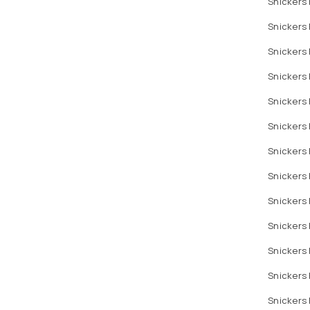
Snickers 
Snickers 
Snickers 
Snickers 
Snickers 
Snickers 
Snickers 
Snickers 
Snickers 
Snickers 
Snickers 
Snickers
Snickers 