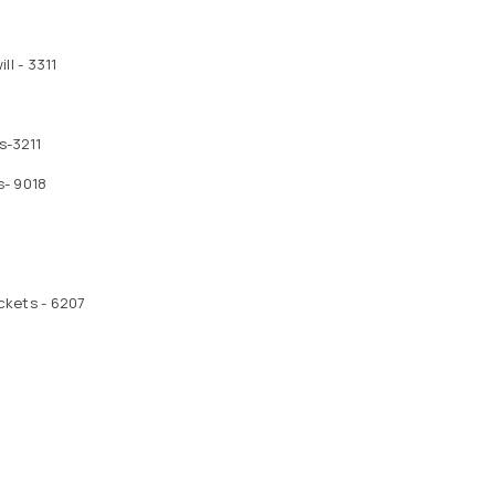
l - 3311
s-3211
s- 9018
ckets - 6207