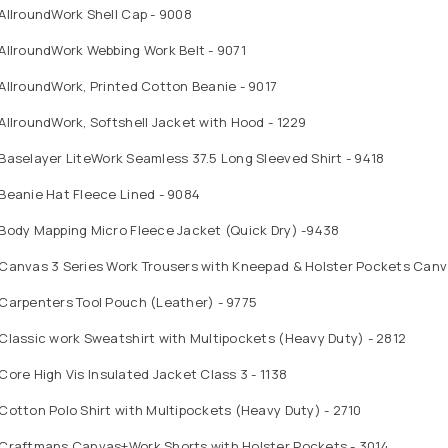
AllroundWork Shell Cap - 9008
AllroundWork Webbing Work Belt - 9071
AllroundWork, Printed Cotton Beanie - 9017
AllroundWork, Softshell Jacket with Hood - 1229
Baselayer LiteWork Seamless 37.5 Long Sleeved Shirt - 9418
Beanie Hat Fleece Lined - 9084
 Body Mapping Micro Fleece Jacket (Quick Dry) -9438
 Canvas 3 Series Work Trousers with Kneepad & Holster Pockets Can
Carpenters Tool Pouch (Leather) - 9775
Classic work Sweatshirt with Multipockets (Heavy Duty) - 2812
Core High Vis Insulated Jacket Class 3 - 1138
Cotton Polo Shirt with Multipockets (Heavy Duty) - 2710
 Craftmans Canvas+Work Shorts with Holster Pockets - 3014