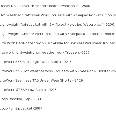
 Hoody No Zip over the head hooded sweatshirt - 2800
Hot Weather Craftsmen Work Trousers with Kneepad Pockets. CoolTwil
Lightweight Rain Jacket with 3M Relective strips. Waterproof - 8200
 Lightweight Summer Work Trousers with Kneepad and Holster Pocket
Lite Work Elasticated Work Belt 40mm for Snickers Workwear Trouser
lite work lightweight hot weather work Trousers-6307
LiteWork 37.5 Mid length Work Socks - 9217
LiteWork 37.5 Hot Weather Work Trousers with Knee Pad & Holster Po
 LiteWork Seamless 37.5 Under Wear Shorts - 9429
LiteWork, 37.5Â® Low Socks - 9218
Logo Baseball Cap - 9041
Logo Full Zip Jacket-2887