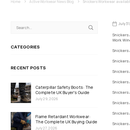
Home
Active Workwear News Blog
Snickers Workwear availabl
July 3
Snickers 
Work Win
CATEGORIES
Snickers
Snickers
RECENT POSTS
Snickers 
Snickers 
Caterpillar Safety Boots: The
Complete UK Buyer's Guide
Snickers 
July 29, 2026
Snickers
Snickers
Flame Retardant Workwear:
The Complete UK Buying Guide
Snickers 
July 27, 2026