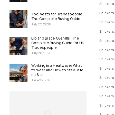
Snickers 
Snickers 
Tool Vests for Tradespeople:
The Complete Buying Guide
Snickers 
July 22, 2026
Snickers 
Bib and Brace Overalls: The
Snickers 
Complete Buying Guide for UK
Tradespeople
Snickers 
July 20, 2026
Snickers
Working in a Heatwave: What
Snickers
to Wear and How to Stay Safe
on Site
Snickers 
June 29, 2026
Snickers 
Snickers 
Snickers 
Snickers