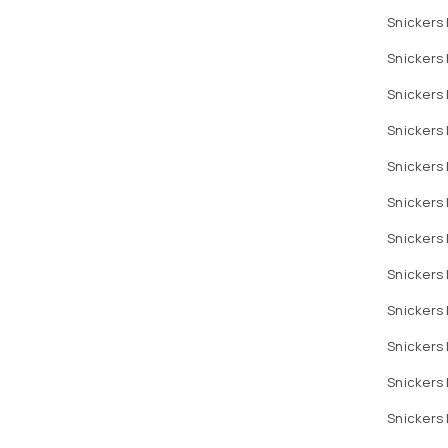
Snickers
Snickers 
Snickers 
Snickers
Snickers 
Snickers 
Snickers 
Snickers 
Snickers
Snickers 
Snickers 
Snickers 