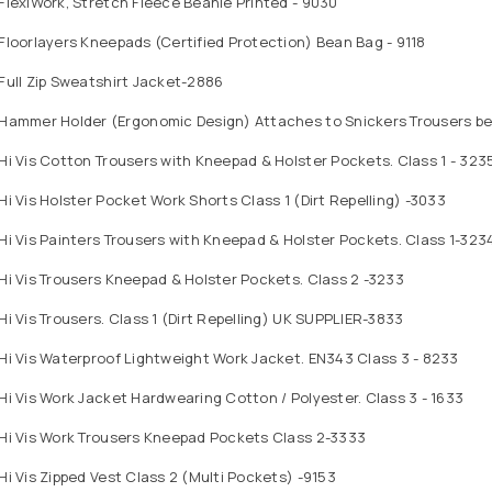
FlexiWork, Stretch Fleece Beanie Printed - 9030
Floorlayers Kneepads (Certified Protection) Bean Bag - 9118
Full Zip Sweatshirt Jacket-2886
Hammer Holder (Ergonomic Design) Attaches to Snickers Trousers bel
Hi Vis Cotton Trousers with Kneepad & Holster Pockets. Class 1 - 323
Hi Vis Holster Pocket Work Shorts Class 1 (Dirt Repelling) -3033
Hi Vis Painters Trousers with Kneepad & Holster Pockets. Class 1-323
Hi Vis Trousers Kneepad & Holster Pockets. Class 2 -3233
Hi Vis Trousers. Class 1 (Dirt Repelling) UK SUPPLIER-3833
Hi Vis Waterproof Lightweight Work Jacket. EN343 Class 3 - 8233
Hi Vis Work Jacket Hardwearing Cotton / Polyester. Class 3 - 1633
 Hi Vis Work Trousers Kneepad Pockets Class 2-3333
Hi Vis Zipped Vest Class 2 (Multi Pockets) -9153