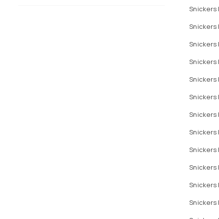
Snickers 
Snickers
Snickers 
Snickers 
Snickers 
Snickers 
Snickers 
Snickers 
Snickers
Snickers 
Snickers 
Snickers 