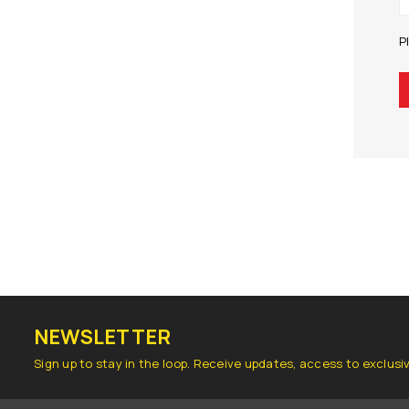
P
NEWSLETTER
Sign up to stay in the loop. Receive updates, access to exclusi