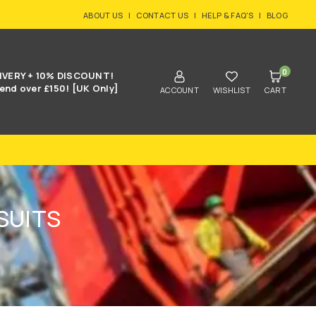
ABOUT US
|
CONTACT US
|
HELP & FAQ'S
|
BLOG
0
IVERY + 10% DISCOUNT!
end over £150! [UK Only]
ACCOUNT
WISHLIST
CART
SUITS