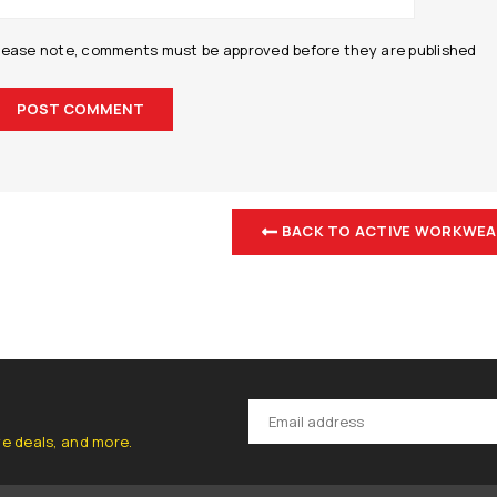
lease note, comments must be approved before they are published
BACK TO ACTIVE WORKWEA
ve deals, and more.