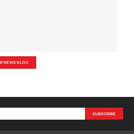
R NEWS BLOG
SUBSCRIBE