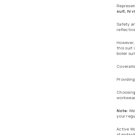
Represent
suit, hi v
Safety an
reflectiv
However, 
this suit
boiler sui
Coveralls
Providing
Choosing 
workwear 
Note:
We’
your regu
Active Wo
standard 