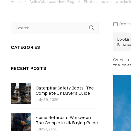
Home
Active Workwear News Blog
The best coveralls and boil
Decemb
Lookin
Browse
CATEGORIES
Overalls,
the job a
RECENT POSTS
Caterpillar Safety Boots: The
Complete UK Buyer's Guide
July 29, 2026
Flame Retardant Workwear:
The Complete UK Buying Guide
July 27, 2026