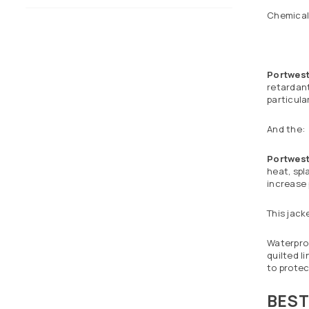
Chemical 
Portwes
retardant
particula
And the:
Portwest
heat, spl
increase
This jack
Waterproo
quilted l
to protec
BEST