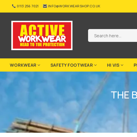
Skip
0113 256 7021
INFO@WORKWEARSHOP.CO.UK
to
content
ACTIVE-
WORKWEAR
WORKWEAR
SAFETY FOOTWEAR
HI VIS
P
THE 