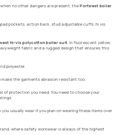
n when no other dangers are present, the
Portwest
boiler
pad pockets, action back, stud adjustable cuffs, hi vis
west
hi-vis polycotton boiler suit
. In fluorescent yellow,
heavyweight fabric and a rugged design that ensures this
nd polyester.
 to make the garments abrasion resistant too.
evel of protection you need. You need to choose your
atings.
n you usually wear if you plan on wearing these items over
rand, where safety workwear is always of the highest