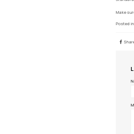
Make sure
Posted i
Shar
N
M