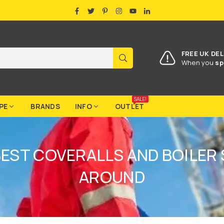
FACEBOOK
TWITTER
PINTEREST
INSTAGRAM
YOUTUBE
LINKEDIN
FREE UK DEL
SUBMIT
When you
sp
SALE!
PE
BRANDS
INFO
OUTLET
BEST COVERALLS AND BOILER 
AROUND