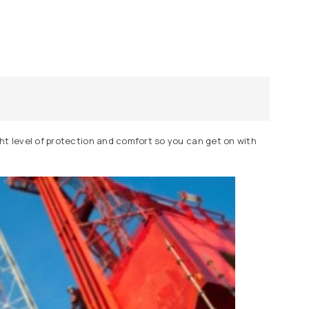
ight level of protection and comfort so you can get on with