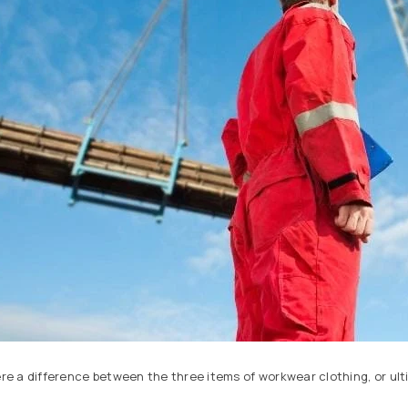
ere a difference between the three items of workwear clothing, or ult