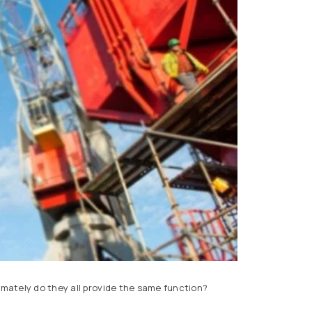
imately do they all provide the same function?