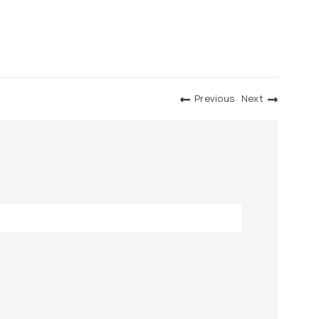
Previous
Next