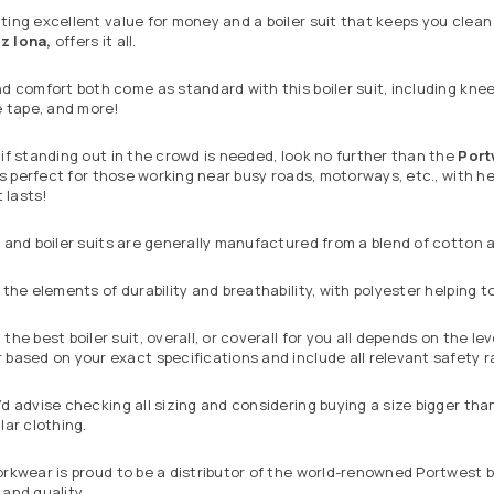
ing excellent value for money and a boiler suit that keeps you clea
iz Iona,
offers it all.
d comfort both come as standard with this boiler suit, including knee
e tape, and more!
if standing out in the crowd is needed, look no further than the
Port
 is perfect for those working near busy roads, motorways, etc., with 
t lasts!
 and boiler suits are generally manufactured from a blend of cotton a
 the elements of durability and breathability, with polyester helping
the best boiler suit, overall, or coverall for you all depends on the l
based on your exact specifications and include all relevant safety r
d advise checking all sizing and considering buying a size bigger tha
lar clothing.
rkwear is proud to be a distributor of the world-renowned
Portwest
b
and quality.