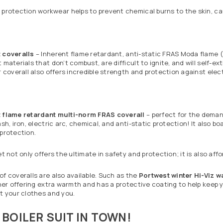
protection workwear helps to prevent chemical burns to the skin, cau
t
coveralls
– Inherent flame retardant, anti-static FRAS Moda flame (
 materials that don’t combust, are difficult to ignite, and will self-
r coverall also offers incredible strength and protection against ele
 flame retardant multi-norm FRAS coverall
– perfect for the demand
ash, iron, electric arc, chemical, and anti-static protection! It also 
 protection.
et not only offers the ultimate in safety and protection; it is also affo
f coveralls are also available. Such as the
Portwest winter Hi-Viz w
iner offering extra warmth and has a protective coating to help keep
t your clothes and you.
 BOILER SUIT IN TOWN!