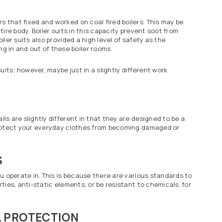
s that fixed and worked on coal fired boilers. This may be
tire body. Boiler suits in this capacity prevent soot from
iler suits also provided a high level of safety as the
 in and out of these boiler rooms.
its; however, maybe just in a slightly different work
ls are slightly different in that they are designed to be a
p protect your everyday clothes from becoming damaged or
S
ou operate in. This is because there are various standards to
rties, anti-static elements, or be resistant to chemicals, for
 PROTECTION