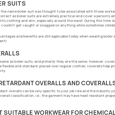
ER SUITS
y the name boiler suit was thought to be associated with those worker
 correct as boiler suits are extremely practical and cover a person’s en
nto clothing and skin, especially around the waist. During this time, bo
couldn’t get caught or snagged on anything while sometimes climbing
antages and benefits are still applicable today when wearing boiler su
ent!
RALLS
same as boiler suits, and primarily they are the same; however, coveral
re flexible and standard, placed over regular clothes, coveralls hel
rty.
 RETARDANT OVERALLS AND COVERALL
rdant overalls can be very specific to your job role and the industry y
overall classification, i.e., the garment may have heat resistant prope
 SUITABLE WORKWEAR FOR CHEMICAL