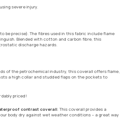
sing severe injury.
to be precise). The
fibres
used in this fabric include flame
extinguish. Blended with cotton and carbon
fibre
, this
ctrostatic discharge hazards.
s of the petrochemical industry, this coverall offers flame,
boasts a high collar and studded flaps on the pockets to
rdably priced!
aterproof contrast coverall
. This coverall provides a
 your body dry against wet weather conditions – a great way