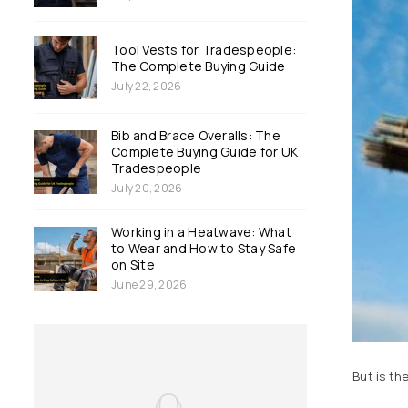
Tool Vests for Tradespeople:
The Complete Buying Guide
July 22, 2026
Bib and Brace Overalls: The
Complete Buying Guide for UK
Tradespeople
July 20, 2026
Working in a Heatwave: What
to Wear and How to Stay Safe
on Site
June 29, 2026
But is th