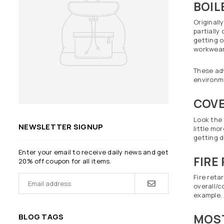
BOIL
Originall
partially
getting o
workwear 
These adv
environm
COVE
Look the 
NEWSLETTER SIGNUP
little mo
getting di
Enter your email to receive daily news and get
FIRE
20% off coupon for all items.
Fire reta
overall/c
example.
MOST
BLOG TAGS