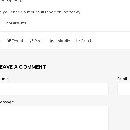
 you check out our full range online today.
n:
boilersuits
e
Tweet
Pin it
Linkedin
Email
LEAVE A COMMENT
ame
Email
essage