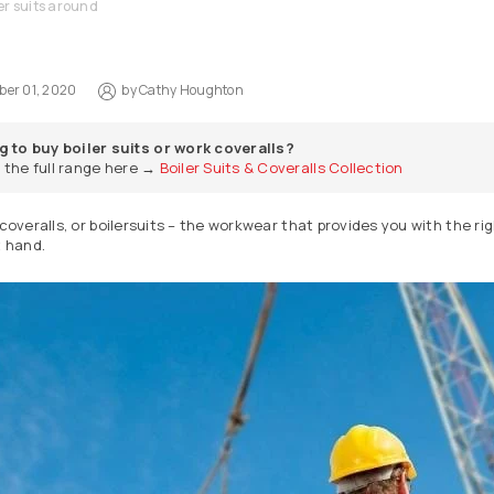
er suits around
er 01, 2020
by
Cathy Houghton
g to buy boiler suits or work coveralls?
 the full range here →
Boiler Suits & Coveralls Collection
 coveralls, or boilersuits – the workwear that provides you with the r
t hand.